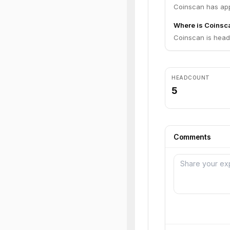
Coinscan has app
Where is Coinsc
Coinscan is headq
HEADCOUNT
5
Comments