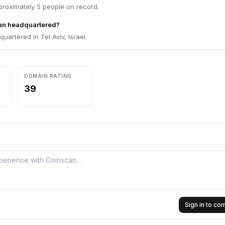
roximately 5 people on record.
an headquartered?
uartered in Tel Aviv, Israel.
DOMAIN RATING
39
Sign in to c