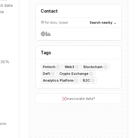
ed data
Contact
ble
Tel Aviv, Israel
Search nearby →
Tags
, 30%
Fintech
Web3
Blockchain
DeFi
Crypto Exchange
Analytics Platform
B2C
.
Inaccurate data?
orm.