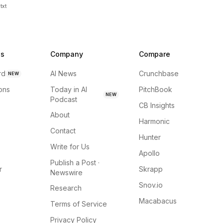
txt
ns
Company
Compare
rd
AI News
Crunchbase
NEW
ions
Today in AI
PitchBook
NEW
Podcast
CB Insights
About
Harmonic
Contact
Hunter
Write for Us
Apollo
Publish a Post ·
r
Skrapp
Newswire
Snov.io
Research
Macabacus
Terms of Service
Privacy Policy