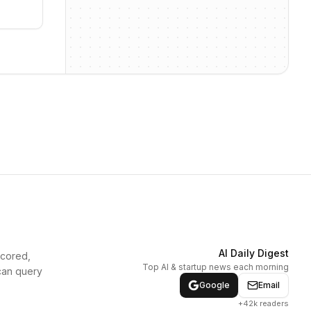
AI Daily Digest
scored,
Top AI & startup news each morning
can query
Google
Email
+42k readers