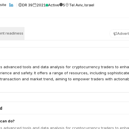
DR 39
2021
Active
5
Tel Aviv, Israel
site
nt readiness
Advert
s advanced tools and data analysis for cryptocurrency traders to enh
erience and safety. It offers a range of resources, including sophisticat
 transaction and market trend, aiming to empower traders with actiona
ed
can do?
s advanced tools and data analysis for cryptocurrency traders to enh