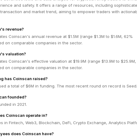
erience and safety. It offers a range of resources, including sophisticat
 transaction and market trend, aiming to empower traders with actiona
n's revenue?
ates Coinscan's annual revenue at $1.5M (range $1.3M to $1.6M, 62%
ed on comparable companies in the sector.
's valuation?
ates Coinscan's effective valuation at $19.9M (range $13.9M to $25.9M
ed on comparable companies in the sector.
g has Coinscan raised?
ed a total of $6M in funding. The most recent round on record is Seed
can founded?
nded in 2021.
es Coinscan operate in?
 in Fintech, Web3, Blockchain, DeFi, Crypto Exchange, Analytics Platf
yees does Coinscan have?