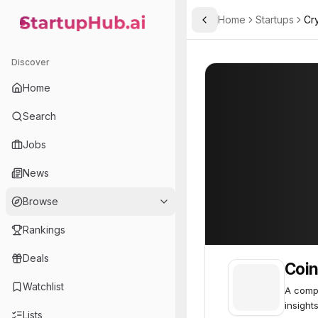
Home
Startups
Cr
Toggle Sidebar
StartupHub.ai — AI Ecosystem Hub
Coinscan
Coinscan
54
Discover
Home
Search
Jobs
News
Browse
Rankings
Deals
Coi
Watchlist
A compr
insights
Lists