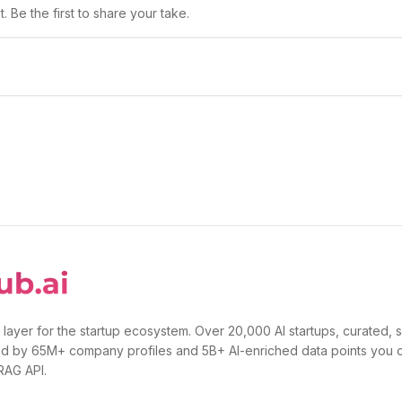
 Be the first to share your take.
 layer for the startup ecosystem. Over 20,000 AI startups, curated, 
d by 65M+ company profiles and 5B+ AI-enriched data points you 
 RAG API.