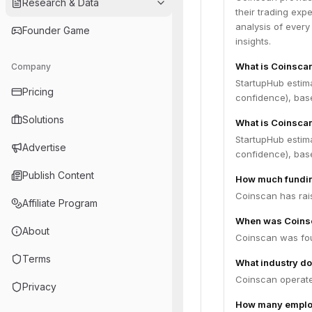
Research & Data
their trading exp
analysis of every
Founder Game
insights.
What is Coinsca
Company
StartupHub estim
Pricing
confidence), bas
Solutions
What is Coinscan
StartupHub estim
Advertise
confidence), bas
Publish Content
How much fundin
Coinscan has rais
Affiliate Program
When was Coins
About
Coinscan was fou
Terms
What industry do
Coinscan operates
Privacy
How many emplo