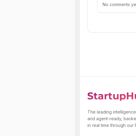
No comments yet.
The leading intelligence
and agent-ready, backe
in real time through our