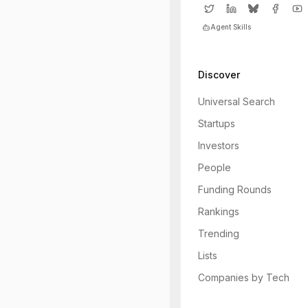
Agent Skills
Discover
Universal Search
Startups
Investors
People
Funding Rounds
Rankings
Trending
Lists
Companies by Tech