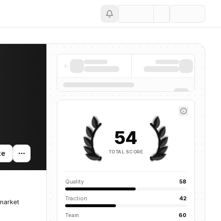
Save
54
TOTAL SCORE
te
Quality
58
Traction
42
 market
Team
60