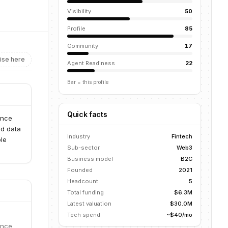
Visibility
50
Profile
85
Community
17
ise here
Agent Readiness
22
Bar = this profile
Quick facts
ance
ed data
Industry
Fintech
ble
Sub-sector
Web3
Business model
B2C
Founded
2021
Headcount
5
Total funding
$6.3M
Latest valuation
$30.0M
Tech spend
~$40/mo
ance