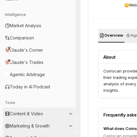
Web
Intelligence
Market Analysis
Overview
Age
Comparison
Claude's Corner
About
Claude's Trades
Coinscan provide
Agentic Arbitrage
their trading exp
analysis of every
Today in AI Podcast
insights.
Tools
Content & Video
Frequently ask
Marketing & Growth
What does Coins
Coinscan provide