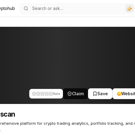
yptohub
Claim
Save
Websi
Rate
nscan
ehensive platform for crypto trading analytics, portfolio tracking, and
.