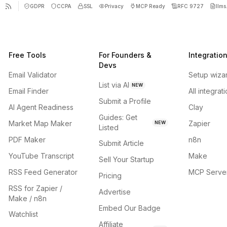
GDPR
CCPA
SSL
Privacy
MCP Ready
RFC 9727
llms.
Free Tools
For Founders &
Integratio
Devs
Email Validator
Setup wiza
List via AI
NEW
Email Finder
All integrat
Submit a Profile
AI Agent Readiness
Clay
Guides: Get
Market Map Maker
Zapier
NEW
Listed
PDF Maker
n8n
Submit Article
YouTube Transcript
Make
Sell Your Startup
RSS Feed Generator
MCP Serve
Pricing
RSS for Zapier /
Advertise
Make / n8n
Embed Our Badge
Watchlist
Affiliate