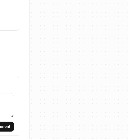
omment