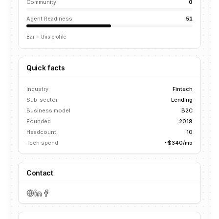
Community
0
Agent Readiness
51
Bar = this profile
Quick facts
Industry
Fintech
Sub-sector
Lending
Business model
B2C
Founded
2019
Headcount
10
Tech spend
~$340/mo
Contact