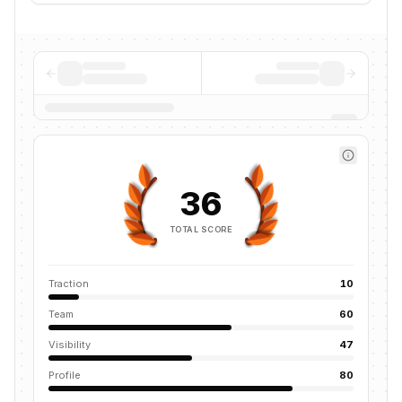
36
TOTAL SCORE
Traction
10
Team
60
Visibility
47
Profile
80