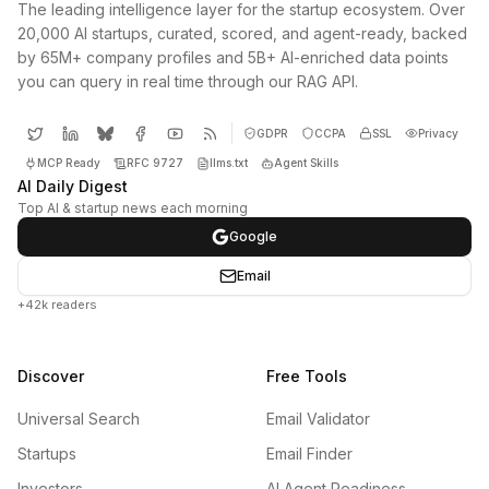
The leading intelligence layer for the startup ecosystem. Over
20,000 AI startups, curated, scored, and agent-ready, backed
by 65M+ company profiles and 5B+ AI-enriched data points
you can query in real time through our RAG API.
GDPR
CCPA
SSL
Privacy
MCP Ready
RFC 9727
llms.txt
Agent Skills
AI Daily Digest
Top AI & startup news each morning
Google
Email
+42k readers
Discover
Free Tools
Universal Search
Email Validator
Startups
Email Finder
Investors
AI Agent Readiness