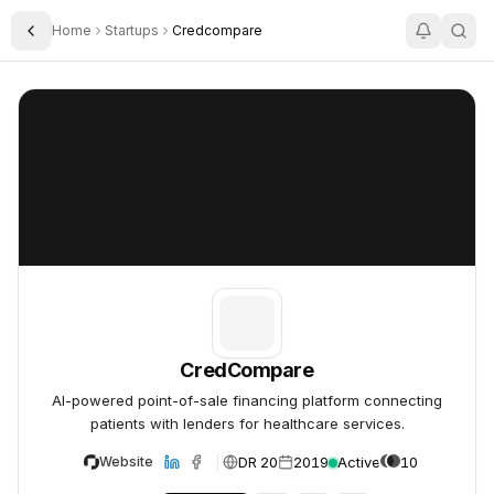
Home
Startups
Credcompare
Toggle Sidebar
CredCompare
CredCompare
CredCompare
AI-powered point-of-sale financing platform connecting
patients with lenders for healthcare services.
DR 20
2019
Active
10
Website