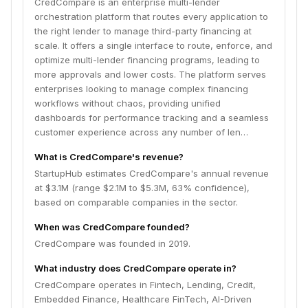
CredCompare is an enterprise multi-lender
orchestration platform that routes every application to
the right lender to manage third-party financing at
scale. It offers a single interface to route, enforce, and
optimize multi-lender financing programs, leading to
more approvals and lower costs. The platform serves
enterprises looking to manage complex financing
workflows without chaos, providing unified
dashboards for performance tracking and a seamless
customer experience across any number of len…
What is CredCompare's revenue?
StartupHub estimates CredCompare's annual revenue
at $3.1M (range $2.1M to $5.3M, 63% confidence),
based on comparable companies in the sector.
When was CredCompare founded?
CredCompare was founded in 2019.
What industry does CredCompare operate in?
CredCompare operates in Fintech, Lending, Credit,
Embedded Finance, Healthcare FinTech, AI-Driven