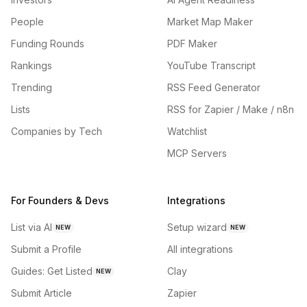
People
Market Map Maker
Funding Rounds
PDF Maker
Rankings
YouTube Transcript
Trending
RSS Feed Generator
Lists
RSS for Zapier / Make / n8n
Companies by Tech
Watchlist
MCP Servers
For Founders & Devs
Integrations
List via AI
Setup wizard
NEW
NEW
Submit a Profile
All integrations
Guides: Get Listed
Clay
NEW
Submit Article
Zapier