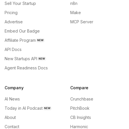
Sell Your Startup
n8n
Pricing
Make
Advertise
MCP Server
Embed Our Badge
Affiliate Program
NEW
API Docs
New Startups API
NEW
Agent Readiness Docs
Company
Compare
AI News
Crunchbase
Today in AI Podcast
PitchBook
NEW
About
CB Insights
Contact
Harmonic