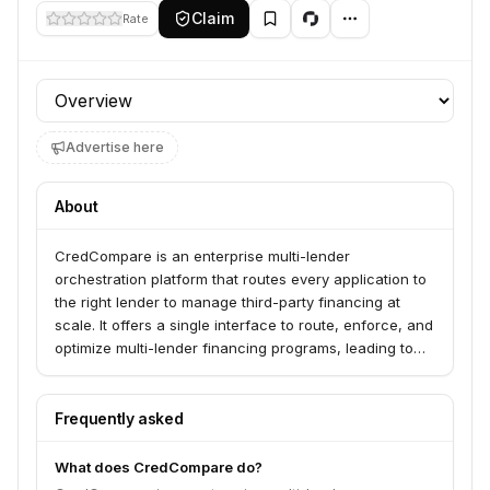
Claim
Rate
Profile section
Advertise here
About
CredCompare is an enterprise multi-lender
orchestration platform that routes every application to
the right lender to manage third-party financing at
scale. It offers a single interface to route, enforce, and
optimize multi-lender financing programs, leading to
more approvals and lower costs. The platform serves
enterprises looking to manage complex financing
workflows without chaos, providing unified
Frequently asked
dashboards for performance tracking and a seamless
customer experience across any number of lenders.
What does CredCompare do?