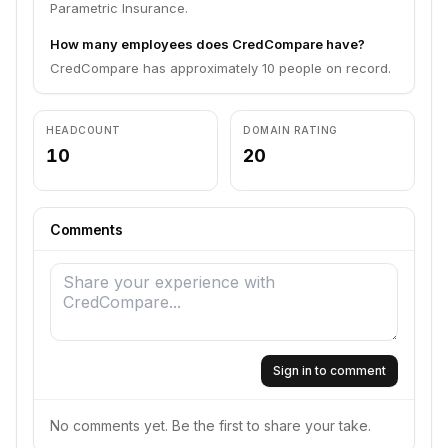
Parametric Insurance.
How many employees does CredCompare have?
CredCompare has approximately 10 people on record.
HEADCOUNT
DOMAIN RATING
10
20
Comments
Sign in to comment
No comments yet. Be the first to share your take.