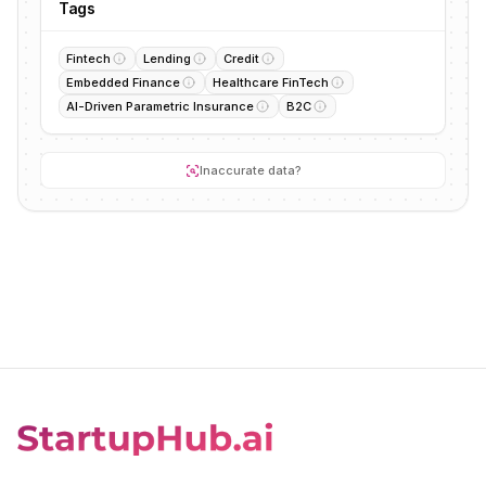
Tags
Fintech
Lending
Credit
Embedded Finance
Healthcare FinTech
AI-Driven Parametric Insurance
B2C
Inaccurate data?