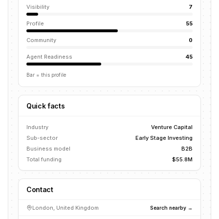
Visibility
7
Profile
55
Community
0
Agent Readiness
45
Bar = this profile
Quick facts
Industry
Venture Capital
Sub-sector
Early Stage Investing
Business model
B2B
Total funding
$55.8M
Contact
London, United Kingdom
Search nearby →