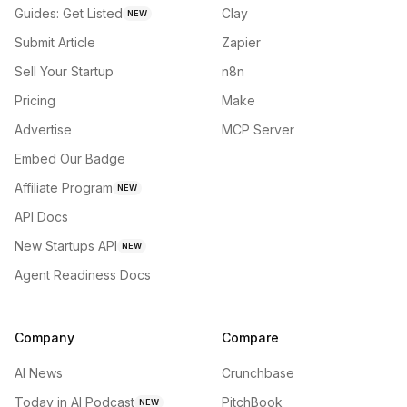
Guides: Get Listed
Clay
NEW
Submit Article
Zapier
Sell Your Startup
n8n
Pricing
Make
Advertise
MCP Server
Embed Our Badge
Affiliate Program
NEW
API Docs
New Startups API
NEW
Agent Readiness Docs
Company
Compare
AI News
Crunchbase
Today in AI Podcast
PitchBook
NEW