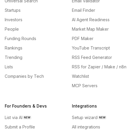
Universal Search
Email Validator
Startups
Email Finder
Investors
AI Agent Readiness
People
Market Map Maker
Funding Rounds
PDF Maker
Rankings
YouTube Transcript
Trending
RSS Feed Generator
Lists
RSS for Zapier / Make / n8n
Companies by Tech
Watchlist
MCP Servers
For Founders & Devs
Integrations
List via AI
Setup wizard
NEW
NEW
Submit a Profile
All integrations