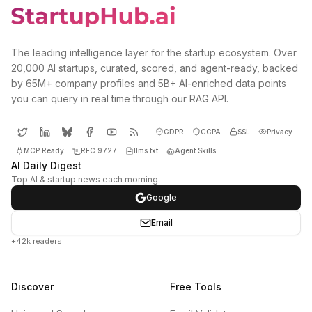
The leading intelligence layer for the startup ecosystem. Over
20,000 AI startups, curated, scored, and agent-ready, backed
by 65M+ company profiles and 5B+ AI-enriched data points
you can query in real time through our RAG API.
GDPR
CCPA
SSL
Privacy
MCP Ready
RFC 9727
llms.txt
Agent Skills
AI Daily Digest
Top AI & startup news each morning
Google
Email
+42k readers
Discover
Free Tools