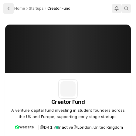
Home
Startups
Creator Fund
Toggle Sidebar
Creator Fund
Creator Fund
Creator Fund
A venture capital fund investing in student founders across
the UK and Europe, supporting early-stage startups.
DR 1.7
Inactive
London, United Kingdom
Website