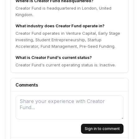
Where is Creator Fund headquartered?
Creator Fund is headquartered in London, United
Kingdom.
What industry does Creator Fund operate in?
Creator Fund operates in Venture Capital, Early Stage
Investing, Student Entrepreneurship, Startup
Accelerator, Fund Management, Pre-Seed Funding.
What is Creator Fund's current status?
Creator Fund's current operating status is: Inactive.
Comments
Sign in to comment