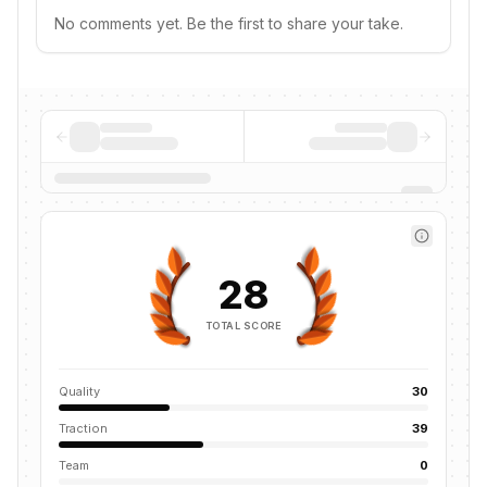
No comments yet. Be the first to share your take.
28
TOTAL SCORE
Quality
30
Traction
39
Team
0