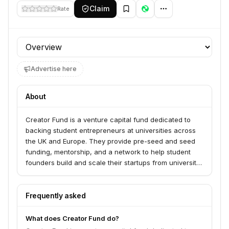
Claim
Rate
Profile section
Advertise here
About
Creator Fund is a venture capital fund dedicated to
backing student entrepreneurs at universities across
the UK and Europe. They provide pre-seed and seed
funding, mentorship, and a network to help student
founders build and scale their startups from university
campuses.
Frequently asked
What does Creator Fund do?