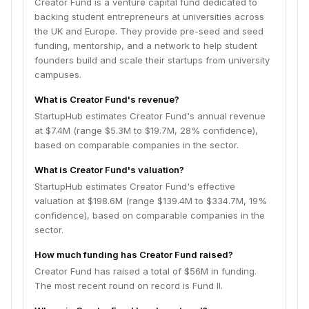
Creator Fund is a venture capital fund dedicated to
backing student entrepreneurs at universities across
the UK and Europe. They provide pre-seed and seed
funding, mentorship, and a network to help student
founders build and scale their startups from university
campuses.
What is Creator Fund's revenue?
StartupHub estimates Creator Fund's annual revenue
at $7.4M (range $5.3M to $19.7M, 28% confidence),
based on comparable companies in the sector.
What is Creator Fund's valuation?
StartupHub estimates Creator Fund's effective
valuation at $198.6M (range $139.4M to $334.7M, 19%
confidence), based on comparable companies in the
sector.
How much funding has Creator Fund raised?
Creator Fund has raised a total of $56M in funding.
The most recent round on record is Fund II.