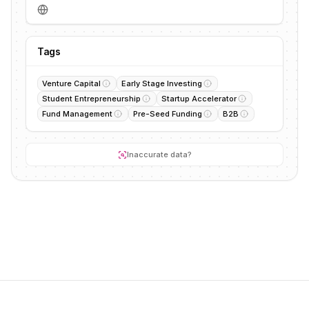
Tags
Venture Capital
Early Stage Investing
Student Entrepreneurship
Startup Accelerator
Fund Management
Pre-Seed Funding
B2B
Inaccurate data?