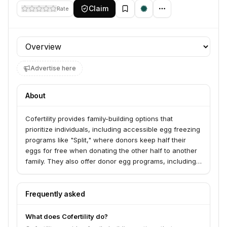
Claim
Rate
Profile section
Advertise here
About
Cofertility provides family-building options that
prioritize individuals, including accessible egg freezing
programs like "Split," where donors keep half their
eggs for free when donating the other half to another
family. They also offer donor egg programs, including
frozen and fresh options, and support LGBTQ+ family
building. Cofertility aims to change how people
approach family building with a focus on choice and
Frequently asked
mutual benefit.
What does Cofertility do?