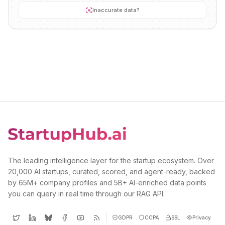
Inaccurate data?
The leading intelligence layer for the startup ecosystem. Over
20,000 AI startups, curated, scored, and agent-ready, backed
by 65M+ company profiles and 5B+ AI-enriched data points
you can query in real time through our RAG API.
GDPR
CCPA
SSL
Privacy