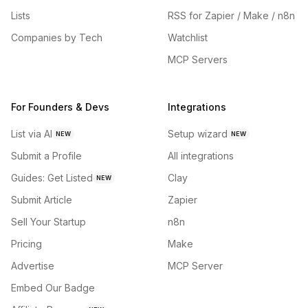
Lists
RSS for Zapier / Make / n8n
Companies by Tech
Watchlist
MCP Servers
For Founders & Devs
Integrations
List via AI
Setup wizard
NEW
NEW
Submit a Profile
All integrations
Guides: Get Listed
Clay
NEW
Submit Article
Zapier
Sell Your Startup
n8n
Pricing
Make
Advertise
MCP Server
Embed Our Badge