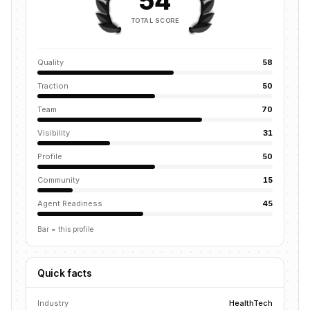
54
TOTAL SCORE
Quality
58
Traction
50
Team
70
Visibility
31
Profile
50
Community
15
Agent Readiness
45
Bar = this profile
Quick facts
Industry
HealthTech