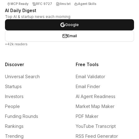
MCP Ready
RFC 9727
llms.txt
Agent Skills
AI Daily Digest
Top AI & startup news each morning
Google
Email
+42k readers
Discover
Free Tools
Universal Search
Email Validator
Startups
Email Finder
Investors
AI Agent Readiness
People
Market Map Maker
Funding Rounds
PDF Maker
Rankings
YouTube Transcript
Trending
RSS Feed Generator