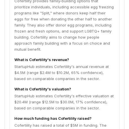
Cofertility provides family-building options that
prioritize individuals, including accessible egg freezing
programs like "Split," where donors keep half their
eggs for free when donating the other half to another
family. They also offer donor egg programs, including
frozen and fresh options, and support LGBTQ+ family
building. Cofertility aims to change how people
approach family building with a focus on choice and
mutual benefit.
What is Cofertility's revenue?
StartupHub estimates Cofertility's annual revenue at
$4.5M (range $2.4M to $10.2M, 65% confidence),
based on comparable companies in the sector.
What is Cofertility's valuation?
StartupHub estimates Cofertility's effective valuation at
$20.4M (range $12.5M to $30.0M, 17% confidence),
based on comparable companies in the sector.
How much funding has Cofertility raised?
Cofertility has raised a total of $5M in funding. The