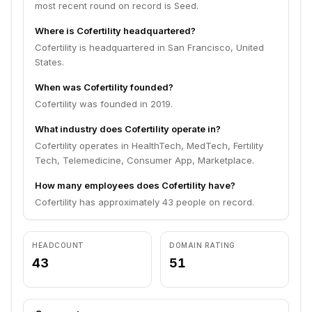
most recent round on record is Seed.
Where is Cofertility headquartered?
Cofertility is headquartered in San Francisco, United
States.
When was Cofertility founded?
Cofertility was founded in 2019.
What industry does Cofertility operate in?
Cofertility operates in HealthTech, MedTech, Fertility
Tech, Telemedicine, Consumer App, Marketplace.
How many employees does Cofertility have?
Cofertility has approximately 43 people on record.
HEADCOUNT
DOMAIN RATING
43
51