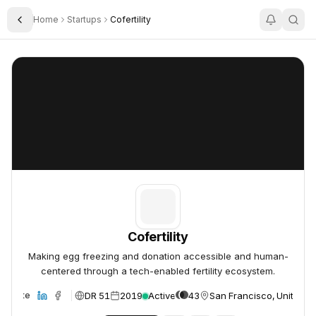
Home
Startups
Cofertility
Toggle Sidebar
Cofertility
Cofertility
Cofertility
Making egg freezing and donation accessible and human-
centered through a tech-enabled fertility ecosystem.
DR 51
2019
Active
43
San Francisco, United S
Website