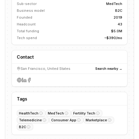
Sub-sector
MedTech
Business model
B2C
Founded
2019
Headcount
43
Total funding
$5.0M
Tech spend
~$390/mo
Contact
San Francisco, United States
Search nearby →
Tags
HealthTech
MedTech
Fertility Tech
Telemedicine
Consumer App
Marketplace
B2C