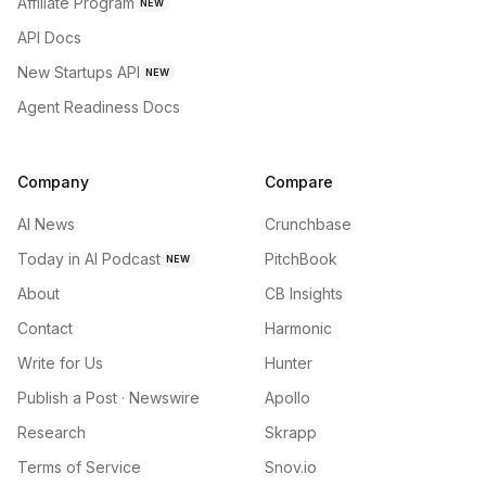
Affiliate Program
NEW
API Docs
New Startups API
NEW
Agent Readiness Docs
Company
Compare
AI News
Crunchbase
Today in AI Podcast
PitchBook
NEW
About
CB Insights
Contact
Harmonic
Write for Us
Hunter
Publish a Post · Newswire
Apollo
Research
Skrapp
Terms of Service
Snov.io