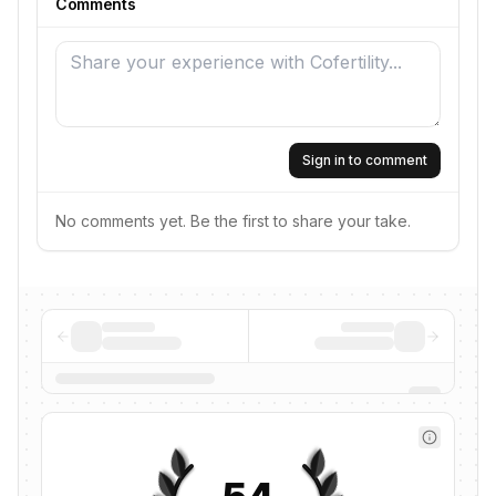
Comments
Sign in to comment
No comments yet. Be the first to share your take.