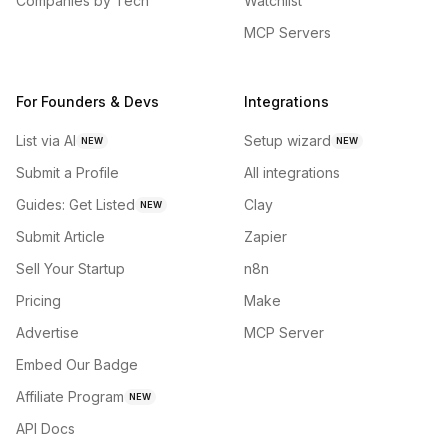
Companies by Tech
Watchlist
MCP Servers
For Founders & Devs
Integrations
List via AI
Setup wizard
NEW
NEW
Submit a Profile
All integrations
Guides: Get Listed
Clay
NEW
Submit Article
Zapier
Sell Your Startup
n8n
Pricing
Make
Advertise
MCP Server
Embed Our Badge
Affiliate Program
NEW
API Docs