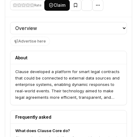
Claim
Rate
Profile section
Advertise here
About
Clause developed a platform for smart legal contracts
that could be connected to external data sources and
enterprise systems, enabling dynamic responses to
real-world events. Their technology aimed to make
legal agreements more efficient, transparent, and
actionable.
Frequently asked
What does Clause Core do?