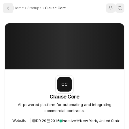
Home
Startups
Clause Core
Toggle Sidebar
Clause Core
Clause Core
CC
Clause Core
AI-powered platform for automating and integrating
commercial contracts.
DR 29
2016
Inactive
New York, United States
Website