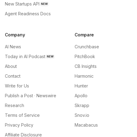
New Startups API
NEW
Agent Readiness Docs
Company
Compare
AI News
Crunchbase
Today in AI Podcast
PitchBook
NEW
About
CB Insights
Contact
Harmonic
Write for Us
Hunter
Publish a Post · Newswire
Apollo
Research
Skrapp
Terms of Service
Snov.io
Privacy Policy
Macabacus
Affiliate Disclosure