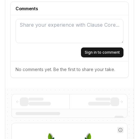
Comments
Sign in to comment
No comments yet. Be the first to share your take.