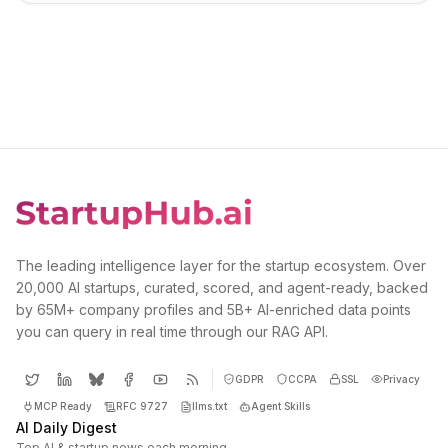
The leading intelligence layer for the startup ecosystem. Over
20,000 AI startups, curated, scored, and agent-ready, backed
by 65M+ company profiles and 5B+ AI-enriched data points
you can query in real time through our RAG API.
GDPR
CCPA
SSL
Privacy
MCP Ready
RFC 9727
llms.txt
Agent Skills
AI Daily Digest
Top AI & startup news each morning