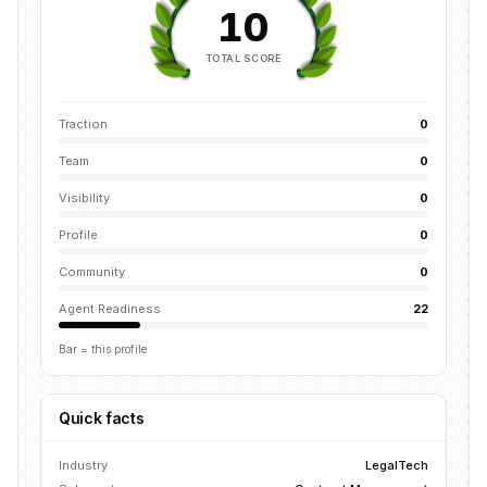
10
TOTAL SCORE
Traction
0
Team
0
Visibility
0
Profile
0
Community
0
Agent Readiness
22
Bar = this profile
Quick facts
Industry
LegalTech