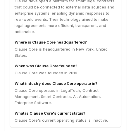
Clause developed a platform for smart legal contracts
that could be connected to external data sources and
enterprise systems, enabling dynamic responses to
real-world events. Their technology aimed to make
legal agreements more efficient, transparent, and
actionable.
Where is Clause Core headquartered?
Clause Core is headquartered in New York, United
States.
When was Clause Core founded?
Clause Core was founded in 2016.
What industry does Clause Core operate in?
Clause Core operates in LegalTech, Contract
Management, Smart Contracts, AI, Automation,
Enterprise Software.
What is Clause Core's current status?
Clause Core's current operating status is: Inactive.