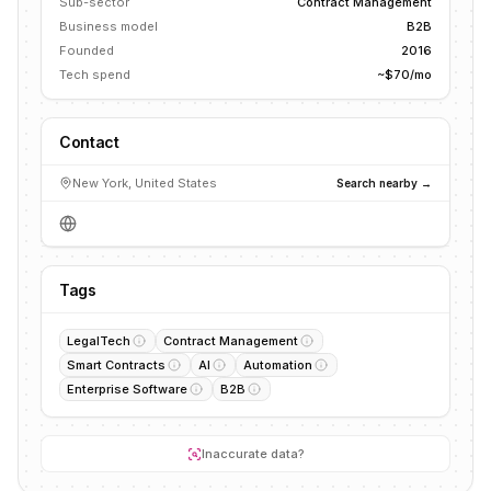
Sub-sector
Contract Management
Business model
B2B
Founded
2016
Tech spend
~$70/mo
Contact
New York, United States
Search nearby →
Tags
LegalTech
Contract Management
Smart Contracts
AI
Automation
Enterprise Software
B2B
Inaccurate data?