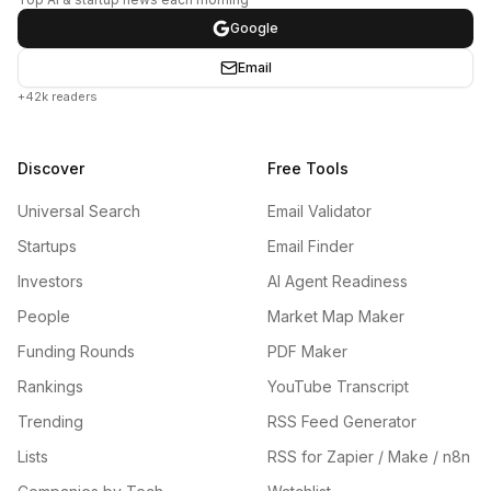
Google
Email
+42k readers
Discover
Free Tools
Universal Search
Email Validator
Startups
Email Finder
Investors
AI Agent Readiness
People
Market Map Maker
Funding Rounds
PDF Maker
Rankings
YouTube Transcript
Trending
RSS Feed Generator
Lists
RSS for Zapier / Make / n8n