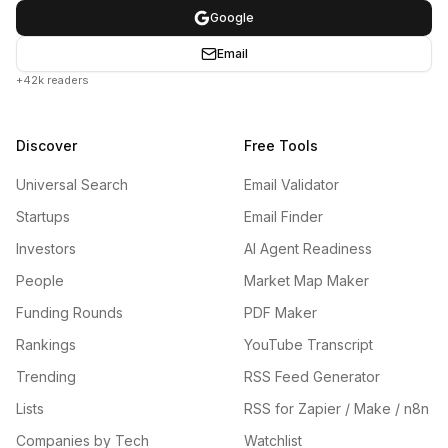
Google
Email
+42k readers
Discover
Free Tools
Universal Search
Email Validator
Startups
Email Finder
Investors
AI Agent Readiness
People
Market Map Maker
Funding Rounds
PDF Maker
Rankings
YouTube Transcript
Trending
RSS Feed Generator
Lists
RSS for Zapier / Make / n8n
Companies by Tech
Watchlist