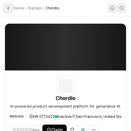
Home
Startups
Chordio
Toggle Sidebar
Chordio
Chordio
Chordio
AI-powered product development platform for generative AI.
DR 0
2022
Inactive
San Francisco, United States
Website
Claim
Rate