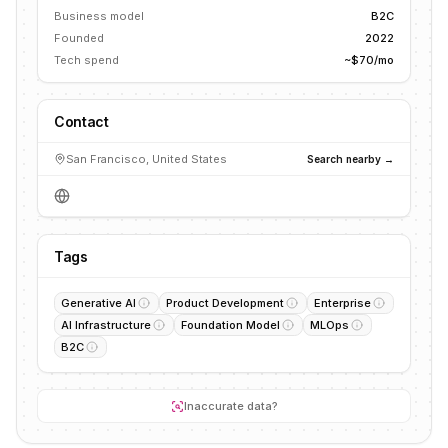
Business model
B2C
Founded
2022
Tech spend
~$70/mo
Contact
San Francisco, United States
Search nearby →
Tags
Generative AI
Product Development
Enterprise
AI Infrastructure
Foundation Model
MLOps
B2C
Inaccurate data?