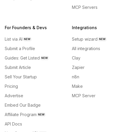
MCP Servers
For Founders & Devs
Integrations
List via AI
Setup wizard
NEW
NEW
Submit a Profile
All integrations
Guides: Get Listed
Clay
NEW
Submit Article
Zapier
Sell Your Startup
n8n
Pricing
Make
Advertise
MCP Server
Embed Our Badge
Affiliate Program
NEW
API Docs