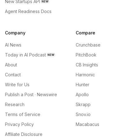
New Startups API
NEW
Agent Readiness Docs
Company
Compare
AI News
Crunchbase
Today in AI Podcast
PitchBook
NEW
About
CB Insights
Contact
Harmonic
Write for Us
Hunter
Publish a Post · Newswire
Apollo
Research
Skrapp
Terms of Service
Snov.io
Privacy Policy
Macabacus
Affiliate Disclosure