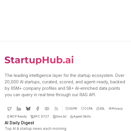
The leading intelligence layer for the startup ecosystem. Over
20,000 AI startups, curated, scored, and agent-ready, backed
by 65M+ company profiles and 5B+ AI-enriched data points
you can query in real time through our RAG API.
GDPR
CCPA
SSL
Privacy
MCP Ready
RFC 9727
llms.txt
Agent Skills
AI Daily Digest
Top AI & startup news each morning