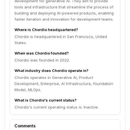
development for generative AI. They aim to provide
tools and infrastructure that streamline the process of
building and deploying AI-powered products, enabling
faster iteration and innovation for development teams.
Where is Chordio headquartered?
Chordio is headquartered in San Francisco, United
States.
When was Chordio founded?
Chordio was founded in 2022.
What industry does Chordio operate in?
Chordio operates in Generative AI, Product
Development, Enterprise, AI Infrastructure, Foundation
Model, MLOps.
What is Chordio's current status?
Chordio's current operating status is: Inactive.
Comments