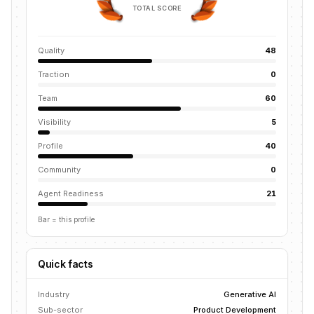
TOTAL SCORE
Quality
48
Traction
0
Team
60
Visibility
5
Profile
40
Community
0
Agent Readiness
21
Bar = this profile
Quick facts
Industry
Generative AI
Sub-sector
Product Development