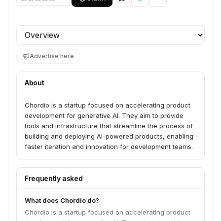
Profile section
Advertise here
About
Chordio is a startup focused on accelerating product
development for generative AI. They aim to provide
tools and infrastructure that streamline the process of
building and deploying AI-powered products, enabling
faster iteration and innovation for development teams.
Frequently asked
What does Chordio do?
Chordio is a startup focused on accelerating product