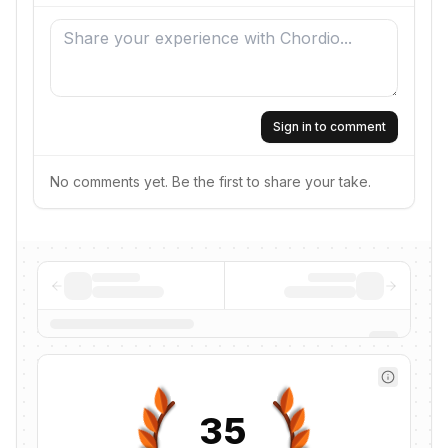
Sign in to comment
No comments yet. Be the first to share your take.
35