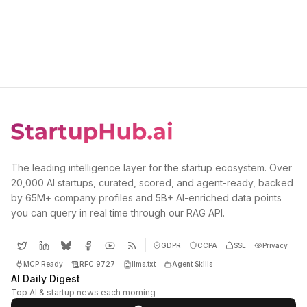
The leading intelligence layer for the startup ecosystem. Over
20,000 AI startups, curated, scored, and agent-ready, backed
by 65M+ company profiles and 5B+ AI-enriched data points
you can query in real time through our RAG API.
GDPR
CCPA
SSL
Privacy
MCP Ready
RFC 9727
llms.txt
Agent Skills
AI Daily Digest
Top AI & startup news each morning