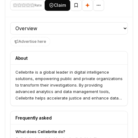
Claim
Rate
Profile section
Advertise here
About
Cellebrite is a global leader in digital intelligence
solutions, empowering public and private organizations
to transform their investigations. By providing
advanced analytics and data management tools,
Cellebrite helps accelerate justice and enhance data
security in an increasingly complex digital world.
Frequently asked
What does Cellebrite do?