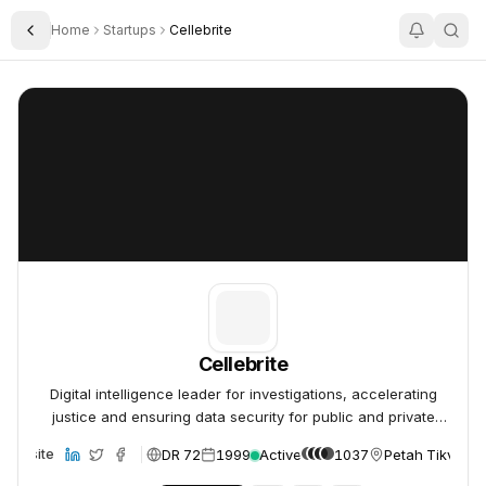
Home
Startups
Cellebrite
Toggle Sidebar
Cellebrite
Cellebrite
Cellebrite
Digital intelligence leader for investigations, accelerating
justice and ensuring data security for public and private
organizations.
DR 72
1999
Active
1037
Petah Tikva, Is
Website