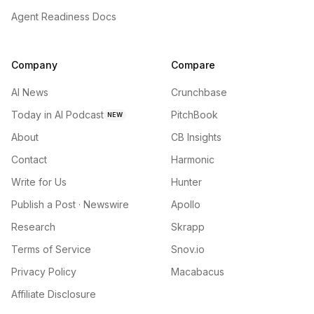
Agent Readiness Docs
Company
Compare
AI News
Crunchbase
Today in AI Podcast
PitchBook
NEW
About
CB Insights
Contact
Harmonic
Write for Us
Hunter
Publish a Post · Newswire
Apollo
Research
Skrapp
Terms of Service
Snov.io
Privacy Policy
Macabacus
Affiliate Disclosure