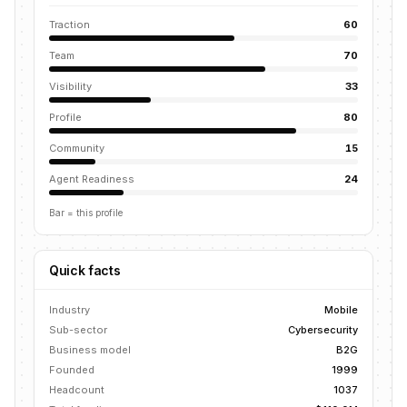
Traction
60
Team
70
Visibility
33
Profile
80
Community
15
Agent Readiness
24
Bar = this profile
Quick facts
Industry
Mobile
Sub-sector
Cybersecurity
Business model
B2G
Founded
1999
Headcount
1037