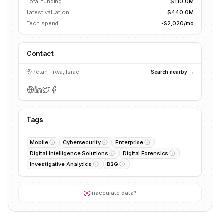
Total funding
$110.0M
Latest valuation
$440.0M
Tech spend
~$2,020/mo
Contact
Petah Tikva, Israel
Search nearby →
Tags
Mobile
Cybersecurity
Enterprise
Digital Intelligence Solutions
Digital Forensics
Investigative Analytics
B2G
Inaccurate data?