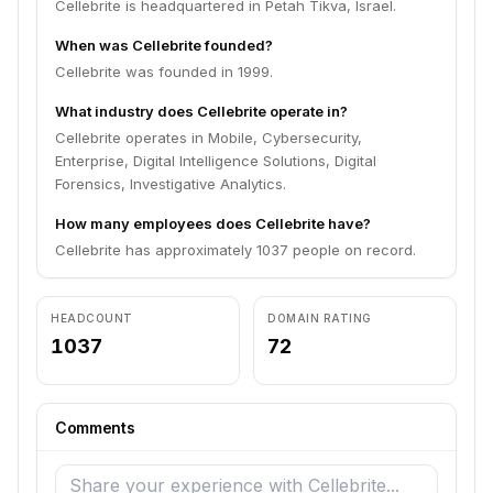
Cellebrite is headquartered in Petah Tikva, Israel.
When was Cellebrite founded?
Cellebrite was founded in 1999.
What industry does Cellebrite operate in?
Cellebrite operates in Mobile, Cybersecurity,
Enterprise, Digital Intelligence Solutions, Digital
Forensics, Investigative Analytics.
How many employees does Cellebrite have?
Cellebrite has approximately 1037 people on record.
HEADCOUNT
DOMAIN RATING
1037
72
Comments