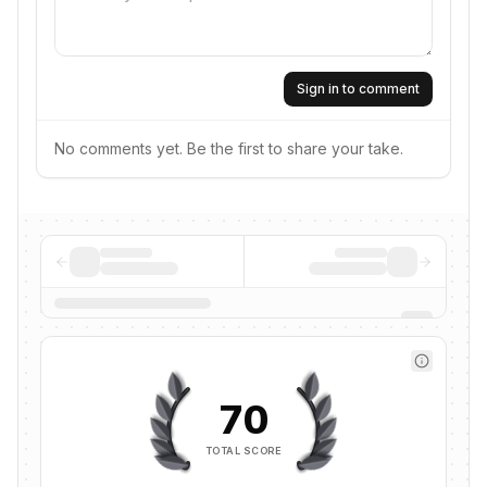
Sign in to comment
No comments yet. Be the first to share your take.
70
TOTAL SCORE