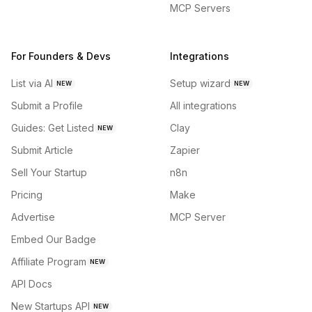
MCP Servers
For Founders & Devs
Integrations
List via AI
Setup wizard
NEW
NEW
Submit a Profile
All integrations
Guides: Get Listed
Clay
NEW
Submit Article
Zapier
Sell Your Startup
n8n
Pricing
Make
Advertise
MCP Server
Embed Our Badge
Affiliate Program
NEW
API Docs
New Startups API
NEW