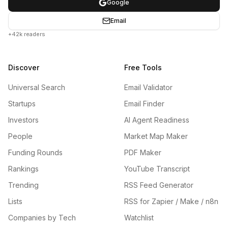
Google
Email
+42k readers
Discover
Free Tools
Universal Search
Email Validator
Startups
Email Finder
Investors
AI Agent Readiness
People
Market Map Maker
Funding Rounds
PDF Maker
Rankings
YouTube Transcript
Trending
RSS Feed Generator
Lists
RSS for Zapier / Make / n8n
Companies by Tech
Watchlist