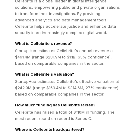
Cellebrite is a global leader in digital intelligence
solutions, empowering public and private organizations
to transform their investigations. By providing
advanced analytics and data management tools,
Cellebrite helps accelerate justice and enhance data
security in an increasingly complex digital world.
What is Cellebrite's revenue?
StartupHub estimates Cellebrite's annual revenue at
$491.4M (range $281.9M to $1.1B, 63% confidence),
based on comparable companies in the sector.
What is Cellebrite's valuation?
StartupHub estimates Cellebrite's effective valuation at
$242.0M (range $169.4M to $314.6M, 27% confidence),
based on comparable companies in the sector.
How much funding has Cellebrite raised?
Cellebrite has raised a total of $110M in funding. The
most recent round on record is Series C.
Where is Cellebrite headquartered?