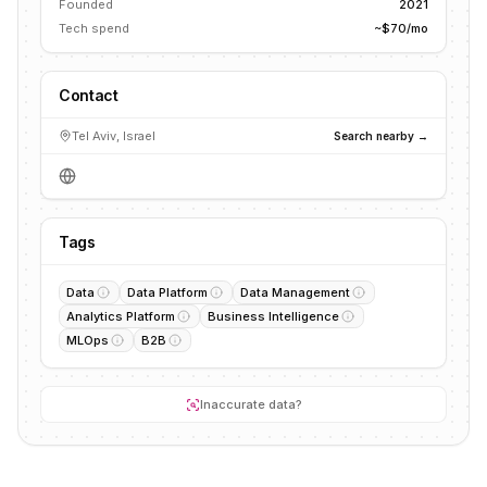
Founded
2021
Tech spend
~$70/mo
Contact
Tel Aviv, Israel
Search nearby →
Tags
Data
Data Platform
Data Management
Analytics Platform
Business Intelligence
MLOps
B2B
Inaccurate data?