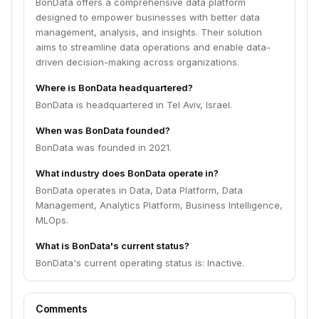
BonData offers a comprehensive data platform
designed to empower businesses with better data
management, analysis, and insights. Their solution
aims to streamline data operations and enable data-
driven decision-making across organizations.
Where is BonData headquartered?
BonData is headquartered in Tel Aviv, Israel.
When was BonData founded?
BonData was founded in 2021.
What industry does BonData operate in?
BonData operates in Data, Data Platform, Data
Management, Analytics Platform, Business Intelligence,
MLOps.
What is BonData's current status?
BonData's current operating status is: Inactive.
Comments