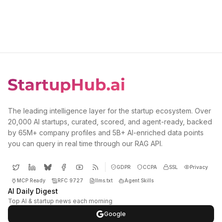
The leading intelligence layer for the startup ecosystem. Over
20,000 AI startups, curated, scored, and agent-ready, backed
by 65M+ company profiles and 5B+ AI-enriched data points
you can query in real time through our RAG API.
GDPR
CCPA
SSL
Privacy
MCP Ready
RFC 9727
llms.txt
Agent Skills
AI Daily Digest
Top AI & startup news each morning
Google