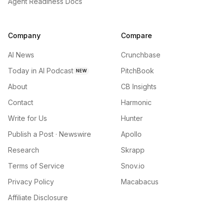
Agent Readiness Docs
Company
Compare
AI News
Crunchbase
Today in AI Podcast
PitchBook
NEW
About
CB Insights
Contact
Harmonic
Write for Us
Hunter
Publish a Post · Newswire
Apollo
Research
Skrapp
Terms of Service
Snov.io
Privacy Policy
Macabacus
Affiliate Disclosure