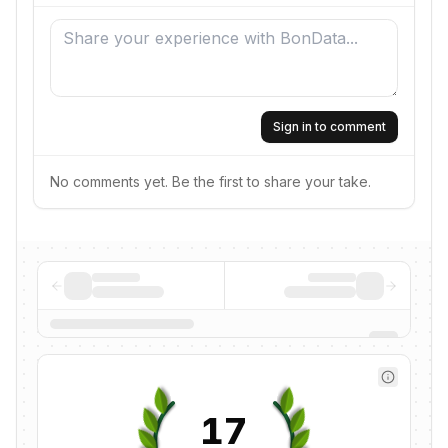
Sign in to comment
No comments yet. Be the first to share your take.
17