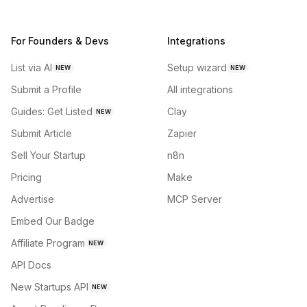
For Founders & Devs
Integrations
List via AI
Setup wizard
NEW
NEW
Submit a Profile
All integrations
Guides: Get Listed
Clay
NEW
Submit Article
Zapier
Sell Your Startup
n8n
Pricing
Make
Advertise
MCP Server
Embed Our Badge
Affiliate Program
NEW
API Docs
New Startups API
NEW