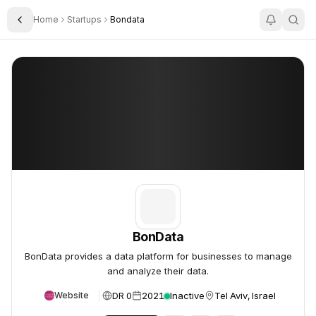
Home
Startups
Bondata
Toggle Sidebar
BonData
BonData
BonData
BonData provides a data platform for businesses to manage
and analyze their data.
DR 0
2021
Inactive
Tel Aviv, Israel
Website