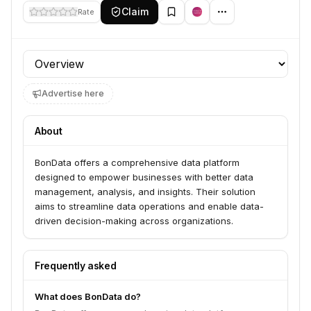
Claim
Rate
Profile section
Advertise here
About
BonData offers a comprehensive data platform
designed to empower businesses with better data
management, analysis, and insights. Their solution
aims to streamline data operations and enable data-
driven decision-making across organizations.
Frequently asked
What does BonData do?