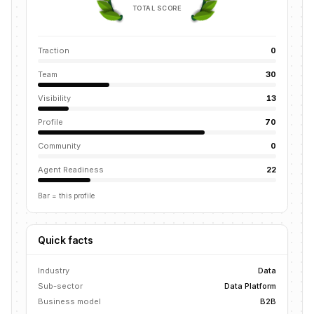
TOTAL SCORE
Traction
0
Team
30
Visibility
13
Profile
70
Community
0
Agent Readiness
22
Bar = this profile
Quick facts
Industry
Data
Sub-sector
Data Platform
Business model
B2B