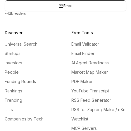
Email
+42k readers
Discover
Free Tools
Universal Search
Email Validator
Startups
Email Finder
Investors
AI Agent Readiness
People
Market Map Maker
Funding Rounds
PDF Maker
Rankings
YouTube Transcript
Trending
RSS Feed Generator
Lists
RSS for Zapier / Make / n8n
Companies by Tech
Watchlist
MCP Servers