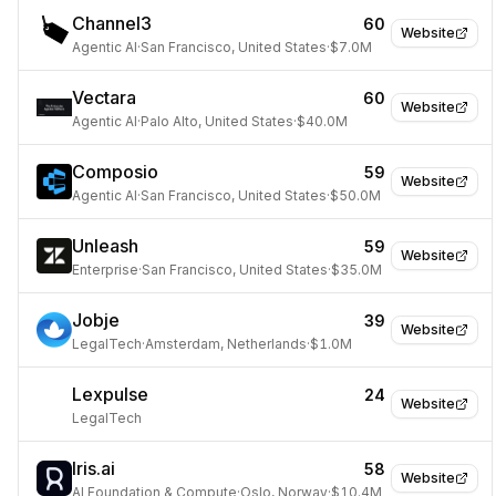
Channel3
60
Website
Agentic AI
·
San Francisco, United States
·
$7.0M
Vectara
60
Website
Agentic AI
·
Palo Alto, United States
·
$40.0M
Composio
59
Website
Agentic AI
·
San Francisco, United States
·
$50.0M
Unleash
59
Website
Enterprise
·
San Francisco, United States
·
$35.0M
Jobje
39
Website
LegalTech
·
Amsterdam, Netherlands
·
$1.0M
Lexpulse
24
Website
LegalTech
Iris.ai
58
Website
AI Foundation & Compute
·
Oslo, Norway
·
$10.4M