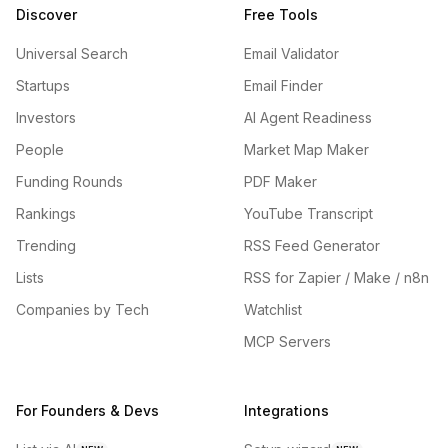
Discover
Free Tools
Universal Search
Email Validator
Startups
Email Finder
Investors
AI Agent Readiness
People
Market Map Maker
Funding Rounds
PDF Maker
Rankings
YouTube Transcript
Trending
RSS Feed Generator
Lists
RSS for Zapier / Make / n8n
Companies by Tech
Watchlist
MCP Servers
For Founders & Devs
Integrations