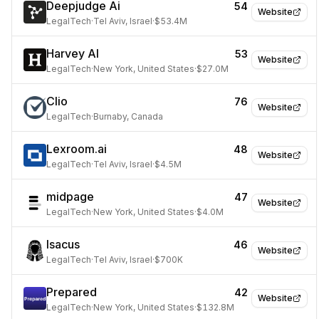
Deepjudge Ai
54
Website
LegalTech
·
Tel Aviv, Israel
·
$53.4M
Harvey AI
53
Website
LegalTech
·
New York, United States
·
$27.0M
Clio
76
Website
LegalTech
·
Burnaby, Canada
Lexroom.ai
48
Website
LegalTech
·
Tel Aviv, Israel
·
$4.5M
midpage
47
Website
LegalTech
·
New York, United States
·
$4.0M
Isacus
46
Website
LegalTech
·
Tel Aviv, Israel
·
$700K
Prepared
42
Website
LegalTech
·
New York, United States
·
$132.8M