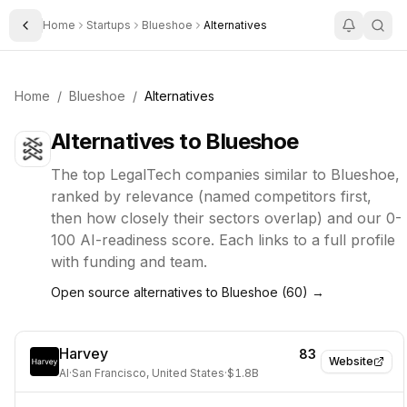
Home
Startups
Blueshoe
Alternatives
Toggle Sidebar
Home
/
Blueshoe
/
Alternatives
Alternatives to
Blueshoe
The top
LegalTech
companies similar to
Blueshoe
,
ranked by relevance (named competitors first,
then how closely their sectors overlap) and our 0-
100 AI-readiness score. Each links to a full profile
with funding and team.
Open source alternatives to
Blueshoe
(
60
) →
Harvey
83
Website
AI
·
San Francisco, United States
·
$1.8B