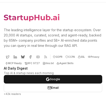
The leading intelligence layer for the startup ecosystem. Over
20,000 AI startups, curated, scored, and agent-ready, backed
by 65M+ company profiles and 5B+ AI-enriched data points
you can query in real time through our RAG API.
GDPR
CCPA
SSL
Privacy
MCP Ready
RFC 9727
llms.txt
Agent Skills
AI Daily Digest
Top AI & startup news each morning
Google
Email
+42k readers