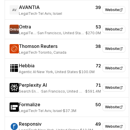
AVANTIA
39
Website
AV
LegalTech
·
Tel Aviv, Israel
Ontra
53
Website
LegalTech
·
San Francisco, United States
·
$270.0M
Thomson Reuters
38
Website
LegalTech
·
Toronto, Canada
Hebbia
72
Website
Agentic AI
·
New York, United States
·
$100.0M
Perplexity AI
71
Website
Search Engine
·
San Francisco, United States
·
$591.4M
Formalize
50
Website
LegalTech
·
Tel Aviv, Israel
·
$37.3M
Responsiv
49
Website