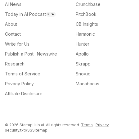
AI News
Crunchbase
Today in AI Podcast
PitchBook
NEW
About
CB Insights
Contact
Harmonic
Write for Us
Hunter
Publish a Post · Newswire
Apollo
Research
Skrapp
Terms of Service
Snov.io
Privacy Policy
Macabacus
Affiliate Disclosure
©
2026
StartupHub.ai. All rights reserved.
Terms
·
Privacy
security.txt
RSS
Sitemap