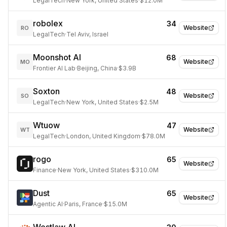
LegalTech
·
New York, United States
·
$12.0M
robolex
34
Website
RO
LegalTech
·
Tel Aviv, Israel
Moonshot AI
68
Website
MO
Frontier AI Lab
·
Beijing, China
·
$3.9B
Soxton
48
Website
SO
LegalTech
·
New York, United States
·
$2.5M
Wtuow
47
Website
WT
LegalTech
·
London, United Kingdom
·
$78.0M
rogo
65
Website
Finance
·
New York, United States
·
$310.0M
Dust
65
Website
Agentic AI
·
Paris, France
·
$15.0M