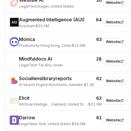
Westlaw AI
30
Website
LegalTech
·
Eagan, United States
Augmented Intelligence (AUI)
64
Website
Assistant
·
$54.5M
Monica
63
Website
Productivity
·
Hong Kong, China
·
$10.0M
Mindfuldocs AI
28
Website
LegalTech
·
Tel Aviv, Israel
Sociallenslibraryreports
62
Website
AI Search Engine
·
Stockholm, Sweden
·
$1.2B
Elicit
62
Website
Artificial Intelligence
·
Oakland, United States
·
$31.0M
Darrow
61
Website
Legal
·
New York, United States
·
$59.0M