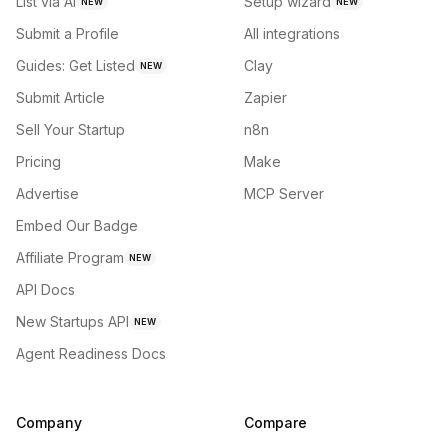
List via AI
Setup wizard
NEW
NEW
Submit a Profile
All integrations
Guides: Get Listed
Clay
NEW
Submit Article
Zapier
Sell Your Startup
n8n
Pricing
Make
Advertise
MCP Server
Embed Our Badge
Affiliate Program
NEW
API Docs
New Startups API
NEW
Agent Readiness Docs
Company
Compare