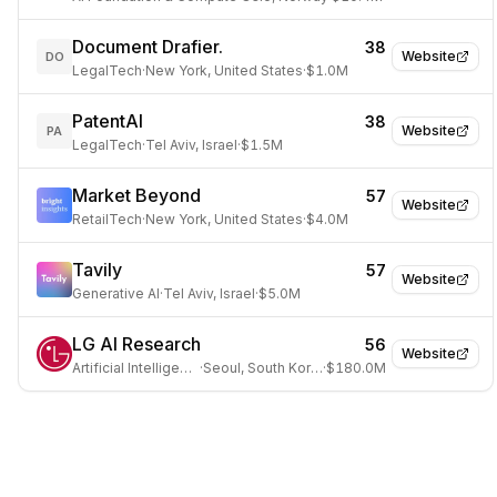
Document Drafier.
38
Website
DO
LegalTech
·
New York, United States
·
$1.0M
PatentAI
38
Website
PA
LegalTech
·
Tel Aviv, Israel
·
$1.5M
Market Beyond
57
Website
RetailTech
·
New York, United States
·
$4.0M
Tavily
57
Website
Generative AI
·
Tel Aviv, Israel
·
$5.0M
LG AI Research
56
Website
Artificial Intelligence
·
Seoul, South Korea
·
$180.0M