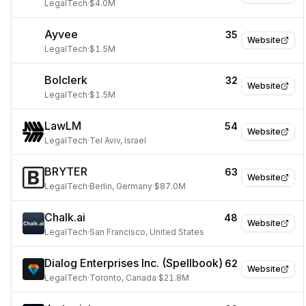
LegalTech
·
$4.0M
Ayvee
35
Website
LegalTech
·
$1.5M
Bolclerk
32
Website
LegalTech
·
$1.5M
LawLM
54
Website
LegalTech
·
Tel Aviv, Israel
BRYTER
63
Website
LegalTech
·
Berlin, Germany
·
$87.0M
Chalk.ai
48
Website
LegalTech
·
San Francisco, United States
Dialog Enterprises Inc. (Spellbook)
62
Website
LegalTech
·
Toronto, Canada
·
$21.8M