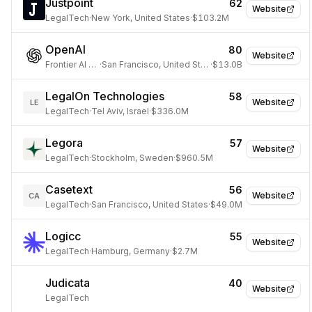
Justpoint
62
Website
LegalTech
·
New York, United States
·
$103.2M
OpenAI
80
Website
Frontier AI Lab
·
San Francisco, United States
·
$13.0B
LegalOn Technologies
58
Website
LE
LegalTech
·
Tel Aviv, Israel
·
$336.0M
Legora
57
Website
LegalTech
·
Stockholm, Sweden
·
$960.5M
Casetext
56
Website
CA
LegalTech
·
San Francisco, United States
·
$49.0M
Logicc
55
Website
LegalTech
·
Hamburg, Germany
·
$2.7M
Judicata
40
Website
LegalTech