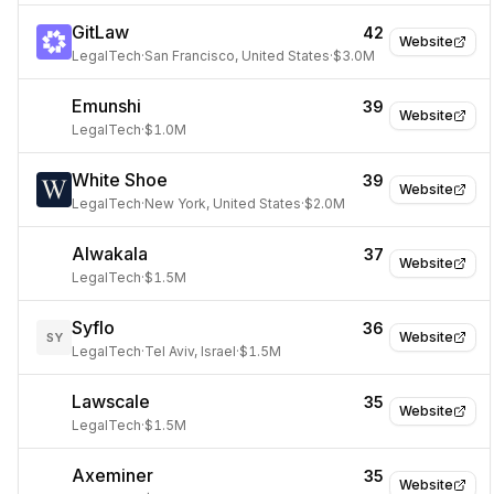
GitLaw
42
Website
LegalTech
·
San Francisco, United States
·
$3.0M
Emunshi
39
Website
LegalTech
·
$1.0M
White Shoe
39
Website
LegalTech
·
New York, United States
·
$2.0M
Alwakala
37
Website
LegalTech
·
$1.5M
Syflo
36
Website
SY
LegalTech
·
Tel Aviv, Israel
·
$1.5M
Lawscale
35
Website
LegalTech
·
$1.5M
Axeminer
35
Website