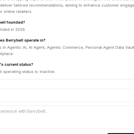
deliver tailored recommendations, aiming to enhance customer engag
r online retailers.
ell founded?
unded in 2026.
es Berrybell operate in?
s in Agentic AI, AI Agent, Agentic Commerce, Personal Agent Data Vault
tplace.
's current status?
t operating status is: Inactive.