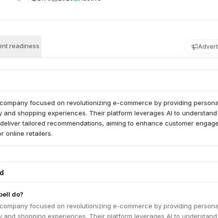
nt readiness
Advert
AI company focused on revolutionizing e-commerce by providing persona
y and shopping experiences. Their platform leverages AI to understand
deliver tailored recommendations, aiming to enhance customer engag
r online retailers.
ed
ell do?
AI company focused on revolutionizing e-commerce by providing persona
y and shopping experiences. Their platform leverages AI to understand