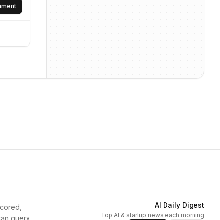
omment
AI Daily Digest
scored,
Top AI & startup news each morning
can query