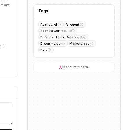
ement
Tags
Agentic AI
AI Agent
Agentic Commerce
Personal Agent Data Vault
E-commerce
Marketplace
, E-
B2B
Inaccurate data?