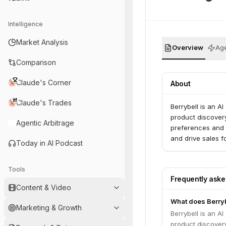
Intelligence
Market Analysis
Overview
Age
Comparison
Claude's Corner
About
Claude's Trades
Berrybell is an 
product discover
Agentic Arbitrage
preferences and 
and drive sales fo
Today in AI Podcast
Tools
Frequently ask
Content & Video
What does Berryb
Marketing & Growth
Berrybell is an 
product discover