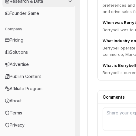
Research & Data
preferences and 
and drive sales fo
Founder Game
When was Berryb
Company
Berrybell was fo
Pricing
What industry do
Berrybell operate
Solutions
commerce, Marke
Advertise
What is Berrybell
Berrybell's curren
Publish Content
Affiliate Program
Comments
About
Terms
Privacy