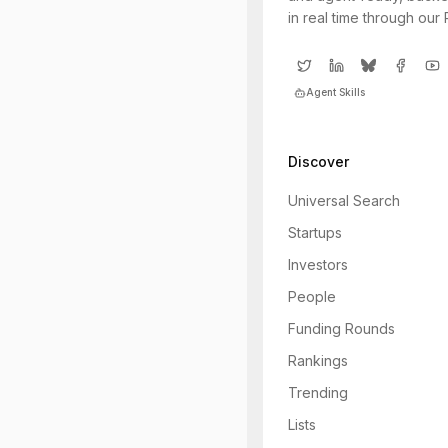
in real time through our
Agent Skills
Discover
Universal Search
Startups
Investors
People
Funding Rounds
Rankings
Trending
Lists