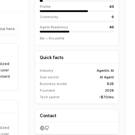
Profile
65
Community
0
Agent Readiness
40
ise here
Bar = this profile
Quick facts
lized
 user
Industry
Agentic AI
ement
Sub-sector
AI Agent
Business model
B2B
Founded
2026
Tech spend
~$70/mo
Contact
lized
 user