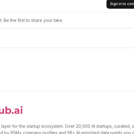
Sign in to c
 Be the first to share your take.
 layer for the startup ecosystem. Over 20,000 AI startups, curated, 
d by 65M+ company profiles and 5B+ AI-enriched data points you 