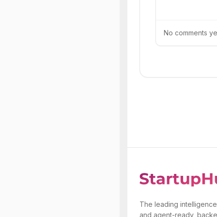
No comments yet.
The leading intelligence
and agent-ready, backe