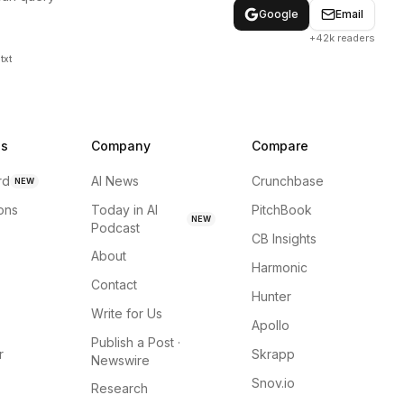
Google
Email
+42k readers
txt
ns
Company
Compare
rd
AI News
Crunchbase
NEW
ions
Today in AI
PitchBook
NEW
Podcast
CB Insights
About
Harmonic
Contact
Hunter
Write for Us
Apollo
Publish a Post ·
r
Skrapp
Newswire
Snov.io
Research