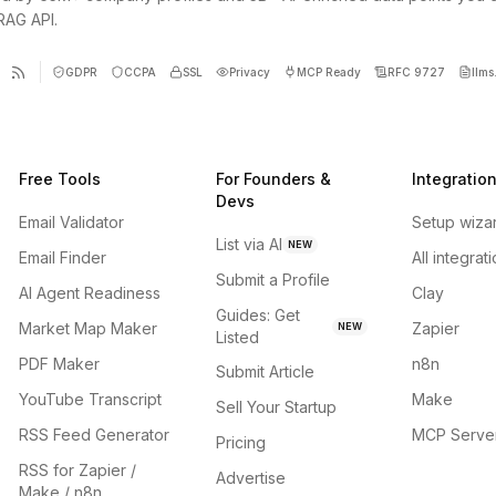
 RAG API.
GDPR
CCPA
SSL
Privacy
MCP Ready
RFC 9727
llms.
Free Tools
For Founders &
Integratio
Devs
Email Validator
Setup wiza
List via AI
NEW
Email Finder
All integrat
Submit a Profile
AI Agent Readiness
Clay
Guides: Get
Market Map Maker
Zapier
NEW
Listed
PDF Maker
n8n
Submit Article
YouTube Transcript
Make
Sell Your Startup
RSS Feed Generator
MCP Serve
Pricing
RSS for Zapier /
Advertise
Make / n8n