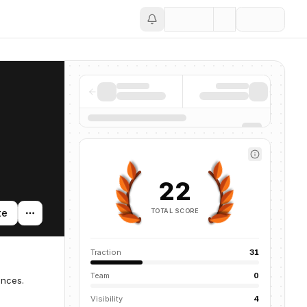
Save
22
TOTAL SCORE
te
Traction
31
Team
0
ences.
Visibility
4