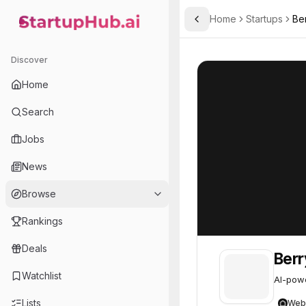
Home
Startups
Ber
Toggle Sidebar
StartupHub.ai — AI Ecosystem Hub
Berrybell
Berrybell
22
Discover
Home
Search
Jobs
News
Browse
Rankings
Deals
Berr
Watchlist
AI-powe
Lists
Web