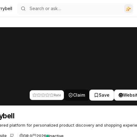
rybell
Claim
Save
Websi
Rate
ybell
red platform for personalized product discovery and shopping experi
DR 0
2026
Inactive
site