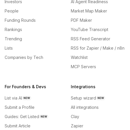
Investors
AI Agent Readiness
People
Market Map Maker
Funding Rounds
PDF Maker
Rankings
YouTube Transcript
Trending
RSS Feed Generator
Lists
RSS for Zapier / Make / n8n
Companies by Tech
Watchlist
MCP Servers
For Founders & Devs
Integrations
List via AI
Setup wizard
NEW
NEW
Submit a Profile
All integrations
Guides: Get Listed
Clay
NEW
Submit Article
Zapier