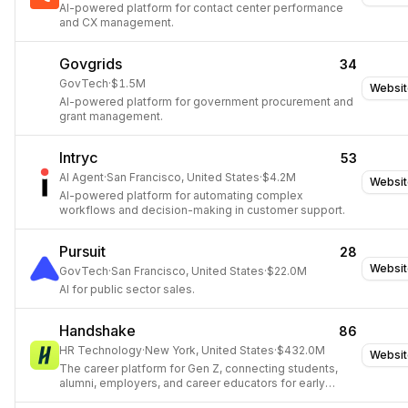
AI-powered platform for contact center performance
and CX management.
Govgrids
34
GovTech
·
$1.5M
Websit
AI-powered platform for government procurement and
grant management.
Intryc
53
AI Agent
·
San Francisco, United States
·
$4.2M
Websit
AI-powered platform for automating complex
workflows and decision-making in customer support.
Pursuit
28
Websit
GovTech
·
San Francisco, United States
·
$22.0M
AI for public sector sales.
Handshake
86
HR Technology
·
New York, United States
·
$432.0M
Websit
The career platform for Gen Z, connecting students,
alumni, employers, and career educators for early
career opportunities.