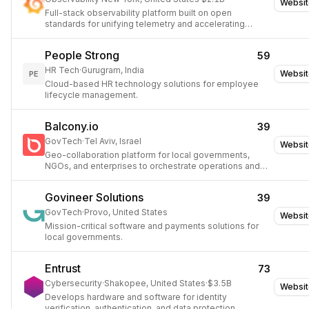
Websit
Full-stack observability platform built on open
standards for unifying telemetry and accelerating
troubleshooting.
People Strong
59
HR Tech
·
Gurugram, India
Websit
PE
Cloud-based HR technology solutions for employee
lifecycle management.
Balcony.io
39
GovTech
·
Tel Aviv, Israel
Websit
Geo-collaboration platform for local governments,
NGOs, and enterprises to orchestrate operations and
response.
Govineer Solutions
39
GovTech
·
Provo, United States
Websit
Mission-critical software and payments solutions for
local governments.
Entrust
73
Cybersecurity
·
Shakopee, United States
·
$3.5B
Websit
Develops hardware and software for identity
verification, authentication, and data protection.