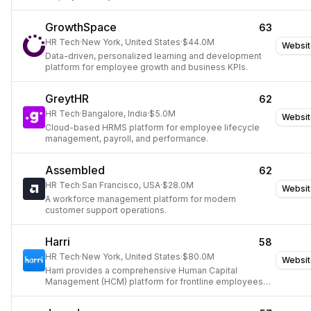
GrowthSpace
63
HR Tech
·
New York, United States
·
$44.0M
Websit
Data-driven, personalized learning and development
platform for employee growth and business KPIs.
GreytHR
62
HR Tech
·
Bangalore, India
·
$5.0M
Websit
Cloud-based HRMS platform for employee lifecycle
management, payroll, and performance.
Assembled
62
HR Tech
·
San Francisco, USA
·
$28.0M
Websit
A workforce management platform for modern
customer support operations.
Harri
58
HR Tech
·
New York, United States
·
$80.0M
Websit
Harri provides a comprehensive Human Capital
Management (HCM) platform for frontline employees in
the hospitality and service sectors.