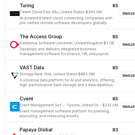
Turing
85
Talent Cloud
·
Palo Alto, United States
·
$395.0M
Websit
AI-powered talent cloud connecting companies with
pre-vetted remote software developers globally.
The Access Group
85
Enterprise Software
·
Leicester, United Kingdom
·
$1.0B
Websit
Develops and delivers integrated business
management software for finance, HR, and payroll.
VAST Data
85
Storage
·
New York, United States
·
$881.0M
Websit
A universal data platform for AI and analytics, offering
high-performance flash storage and a data lakehouse
architecture.
Cvent
85
Event Management Software
·
Tysons, United States
·
$232.0M
Websit
Event management software platform for planning,
executing, and measuring events.
Papaya Global
83