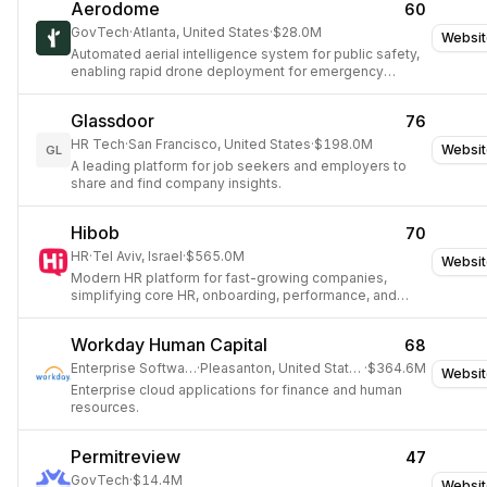
Aerodome
60
GovTech
·
Atlanta, United States
·
$28.0M
Websit
Automated aerial intelligence system for public safety,
enabling rapid drone deployment for emergency
response.
Glassdoor
76
HR Tech
·
San Francisco, United States
·
$198.0M
Websit
GL
A leading platform for job seekers and employers to
share and find company insights.
Hibob
70
HR
·
Tel Aviv, Israel
·
$565.0M
Websit
Modern HR platform for fast-growing companies,
simplifying core HR, onboarding, performance, and
compensation.
Workday Human Capital
68
Enterprise Software
·
Pleasanton, United States
·
$364.6M
Websit
Enterprise cloud applications for finance and human
resources.
Permitreview
47
GovTech
·
$14.4M
Websit