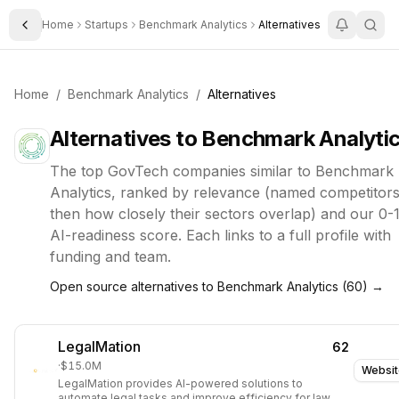
Home
Startups
Benchmark Analytics
Alternatives
Toggle Sidebar
Home
/
Benchmark Analytics
/
Alternatives
Alternatives to
Benchmark Analyti
The top
GovTech
companies similar to
Benchmark
Analytics
, ranked by relevance (named competitors 
then how closely their sectors overlap) and our 0-
AI-readiness score. Each links to a full profile with
funding and team.
Open source alternatives to
Benchmark Analytics
(
60
) →
LegalMation
62
·
$15.0M
Websit
LegalMation provides AI-powered solutions to
automate legal tasks and improve efficiency for law