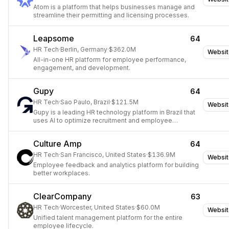
Atom is a platform that helps businesses manage and
streamline their permitting and licensing processes.
Leapsome
64
HR Tech
·
Berlin, Germany
·
$362.0M
Websit
All-in-one HR platform for employee performance,
engagement, and development.
Gupy
64
HR Tech
·
Sao Paulo, Brazil
·
$121.5M
Websit
Gupy is a leading HR technology platform in Brazil that
uses AI to optimize recruitment and employee
management.
Culture Amp
64
HR Tech
·
San Francisco, United States
·
$136.9M
Websit
Employee feedback and analytics platform for building
better workplaces.
ClearCompany
63
HR Tech
·
Worcester, United States
·
$60.0M
Websit
Unified talent management platform for the entire
employee lifecycle.