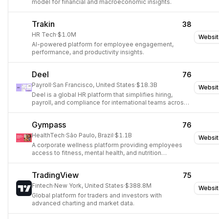
model for financial and macroeconomic insights.
Trakin
38
HR Tech
·
$1.0M
Websit
AI-powered platform for employee engagement,
performance, and productivity insights.
Deel
76
Payroll
·
San Francisco, United States
·
$18.3B
Websit
Deel is a global HR platform that simplifies hiring,
payroll, and compliance for international teams across
150+ countries.
Gympass
76
HealthTech
·
São Paulo, Brazil
·
$1.1B
Websit
A corporate wellness platform providing employees
access to fitness, mental health, and nutrition
resources.
TradingView
75
Fintech
·
New York, United States
·
$388.8M
Websit
Global platform for traders and investors with
advanced charting and market data.