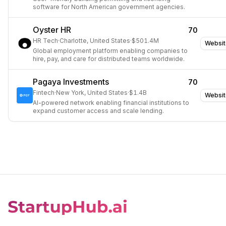
software for North American government agencies.
Oyster HR
70
HR Tech
·
Charlotte, United States
·
$501.4M
Websit
Global employment platform enabling companies to
hire, pay, and care for distributed teams worldwide.
Pagaya Investments
70
Fintech
·
New York, United States
·
$1.4B
Websit
AI-powered network enabling financial institutions to
expand customer access and scale lending.