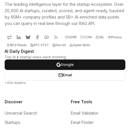
The leading intelligence layer for the startup ecosystem. Over
20,000 AI startups, curated, scored, and agent-ready, backed
by 65M+ company profiles and 5B+ AI-enriched data points
you can query in real time through our RAG API.
GDPR
CCPA
SSL
Privacy
MCP Ready
RFC 9727
llms.txt
Agent Skills
AI Daily Digest
Top AI & startup news each morning
Google
Email
+42k readers
Discover
Free Tools
Universal Search
Email Validator
Startups
Email Finder