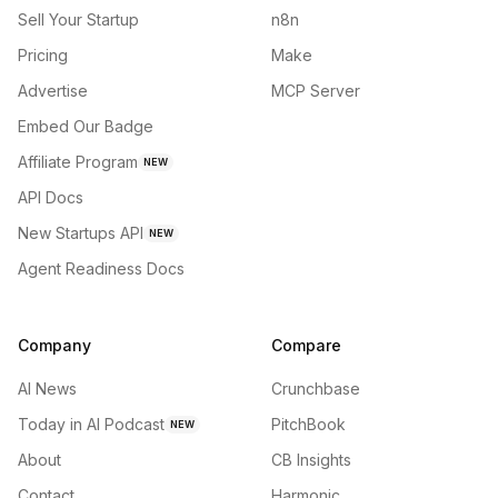
Sell Your Startup
n8n
Pricing
Make
Advertise
MCP Server
Embed Our Badge
Affiliate Program
NEW
API Docs
New Startups API
NEW
Agent Readiness Docs
Company
Compare
AI News
Crunchbase
Today in AI Podcast
PitchBook
NEW
About
CB Insights
Contact
Harmonic