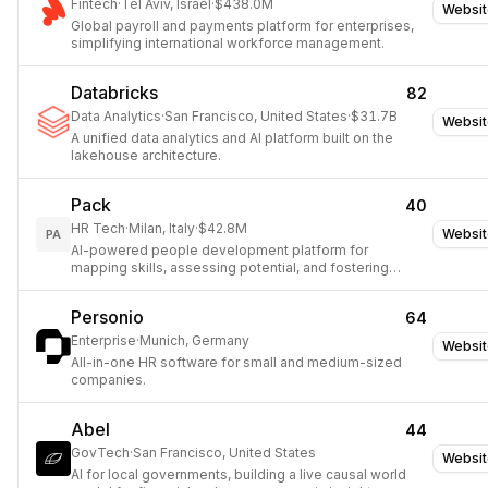
Fintech
·
Tel Aviv, Israel
·
$438.0M
Websit
Global payroll and payments platform for enterprises,
simplifying international workforce management.
Databricks
82
Data Analytics
·
San Francisco, United States
·
$31.7B
Websit
A unified data analytics and AI platform built on the
lakehouse architecture.
Pack
40
HR Tech
·
Milan, Italy
·
$42.8M
Websit
PA
AI-powered people development platform for
mapping skills, assessing potential, and fostering
growth.
Personio
64
Enterprise
·
Munich, Germany
Websit
All-in-one HR software for small and medium-sized
companies.
Abel
44
GovTech
·
San Francisco, United States
Websit
AI for local governments, building a live causal world