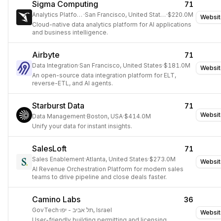
Sigma Computing
71
Analytics Platform
·
San Francisco, United States
·
$220.0M
Websit
Cloud-native data analytics platform for AI applications
and business intelligence.
Airbyte
71
Data Integration
·
San Francisco, United States
·
$181.0M
Websit
An open-source data integration platform for ELT,
reverse-ETL, and AI agents.
Starburst Data
71
Websit
Data Management
·
Boston, USA
·
$414.0M
Unify your data for instant insights.
SalesLoft
71
Sales Enablement
·
Atlanta, United States
·
$273.0M
Websit
AI Revenue Orchestration Platform for modern sales
teams to drive pipeline and close deals faster.
Camino Labs
36
GovTech
·
תל אביב - יפו, Israel
Websit
User-friendly building permitting and licensing