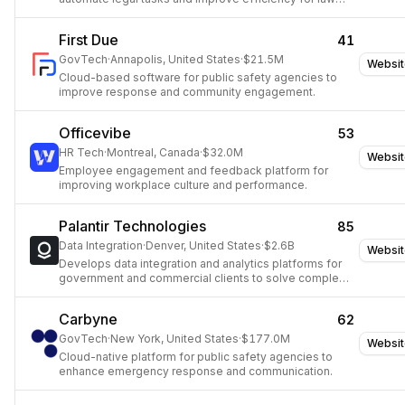
firms.
First Due
41
GovTech
·
Annapolis, United States
·
$21.5M
Websit
Cloud-based software for public safety agencies to
improve response and community engagement.
Officevibe
53
HR Tech
·
Montreal, Canada
·
$32.0M
Websit
Employee engagement and feedback platform for
improving workplace culture and performance.
Palantir Technologies
85
Data Integration
·
Denver, United States
·
$2.6B
Websit
Develops data integration and analytics platforms for
government and commercial clients to solve complex
problems.
Carbyne
62
GovTech
·
New York, United States
·
$177.0M
Websit
Cloud-native platform for public safety agencies to
enhance emergency response and communication.