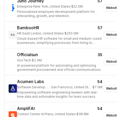
Juno Journey
57
Enterprise
·
New York, United States
·
$22.5M
Websit
Personalized employee development platform for
onboarding, growth, and retention.
BambooHR
57
HR SaaS
·
Lindon, United States
·
$250.0M
Websit
BA
Cloud-based HR software for small and medium-sized
businesses, simplifying processes from hiring to
retirement.
Officialsun
35
GovTech
·
$1.0M
Websit
AI-powered platform for automating and optimizing
government procurement and official communications.
Acumen Labs
54
Software Development
·
San Francisco, United States
·
$7.0M
Websit
Empowering software engineering leaders with real-
time data and actionable insights for team success.
AmpliFAI
54
Contact Center AI
·
Plano, United States
·
$38.8M
Websit