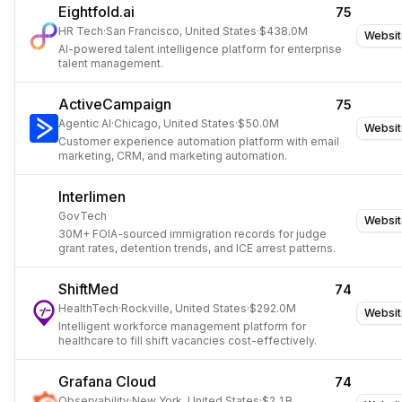
Eightfold.ai
75
HR Tech
·
San Francisco, United States
·
$438.0M
Websit
AI-powered talent intelligence platform for enterprise
talent management.
ActiveCampaign
75
Agentic AI
·
Chicago, United States
·
$50.0M
Websit
Customer experience automation platform with email
marketing, CRM, and marketing automation.
Interlimen
GovTech
Websit
30M+ FOIA-sourced immigration records for judge
grant rates, detention trends, and ICE arrest patterns.
ShiftMed
74
HealthTech
·
Rockville, United States
·
$292.0M
Websit
Intelligent workforce management platform for
healthcare to fill shift vacancies cost-effectively.
Grafana Cloud
74
Observability
·
New York, United States
·
$2.1B