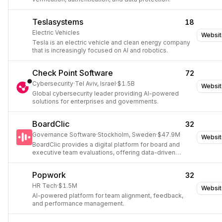
Teslasystems
18
Electric Vehicles
Websit
Tesla is an electric vehicle and clean energy company
that is increasingly focused on AI and robotics.
Check Point Software
72
Cybersecurity
·
Tel Aviv, Israel
·
$1.5B
Websit
Global cybersecurity leader providing AI-powered
solutions for enterprises and governments.
BoardClic
32
Governance Software
·
Stockholm, Sweden
·
$47.9M
Websit
BoardClic provides a digital platform for board and
executive team evaluations, offering data-driven
insights to improve governance and performance.
Popwork
32
HR Tech
·
$1.5M
Websit
AI-powered platform for team alignment, feedback,
and performance management.