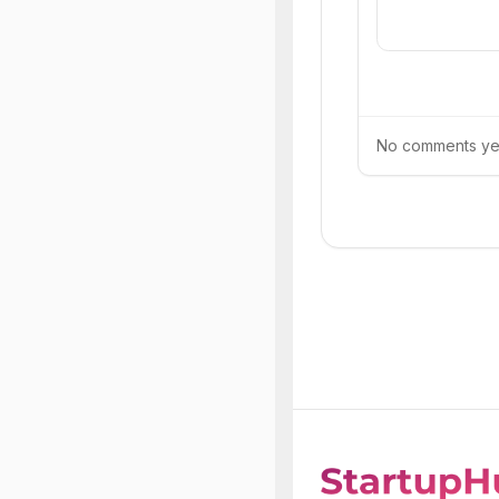
No comments yet.