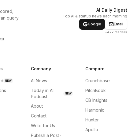
AI Daily Digest
scored,
Top AI & startup news each morning
can query
Google
Email
+42k readers
txt
ns
Company
Compare
rd
AI News
Crunchbase
NEW
ions
Today in AI
PitchBook
NEW
Podcast
CB Insights
About
Harmonic
Contact
Hunter
Write for Us
Apollo
Publish a Post ·