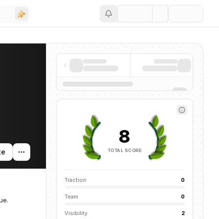
Save
8
TOTAL SCORE
te
Traction
0
Team
0
ue.
Visibility
2