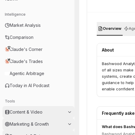
Intelligence
Market Analysis
Overview
Age
Comparison
Claude's Corner
About
Claude's Trades
Bashwood Analytic
of all sizes make
Agentic Arbitrage
systems, create c
guidance to help 
Today in AI Podcast
enable confident
actionable next s
Tools
Content & Video
Frequently ask
Marketing & Growth
What does Bashw
Bashwood Analytic