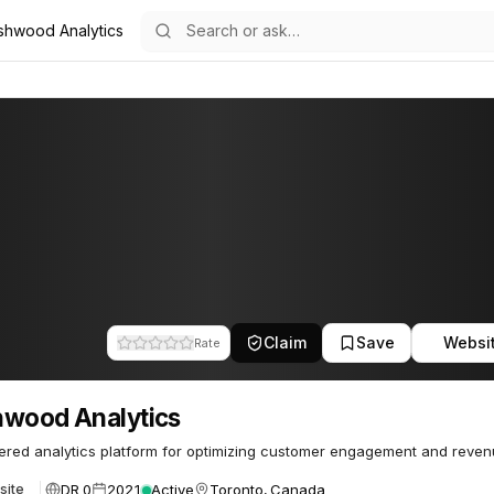
shwood Analytics
tics
8
Claim
Save
Websi
Rate
wood Analytics
red analytics platform for optimizing customer engagement and reven
DR 0
2021
Active
Toronto, Canada
site