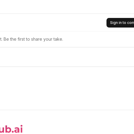
Sign in to c
 Be the first to share your take.