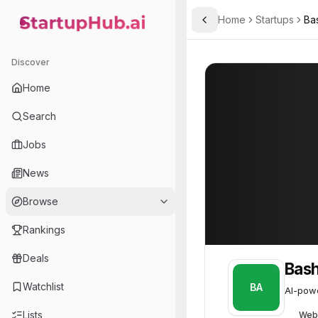
Home
Startups
Ba
Toggle Sidebar
StartupHub.ai — AI Ecosystem Hub
Bashwood Analytics
Bashwood Analy
Discover
Home
Search
Jobs
News
Browse
Rankings
Deals
Bash
Watchlist
BA
AI-powe
Lists
Web