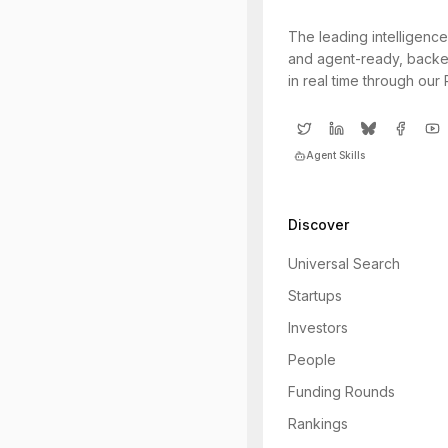
The leading intelligence
and agent-ready, backe
in real time through our
Agent Skills
Discover
Universal Search
Startups
Investors
People
Funding Rounds
Rankings