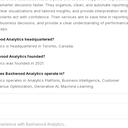
 smarter decisions faster. They organize, clean, and automate reporting
lear visualizations and tailored insights, and provide interpretation and
clients act with confidence. Their services aim to save time in reporting
 business decisions, and provide a clear understanding of performanc
teps.
od Analytics headquartered?
cs is headquartered in Toronto, Canada.
ood Analytics founded?
cs was founded in 2021.
es Bashwood Analytics operate in?
s operates in Analytics Platform, Business Intelligence, Customer
nue Optimization, Generative AI, Machine Learning.