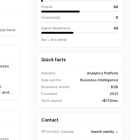
Profile
50
Community
0
Agent Readiness
42
ise here
Bar = this profile
Quick facts
esses
Industry
Analytics Platform
Sub-sector
Business Intelligence
,
Business model
B2B
e and
Founded
2021
Tech spend
~$170/mo
Contact
Toronto, Canada
Search nearby →
esses