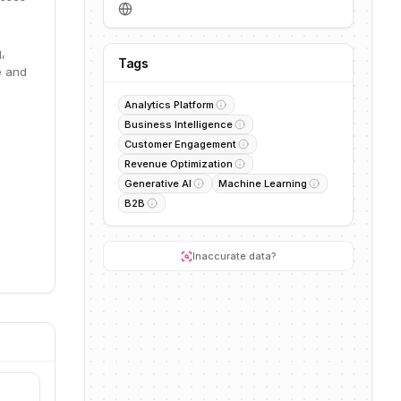
,
Tags
e and
Analytics Platform
Business Intelligence
Customer Engagement
Revenue Optimization
Generative AI
Machine Learning
B2B
Inaccurate data?