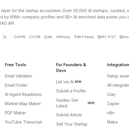
 layer for the startup ecosystem. Over 20,000 AI startups, curated, 
d by 65M+ company profiles and 5B+ AI-enriched data points you 
 RAG API.
GDPR
CCPA
SSL
Privacy
MCP Ready
RFC 9727
llms.
Free Tools
For Founders &
Integratio
Devs
Email Validator
Setup wiza
List via AI
NEW
Email Finder
All integrat
Submit a Profile
AI Agent Readiness
Clay
Guides: Get
Market Map Maker
Zapier
NEW
Listed
PDF Maker
n8n
Submit Article
YouTube Transcript
Make
Sell Your Startup