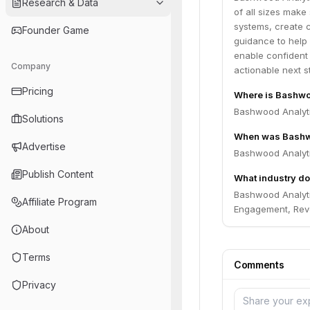
Research & Data
of all sizes make
systems, create c
Founder Game
guidance to help 
enable confident
Company
actionable next s
Pricing
Where is Bashwo
Bashwood Analyti
Solutions
When was Bashw
Advertise
Bashwood Analyti
Publish Content
What industry do
Bashwood Analytic
Affiliate Program
Engagement, Reve
About
Terms
Comments
Privacy