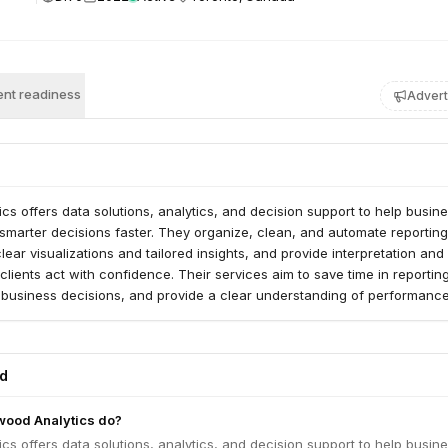
nt readiness
Advert
s offers data solutions, analytics, and decision support to help busin
 smarter decisions faster. They organize, clean, and automate reporting
lear visualizations and tailored insights, and provide interpretation and
clients act with confidence. Their services aim to save time in reporting
 business decisions, and provide a clear understanding of performanc
teps.
ed
ood Analytics do?
s offers data solutions, analytics, and decision support to help busin