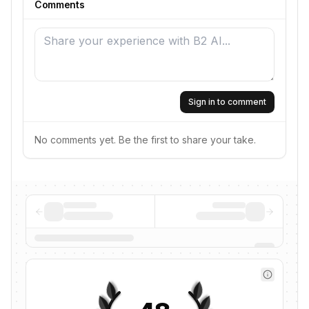
Comments
Sign in to comment
No comments yet. Be the first to share your take.