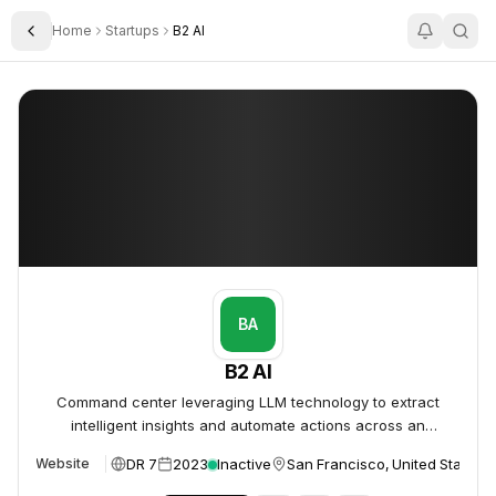
Home
Startups
B2 AI
Toggle Sidebar
B2 AI
B2 AI
BA
B2 AI
Command center leveraging LLM technology to extract
intelligent insights and automate actions across an
organization's tools and data.
DR 7
2023
Inactive
San Francisco, United States
Website