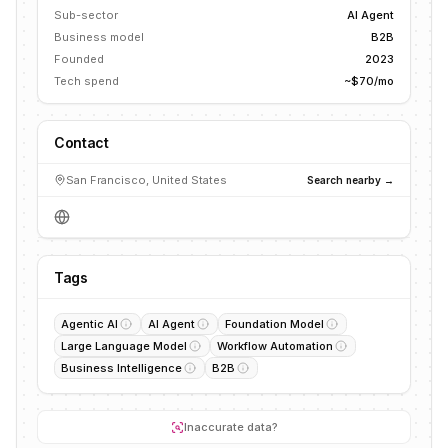
Sub-sector
AI Agent
Business model
B2B
Founded
2023
Tech spend
~$70/mo
Contact
San Francisco, United States
Search nearby →
Tags
Agentic AI
AI Agent
Foundation Model
Large Language Model
Workflow Automation
Business Intelligence
B2B
Inaccurate data?