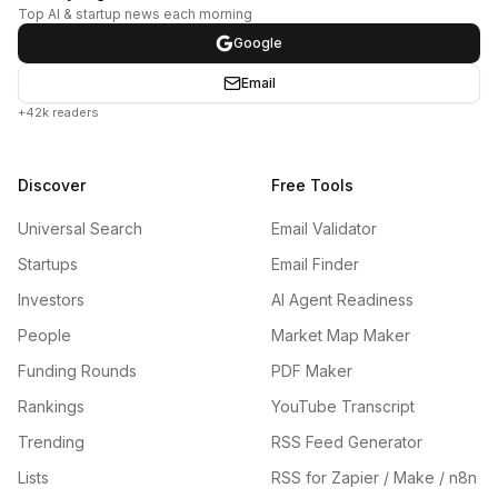
Top AI & startup news each morning
Google
Email
+42k readers
Discover
Free Tools
Universal Search
Email Validator
Startups
Email Finder
Investors
AI Agent Readiness
People
Market Map Maker
Funding Rounds
PDF Maker
Rankings
YouTube Transcript
Trending
RSS Feed Generator
Lists
RSS for Zapier / Make / n8n