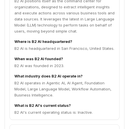
B2 AI positions itself as the command center for
organizations, designed to extract intelligent insights
and execute actions across various business tools and
data sources. It leverages the latest in Large Language
Model (LLM) technology to perform tasks on behalf of
users, moving beyond simple chat.
Where is B2 AI headquartered?
B2 AI is headquartered in San Francisco, United States.
When was B2 AI founded?
B2 AI was founded in 2023.
What industry does B2 AI operate in?
B2 AI operates in Agentic AI, AI Agent, Foundation
Model, Large Language Model, Workflow Automation,
Business Intelligence.
What is B2 AI's current status?
B2 AI's current operating status is: Inactive.