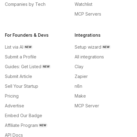
Companies by Tech
Watchlist
MCP Servers
For Founders & Devs
Integrations
List via AI
Setup wizard
NEW
NEW
Submit a Profile
All integrations
Guides: Get Listed
Clay
NEW
Submit Article
Zapier
Sell Your Startup
n8n
Pricing
Make
Advertise
MCP Server
Embed Our Badge
Affiliate Program
NEW
API Docs