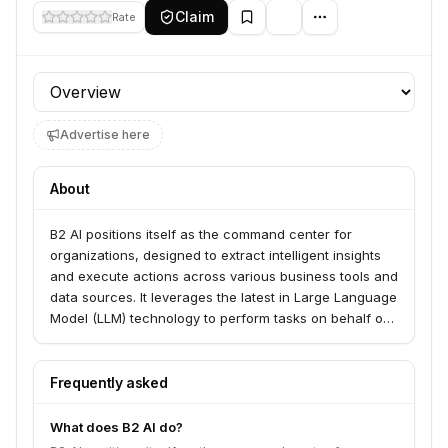
Claim
Rate
Profile section
Advertise here
About
B2 AI positions itself as the command center for
organizations, designed to extract intelligent insights
and execute actions across various business tools and
data sources. It leverages the latest in Large Language
Model (LLM) technology to perform tasks on behalf of
users, moving beyond simple chat.
Frequently asked
What does B2 AI do?