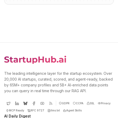
The leading intelligence layer for the startup ecosystem. Over
20,000 AI startups, curated, scored, and agent-ready, backed
by 65M+ company profiles and 5B+ AI-enriched data points
you can query in real time through our RAG API.
GDPR
CCPA
SSL
Privacy
MCP Ready
RFC 9727
llms.txt
Agent Skills
AI Daily Digest