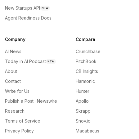
New Startups API
NEW
Agent Readiness Docs
Company
Compare
AI News
Crunchbase
Today in AI Podcast
PitchBook
NEW
About
CB Insights
Contact
Harmonic
Write for Us
Hunter
Publish a Post · Newswire
Apollo
Research
Skrapp
Terms of Service
Snov.io
Privacy Policy
Macabacus