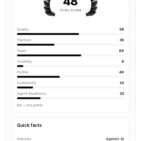
48
TOTAL SCORE
Quality
58
Traction
35
Team
60
Visibility
6
Profile
40
Community
15
Agent Readiness
22
Bar = this profile
Quick facts
Industry
Agentic AI