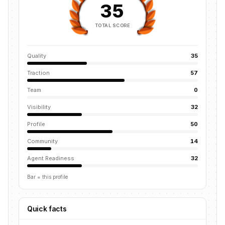
35
TOTAL SCORE
Quality
35
Traction
57
Team
0
Visibility
32
Profile
50
Community
14
Agent Readiness
32
Bar = this profile
Quick facts