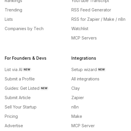
Rankings
YouTube Transcript
Trending
RSS Feed Generator
Lists
RSS for Zapier / Make / n8n
Companies by Tech
Watchlist
MCP Servers
For Founders & Devs
Integrations
List via AI
Setup wizard
NEW
NEW
Submit a Profile
All integrations
Guides: Get Listed
Clay
NEW
Submit Article
Zapier
Sell Your Startup
n8n
Pricing
Make
Advertise
MCP Server