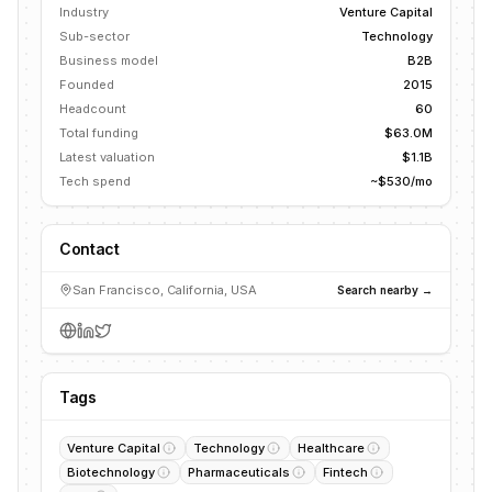
Industry
Venture Capital
Sub-sector
Technology
Business model
B2B
Founded
2015
Headcount
60
Total funding
$63.0M
Latest valuation
$1.1B
Tech spend
~$530/mo
Contact
San Francisco, California, USA
Search nearby →
Tags
Venture Capital
Technology
Healthcare
Biotechnology
Pharmaceuticals
Fintech