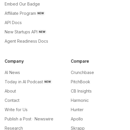
Embed Our Badge
Affiliate Program
NEW
API Docs
New Startups API
NEW
Agent Readiness Docs
Company
Compare
AI News
Crunchbase
Today in AI Podcast
PitchBook
NEW
About
CB Insights
Contact
Harmonic
Write for Us
Hunter
Publish a Post · Newswire
Apollo
Research
Skrapp