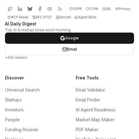
GDPR
CCPA
SSL
Privacy
MCP Ready
RFC 9727
llms.txt
Agent Skills
AI Daily Digest
Top AI & startup news each morning
Google
Email
+42k readers
Discover
Free Tools
Universal Search
Email Validator
Startups
Email Finder
Investors
AI Agent Readiness
People
Market Map Maker
Funding Rounds
PDF Maker