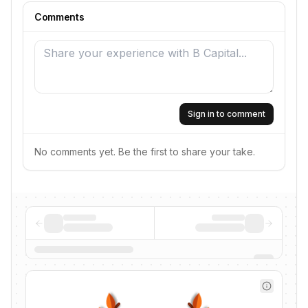
Comments
Sign in to comment
No comments yet. Be the first to share your take.