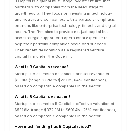
B Capital is a global multi-stage investment firm that
Strengthening Program for Pharmaceutical Startup
partners with companies from the seed stage to
Ecosystem highlights their commitment to fostering
growth equity. They focus on investing in technology
innovation in the pharmaceutical and biotech sectors
and healthcare companies, with a particular emphasis
in Japan.
on areas like enterprise technology, fintech, and digital
health. The firm aims to provide not just capital but
also strategic support and operational expertise to
help their portfolio companies scale and succeed.
Their recent designation as a registered venture
capital firm under the Govern…
What is B Capital's revenue?
StartupHub estimates B Capital's annual revenue at
$13.3M (range $7.7M to $22.3M, 64% confidence),
based on comparable companies in the sector.
What is B Capital's valuation?
StartupHub estimates B Capital's effective valuation at
$531.8M (range $372.3M to $691.4M, 26% confidence),
based on comparable companies in the sector.
How much funding has B Capital raised?