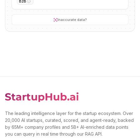
B2B
Inaccurate data?
The leading intelligence layer for the startup ecosystem. Over
20,000 AI startups, curated, scored, and agent-ready, backed
by 65M+ company profiles and 5B+ AI-enriched data points
you can query in real time through our RAG API.