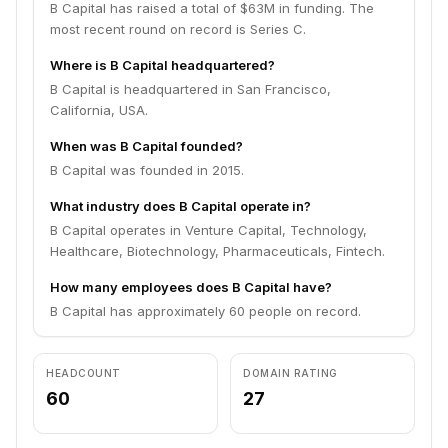
B Capital has raised a total of $63M in funding. The
most recent round on record is Series C.
Where is B Capital headquartered?
B Capital is headquartered in San Francisco,
California, USA.
When was B Capital founded?
B Capital was founded in 2015.
What industry does B Capital operate in?
B Capital operates in Venture Capital, Technology,
Healthcare, Biotechnology, Pharmaceuticals, Fintech.
How many employees does B Capital have?
B Capital has approximately 60 people on record.
HEADCOUNT
DOMAIN RATING
60
27