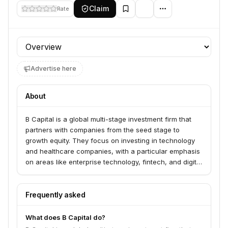
Claim
Rate
Profile section
Advertise here
About
B Capital is a global multi-stage investment firm that
partners with companies from the seed stage to
growth equity. They focus on investing in technology
and healthcare companies, with a particular emphasis
on areas like enterprise technology, fintech, and digital
health. The firm aims to provide not just capital but
also strategic support and operational expertise to
help their portfolio companies scale and succeed.
Frequently asked
Their recent designation as a registered venture
capital firm under the Government of Japan’s Agency
What does B Capital do?
for Medical Research and Development’s (AMED)