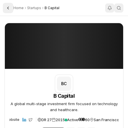
Home
Startups
B Capital
Toggle Sidebar
B Capital
B Capital
BC
B Capital
A global multi-stage investment firm focused on technology
and healthcare.
DR 27
2015
Active
60
San Francisco, US
Website