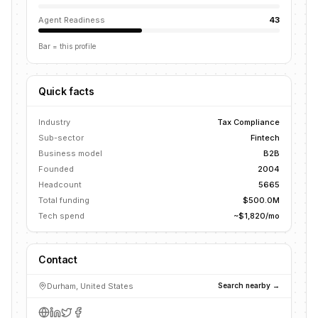
Agent Readiness
43
Bar = this profile
Quick facts
Industry
Tax Compliance
Sub-sector
Fintech
Business model
B2B
Founded
2004
Headcount
5665
Total funding
$500.0M
Tech spend
~$1,820/mo
Contact
Durham, United States
Search nearby →