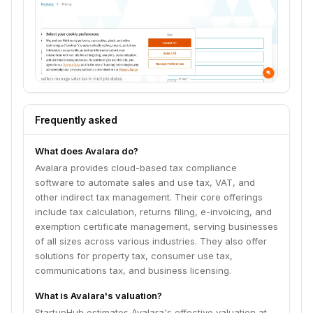
Frequently asked
What does Avalara do?
Avalara provides cloud-based tax compliance
software to automate sales and use tax, VAT, and
other indirect tax management. Their core offerings
include tax calculation, returns filing, e-invoicing, and
exemption certificate management, serving businesses
of all sizes across various industries. They also offer
solutions for property tax, consumer use tax,
communications tax, and business licensing.
What is Avalara's valuation?
StartupHub estimates Avalara's effective valuation at