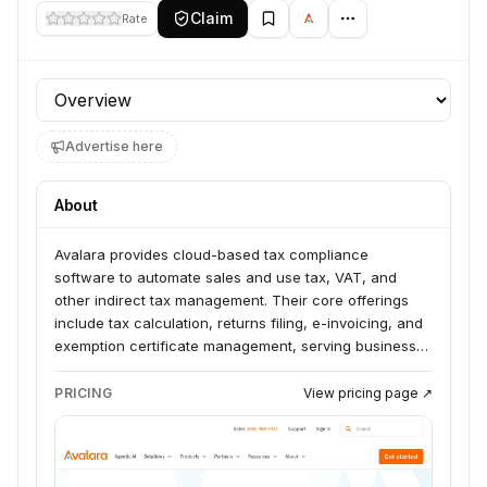
Claim
Rate
Profile section
Advertise here
About
Avalara provides cloud-based tax compliance
software to automate sales and use tax, VAT, and
other indirect tax management. Their core offerings
include tax calculation, returns filing, e-invoicing, and
exemption certificate management, serving businesses
of all sizes across various industries. They also offer
solutions for property tax, consumer use tax,
PRICING
View pricing page ↗
communications tax, and business licensing.