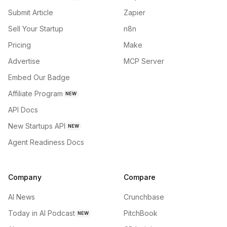
Submit Article
Zapier
Sell Your Startup
n8n
Pricing
Make
Advertise
MCP Server
Embed Our Badge
Affiliate Program
NEW
API Docs
New Startups API
NEW
Agent Readiness Docs
Company
Compare
AI News
Crunchbase
Today in AI Podcast
PitchBook
NEW