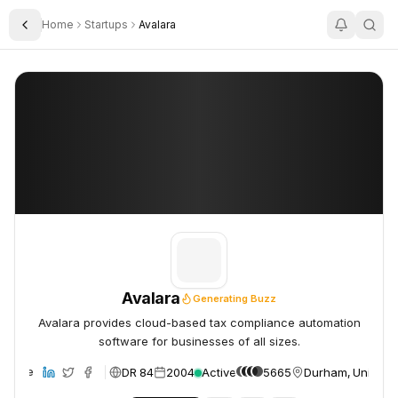
Home
Startups
Avalara
Toggle Sidebar
Avalara
Avalara
Avalara
Generating Buzz
Avalara provides cloud-based tax compliance automation
software for businesses of all sizes.
DR 84
2004
Active
5665
Durham, United S
ebsite