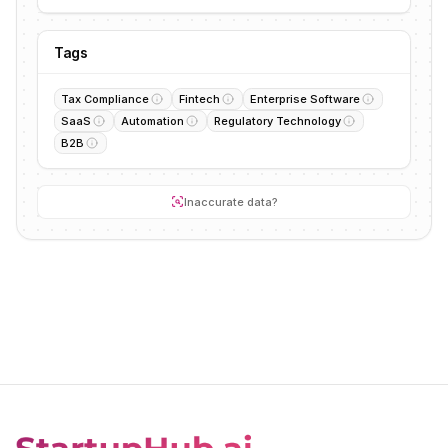
Tags
Tax Compliance
Fintech
Enterprise Software
SaaS
Automation
Regulatory Technology
B2B
Inaccurate data?