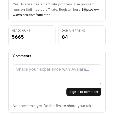
Yes, Avalara has an affiliate program. The program
runs on Self-hosted affiliate. Register here:
https://ww
w.avalara.com/affiliates
HEADCOUNT
DOMAIN RATING
5665
84
Comments
Sign in to comment
No comments yet. Be the first to share your take.