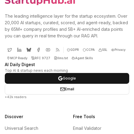
The leading intelligence layer for the startup ecosystem. Over
20,000 AI startups, curated, scored, and agent-ready, backed
by 65M+ company profiles and 5B+ AI-enriched data points
you can query in real time through our RAG API.
GDPR
CCPA
SSL
Privacy
MCP Ready
RFC 9727
llms.txt
Agent Skills
AI Daily Digest
Top AI & startup news each morning
Google
Email
+42k readers
Discover
Free Tools
Universal Search
Email Validator