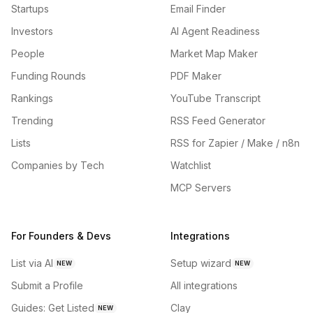
Startups
Email Finder
Investors
AI Agent Readiness
People
Market Map Maker
Funding Rounds
PDF Maker
Rankings
YouTube Transcript
Trending
RSS Feed Generator
Lists
RSS for Zapier / Make / n8n
Companies by Tech
Watchlist
MCP Servers
For Founders & Devs
Integrations
List via AI
Setup wizard
NEW
NEW
Submit a Profile
All integrations
Guides: Get Listed
Clay
NEW