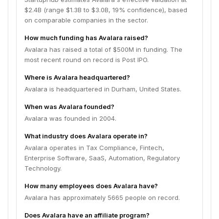
$2.4B (range $1.3B to $3.0B, 19% confidence), based
on comparable companies in the sector.
How much funding has Avalara raised?
Avalara has raised a total of $500M in funding. The
most recent round on record is Post IPO.
Where is Avalara headquartered?
Avalara is headquartered in Durham, United States.
When was Avalara founded?
Avalara was founded in 2004.
What industry does Avalara operate in?
Avalara operates in Tax Compliance, Fintech,
Enterprise Software, SaaS, Automation, Regulatory
Technology.
How many employees does Avalara have?
Avalara has approximately 5665 people on record.
Does Avalara have an affiliate program?