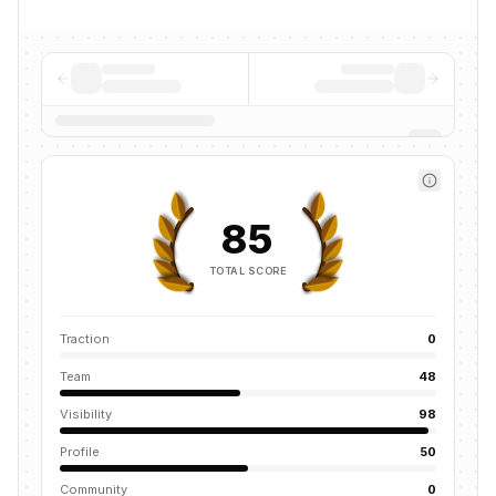
85
TOTAL SCORE
Traction
0
Team
48
Visibility
98
Profile
50
Community
0