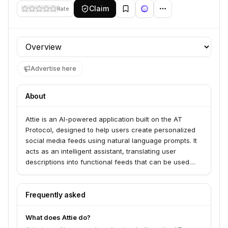
Claim
Rate
Profile section
Advertise here
About
Attie is an AI-powered application built on the AT
Protocol, designed to help users create personalized
social media feeds using natural language prompts. It
acts as an intelligent assistant, translating user
descriptions into functional feeds that can be used
within Bluesky or other AT Protocol-compatible
applications.
Frequently asked
What does Attie do?