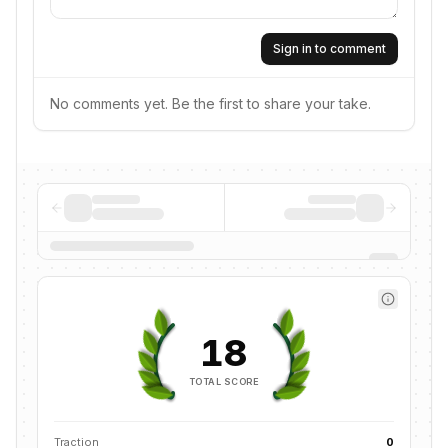
Sign in to comment
No comments yet. Be the first to share your take.
18
TOTAL SCORE
Traction
0