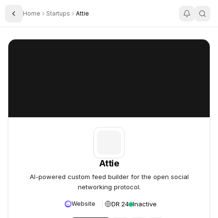
Home
Startups
Attie
Toggle Sidebar
Attie
Attie
Attie
AI-powered custom feed builder for the open social
networking protocol.
DR 24
Inactive
Website