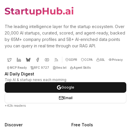
The leading intelligence layer for the startup ecosystem. Over
20,000 AI startups, curated, scored, and agent-ready, backed
by 65M+ company profiles and 5B+ AI-enriched data points
you can query in real time through our RAG API.
GDPR
CCPA
SSL
Privacy
MCP Ready
RFC 9727
llms.txt
Agent Skills
AI Daily Digest
Top AI & startup news each morning
Google
Email
+42k readers
Discover
Free Tools