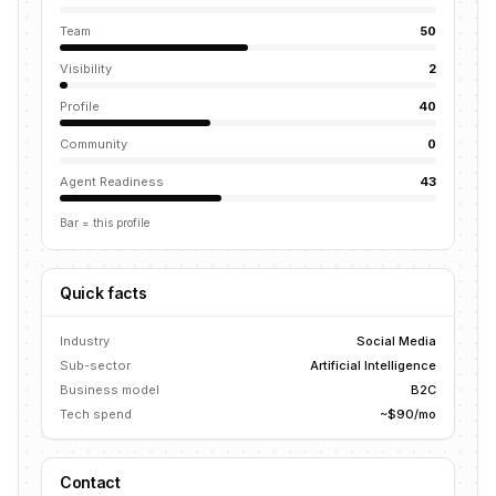
Team
50
Visibility
2
Profile
40
Community
0
Agent Readiness
43
Bar = this profile
Quick facts
Industry
Social Media
Sub-sector
Artificial Intelligence
Business model
B2C
Tech spend
~$90/mo
Contact