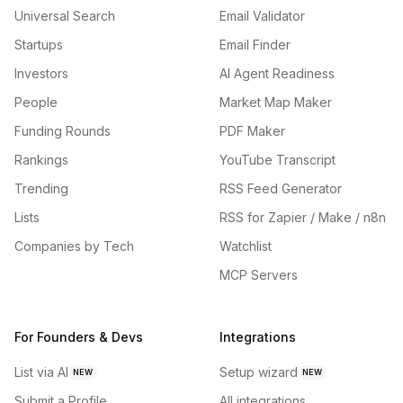
Universal Search
Email Validator
Startups
Email Finder
Investors
AI Agent Readiness
People
Market Map Maker
Funding Rounds
PDF Maker
Rankings
YouTube Transcript
Trending
RSS Feed Generator
Lists
RSS for Zapier / Make / n8n
Companies by Tech
Watchlist
MCP Servers
For Founders & Devs
Integrations
List via AI
Setup wizard
NEW
NEW
Submit a Profile
All integrations