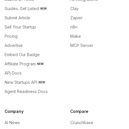
Guides: Get Listed
Clay
NEW
Submit Article
Zapier
Sell Your Startup
n8n
Pricing
Make
Advertise
MCP Server
Embed Our Badge
Affiliate Program
NEW
API Docs
New Startups API
NEW
Agent Readiness Docs
Company
Compare
AI News
Crunchbase