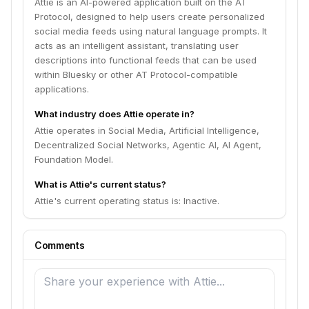
Attie is an AI-powered application built on the AT
Protocol, designed to help users create personalized
social media feeds using natural language prompts. It
acts as an intelligent assistant, translating user
descriptions into functional feeds that can be used
within Bluesky or other AT Protocol-compatible
applications.
What industry does Attie operate in?
Attie operates in Social Media, Artificial Intelligence,
Decentralized Social Networks, Agentic AI, AI Agent,
Foundation Model.
What is Attie's current status?
Attie's current operating status is: Inactive.
Comments