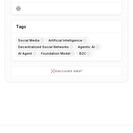
Tags
Social Media
Artificial Intelligence
Decentralized Social Networks
Agentic AI
AI Agent
Foundation Model
B2C
Inaccurate data?