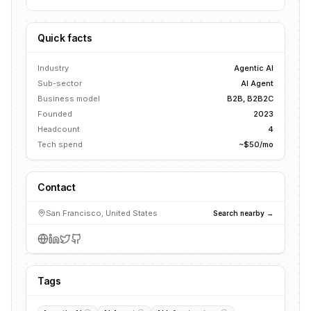
Quick facts
Industry
Agentic AI
Sub-sector
AI Agent
Business model
B2B, B2B2C
Founded
2023
Headcount
4
Tech spend
~$50/mo
Contact
San Francisco, United States
Search nearby →
Tags