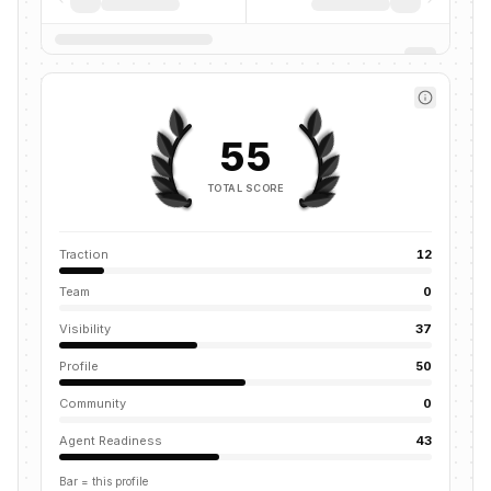
55
TOTAL SCORE
Traction
12
Team
0
Visibility
37
Profile
50
Community
0
Agent Readiness
43
Bar = this profile