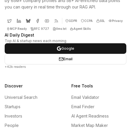
by 65M+ company profiles and 5B+ AI-enriched data points
you can query in real time through our RAG API.
GDPR
CCPA
SSL
Privacy
MCP Ready
RFC 9727
llms.txt
Agent Skills
AI Daily Digest
Top AI & startup news each morning
Google
Email
+42k readers
Discover
Free Tools
Universal Search
Email Validator
Startups
Email Finder
Investors
AI Agent Readiness
People
Market Map Maker