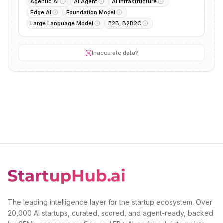
Agentic AI
AI Agent
AI Infrastructure
Edge AI
Foundation Model
Large Language Model
B2B, B2B2C
Inaccurate data?
The leading intelligence layer for the startup ecosystem. Over
20,000 AI startups, curated, scored, and agent-ready, backed