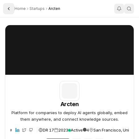
Home
Startups
Arcten
Toggle Sidebar
Arcten
Arcten
Arcten
Platform for companies to deploy AI agents globally, embed
them anywhere, and connect knowledge sources.
DR 17
2023
Active
4
San Francisco, United S
ebsite