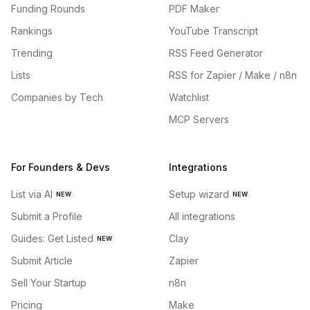
Funding Rounds
PDF Maker
Rankings
YouTube Transcript
Trending
RSS Feed Generator
Lists
RSS for Zapier / Make / n8n
Companies by Tech
Watchlist
MCP Servers
For Founders & Devs
Integrations
List via AI
Setup wizard
NEW
NEW
Submit a Profile
All integrations
Guides: Get Listed
Clay
NEW
Submit Article
Zapier
Sell Your Startup
n8n
Pricing
Make