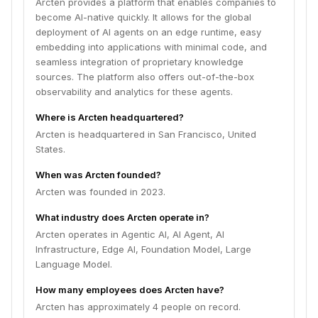
Arcten provides a platform that enables companies to
become AI-native quickly. It allows for the global
deployment of AI agents on an edge runtime, easy
embedding into applications with minimal code, and
seamless integration of proprietary knowledge
sources. The platform also offers out-of-the-box
observability and analytics for these agents.
Where is Arcten headquartered?
Arcten is headquartered in San Francisco, United
States.
When was Arcten founded?
Arcten was founded in 2023.
What industry does Arcten operate in?
Arcten operates in Agentic AI, AI Agent, AI
Infrastructure, Edge AI, Foundation Model, Large
Language Model.
How many employees does Arcten have?
Arcten has approximately 4 people on record.