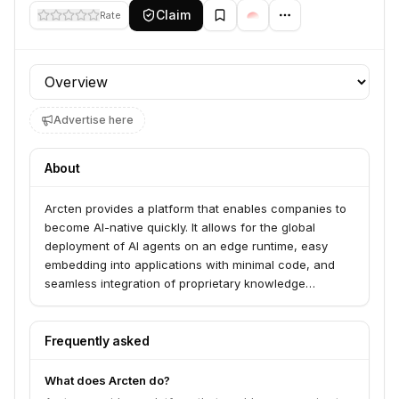
Claim
Rate
Profile section
Advertise here
About
Arcten provides a platform that enables companies to
become AI-native quickly. It allows for the global
deployment of AI agents on an edge runtime, easy
embedding into applications with minimal code, and
seamless integration of proprietary knowledge
sources. The platform also offers out-of-the-box
observability and analytics for these agents.
Frequently asked
What does Arcten do?