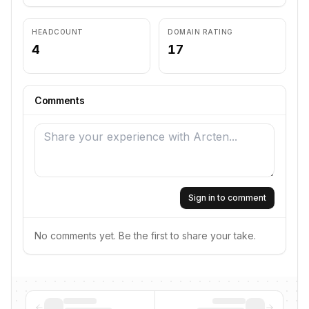
HEADCOUNT
DOMAIN RATING
4
17
Comments
Sign in to comment
No comments yet. Be the first to share your take.