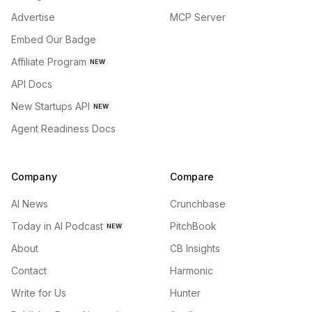
Advertise
MCP Server
Embed Our Badge
Affiliate Program
NEW
API Docs
New Startups API
NEW
Agent Readiness Docs
Company
Compare
AI News
Crunchbase
Today in AI Podcast
PitchBook
NEW
About
CB Insights
Contact
Harmonic
Write for Us
Hunter