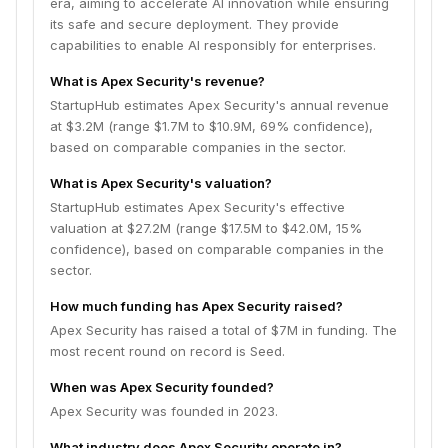
era, aiming to accelerate AI innovation while ensuring
its safe and secure deployment. They provide
capabilities to enable AI responsibly for enterprises.
What is Apex Security's revenue?
StartupHub estimates Apex Security's annual revenue
at $3.2M (range $1.7M to $10.9M, 69% confidence),
based on comparable companies in the sector.
What is Apex Security's valuation?
StartupHub estimates Apex Security's effective
valuation at $27.2M (range $17.5M to $42.0M, 15%
confidence), based on comparable companies in the
sector.
How much funding has Apex Security raised?
Apex Security has raised a total of $7M in funding. The
most recent round on record is Seed.
When was Apex Security founded?
Apex Security was founded in 2023.
What industry does Apex Security operate in?