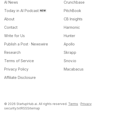
AI News
Crunchbase
Today in AI Podcast
PitchBook
NEW
About
CB Insights
Contact
Harmonic
Write for Us
Hunter
Publish a Post · Newswire
Apollo
Research
Skrapp
Terms of Service
Snov.io
Privacy Policy
Macabacus
Affiliate Disclosure
©
2026
StartupHub.ai. All rights reserved.
Terms
·
Privacy
security.txt
RSS
Sitemap