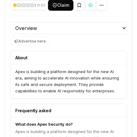
Claim
1.0
(
1
)
Profile section
Advertise here
About
Apex is building a platform designed for the new AI
era, aiming to accelerate AI innovation while ensuring
its safe and secure deployment. They provide
capabilities to enable AI responsibly for enterprises.
Frequently asked
What does Apex Security do?
Apex is building a platform designed for the new AI