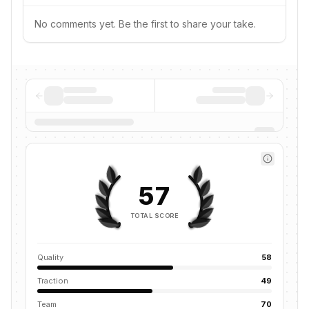
No comments yet. Be the first to share your take.
57
TOTAL SCORE
Quality
58
Traction
49
Team
70