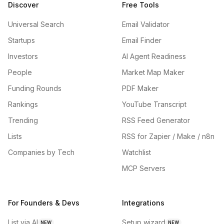
Discover
Free Tools
Universal Search
Email Validator
Startups
Email Finder
Investors
AI Agent Readiness
People
Market Map Maker
Funding Rounds
PDF Maker
Rankings
YouTube Transcript
Trending
RSS Feed Generator
Lists
RSS for Zapier / Make / n8n
Companies by Tech
Watchlist
MCP Servers
For Founders & Devs
Integrations
List via AI
Setup wizard
NEW
NEW