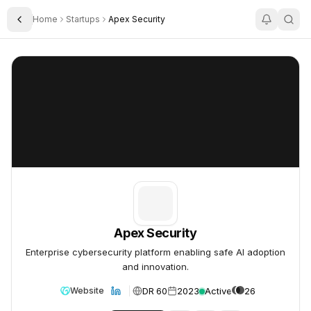
Home
Startups
Apex Security
Toggle Sidebar
Apex Security
Apex Security
Apex Security
Enterprise cybersecurity platform enabling safe AI adoption
and innovation.
DR 60
2023
Active
26
Website