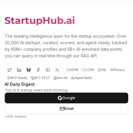
The leading intelligence layer for the startup ecosystem. Over
20,000 AI startups, curated, scored, and agent-ready, backed
by 65M+ company profiles and 5B+ AI-enriched data points
you can query in real time through our RAG API.
GDPR
CCPA
SSL
Privacy
MCP Ready
RFC 9727
llms.txt
Agent Skills
AI Daily Digest
Top AI & startup news each morning
Google
Email
+42k readers