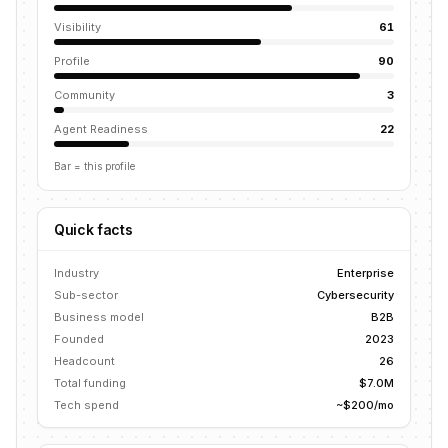
Visibility
61
Profile
90
Community
3
Agent Readiness
22
Bar = this profile
Quick facts
Industry
Enterprise
Sub-sector
Cybersecurity
Business model
B2B
Founded
2023
Headcount
26
Total funding
$7.0M
Tech spend
~$200/mo