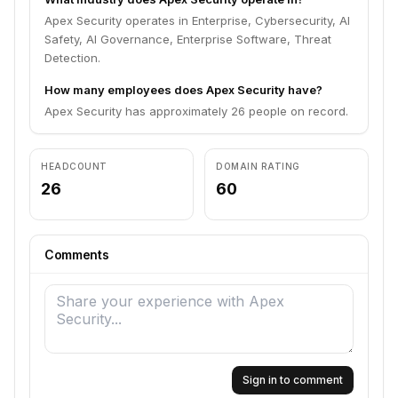
Apex Security operates in Enterprise, Cybersecurity, AI
Safety, AI Governance, Enterprise Software, Threat
Detection.
How many employees does Apex Security have?
Apex Security has approximately 26 people on record.
HEADCOUNT
DOMAIN RATING
26
60
Comments
Sign in to comment