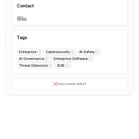
Contact
Tags
Enterprise
Cybersecurity
AI Safety
AI Governance
Enterprise Software
Threat Detection
B2B
Inaccurate data?