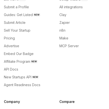
Submit a Profile
All integrations
Guides: Get Listed
Clay
NEW
Submit Article
Zapier
Sell Your Startup
n8n
Pricing
Make
Advertise
MCP Server
Embed Our Badge
Affiliate Program
NEW
API Docs
New Startups API
NEW
Agent Readiness Docs
Company
Compare