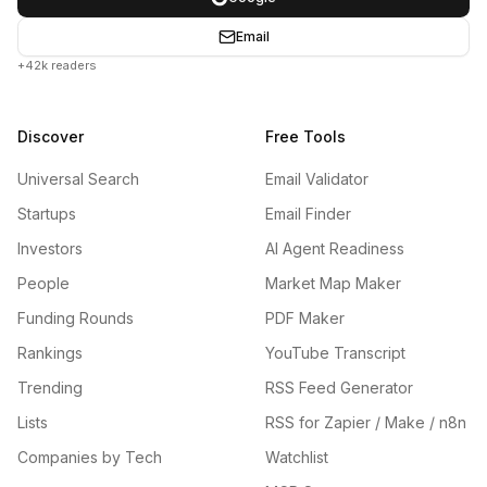
Email
+42k readers
Discover
Free Tools
Universal Search
Email Validator
Startups
Email Finder
Investors
AI Agent Readiness
People
Market Map Maker
Funding Rounds
PDF Maker
Rankings
YouTube Transcript
Trending
RSS Feed Generator
Lists
RSS for Zapier / Make / n8n
Companies by Tech
Watchlist