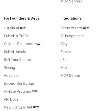
MCP Servers
For Founders & Devs
Integrations
List via AI
Setup wizard
NEW
NEW
Submit a Profile
All integrations
Guides: Get Listed
Clay
NEW
Submit Article
Zapier
Sell Your Startup
n8n
Pricing
Make
Advertise
MCP Server
Embed Our Badge
Affiliate Program
NEW
API Docs
New Startups API
NEW