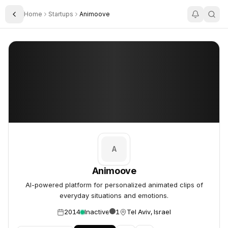
Home
Startups
Animoove
Toggle Sidebar
Animoove
Animoove
A
Animoove
AI-powered platform for personalized animated clips of
everyday situations and emotions.
2014
Inactive
1
Tel Aviv, Israel