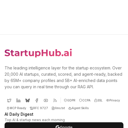
The leading intelligence layer for the startup ecosystem. Over
20,000 AI startups, curated, scored, and agent-ready, backed
by 65M+ company profiles and 5B+ AI-enriched data points
you can query in real time through our RAG API.
GDPR
CCPA
SSL
Privacy
MCP Ready
RFC 9727
llms.txt
Agent Skills
AI Daily Digest
Top AI & startup news each morning
Google