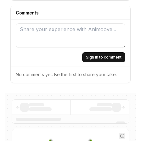
Comments
Sign in to comment
No comments yet. Be the first to share your take.