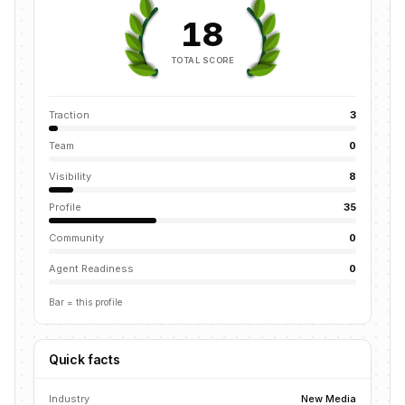
18
TOTAL SCORE
Traction
3
Team
0
Visibility
8
Profile
35
Community
0
Agent Readiness
0
Bar = this profile
Quick facts
Industry
New Media