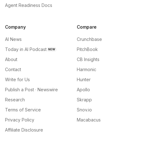
Agent Readiness Docs
Company
Compare
AI News
Crunchbase
Today in AI Podcast
PitchBook
NEW
About
CB Insights
Contact
Harmonic
Write for Us
Hunter
Publish a Post · Newswire
Apollo
Research
Skrapp
Terms of Service
Snov.io
Privacy Policy
Macabacus
Affiliate Disclosure