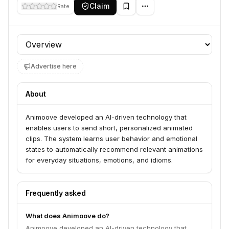
Claim
Rate
Profile section
Advertise here
About
Animoove developed an AI-driven technology that
enables users to send short, personalized animated
clips. The system learns user behavior and emotional
states to automatically recommend relevant animations
for everyday situations, emotions, and idioms.
Frequently asked
What does Animoove do?
Animoove developed an AI-driven technology that