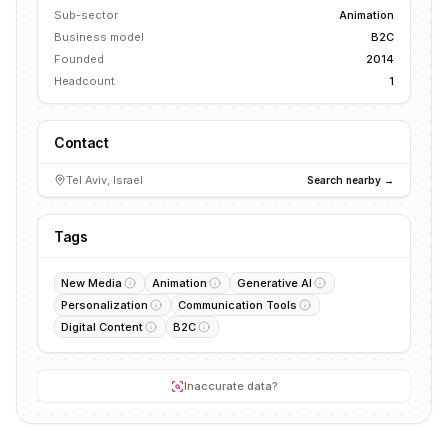
Sub-sector
Animation
Business model
B2C
Founded
2014
Headcount
1
Contact
Tel Aviv, Israel
Search nearby →
Tags
New Media
Animation
Generative AI
Personalization
Communication Tools
Digital Content
B2C
Inaccurate data?