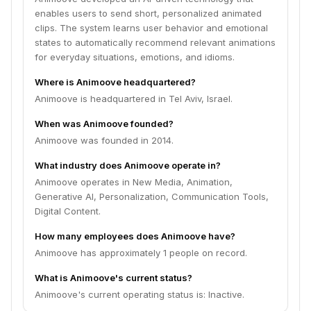
enables users to send short, personalized animated
clips. The system learns user behavior and emotional
states to automatically recommend relevant animations
for everyday situations, emotions, and idioms.
Where is Animoove headquartered?
Animoove is headquartered in Tel Aviv, Israel.
When was Animoove founded?
Animoove was founded in 2014.
What industry does Animoove operate in?
Animoove operates in New Media, Animation,
Generative AI, Personalization, Communication Tools,
Digital Content.
How many employees does Animoove have?
Animoove has approximately 1 people on record.
What is Animoove's current status?
Animoove's current operating status is: Inactive.