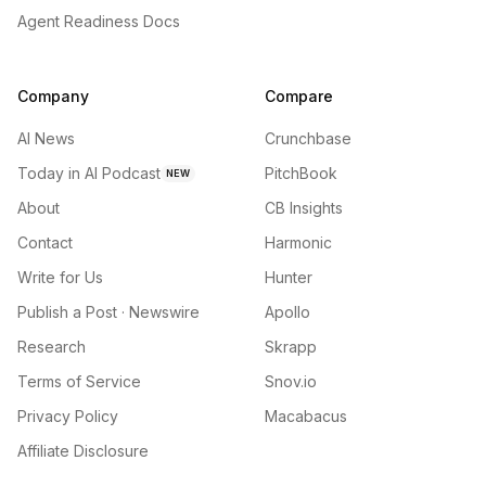
Agent Readiness Docs
Company
Compare
AI News
Crunchbase
Today in AI Podcast
PitchBook
NEW
About
CB Insights
Contact
Harmonic
Write for Us
Hunter
Publish a Post · Newswire
Apollo
Research
Skrapp
Terms of Service
Snov.io
Privacy Policy
Macabacus
Affiliate Disclosure