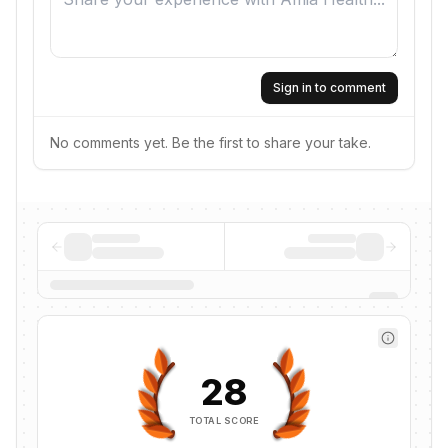
Sign in to comment
No comments yet. Be the first to share your take.
28
TOTAL SCORE