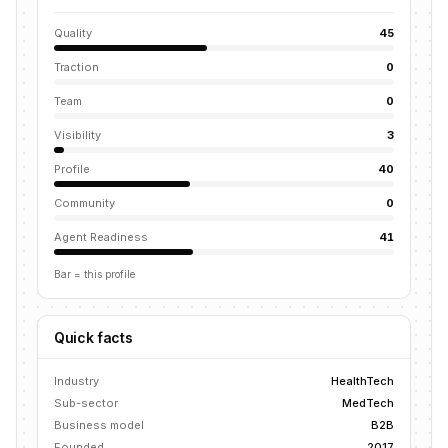
Quality
45
Traction
0
Team
0
Visibility
3
Profile
40
Community
0
Agent Readiness
41
Bar = this profile
Quick facts
Industry
HealthTech
Sub-sector
MedTech
Business model
B2B
Founded
2017