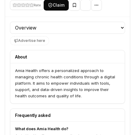
Claim
Rate
Profile section
Advertise here
About
Amia Health offers a personalized approach to
managing chronic health conditions through a digital
platform. It aims to empower individuals with tools,
support, and data-driven insights to improve their
health outcomes and quality of life.
Frequently asked
What does Amia Health do?