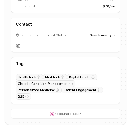
Tech spend
~$70/mo
Contact
San Francisco, United States
Search nearby →
Tags
HealthTech
MedTech
Digital Health
Chronic Condition Management
Personalized Medicine
Patient Engagement
B2B
Inaccurate data?