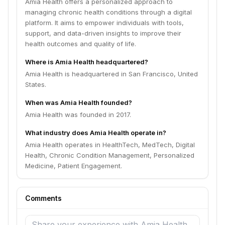
Amia Health offers a personalized approach to
managing chronic health conditions through a digital
platform. It aims to empower individuals with tools,
support, and data-driven insights to improve their
health outcomes and quality of life.
Where is Amia Health headquartered?
Amia Health is headquartered in San Francisco, United
States.
When was Amia Health founded?
Amia Health was founded in 2017.
What industry does Amia Health operate in?
Amia Health operates in HealthTech, MedTech, Digital
Health, Chronic Condition Management, Personalized
Medicine, Patient Engagement.
Comments