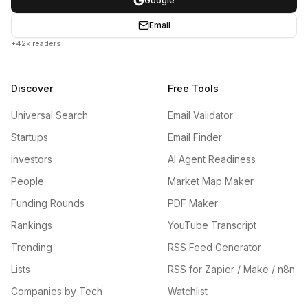
Google
Email
+42k readers
Discover
Free Tools
Universal Search
Email Validator
Startups
Email Finder
Investors
AI Agent Readiness
People
Market Map Maker
Funding Rounds
PDF Maker
Rankings
YouTube Transcript
Trending
RSS Feed Generator
Lists
RSS for Zapier / Make / n8n
Companies by Tech
Watchlist