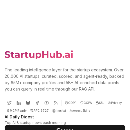
The leading intelligence layer for the startup ecosystem. Over
20,000 AI startups, curated, scored, and agent-ready, backed
by 65M+ company profiles and 5B+ AI-enriched data points
you can query in real time through our RAG API.
GDPR
CCPA
SSL
Privacy
MCP Ready
RFC 9727
llms.txt
Agent Skills
AI Daily Digest
Top AI & startup news each morning