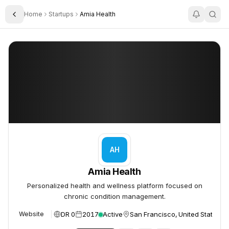
Home
Startups
Amia Health
Toggle Sidebar
Amia Health
Amia Health
AH
Amia Health
Personalized health and wellness platform focused on
chronic condition management.
DR 0
2017
Active
San Francisco, United States
Website