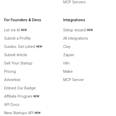
MCP Servers
For Founders & Devs
Integrations
List via AI
Setup wizard
NEW
NEW
Submit a Profile
All integrations
Guides: Get Listed
Clay
NEW
Submit Article
Zapier
Sell Your Startup
n8n
Pricing
Make
Advertise
MCP Server
Embed Our Badge
Affiliate Program
NEW
API Docs
New Startups API
NEW