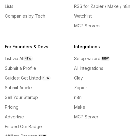
Lists
RSS for Zapier / Make / n8n
Companies by Tech
Watchlist
MCP Servers
For Founders & Devs
Integrations
List via AI
Setup wizard
NEW
NEW
Submit a Profile
All integrations
Guides: Get Listed
Clay
NEW
Submit Article
Zapier
Sell Your Startup
n8n
Pricing
Make
Advertise
MCP Server
Embed Our Badge