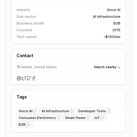
Industry
Voice AI
Sub-sector
AI Infrastructure
Business model
B2B
Founded
2015
Tech spend
~$140/mo
Contact
Seattle, United States
Search nearby →
Tags
Voice AI
AI Infrastructure
Developer Tools
Consumer Electronics
Smart Home
IoT
B2B