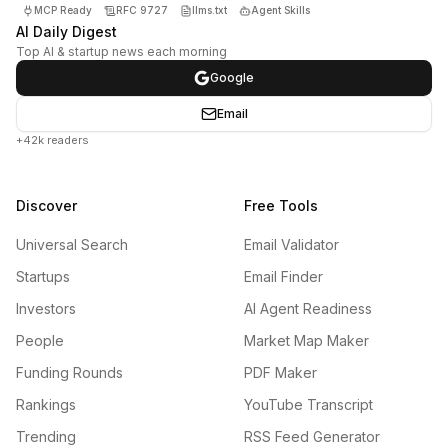
MCP Ready
RFC 9727
llms.txt
Agent Skills
AI Daily Digest
Top AI & startup news each morning
Google
Email
+42k readers
Discover
Free Tools
Universal Search
Email Validator
Startups
Email Finder
Investors
AI Agent Readiness
People
Market Map Maker
Funding Rounds
PDF Maker
Rankings
YouTube Transcript
Trending
RSS Feed Generator