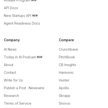
Affiliate Program
NEW
API Docs
New Startups API
NEW
Agent Readiness Docs
Company
Compare
AI News
Crunchbase
Today in AI Podcast
PitchBook
NEW
About
CB Insights
Contact
Harmonic
Write for Us
Hunter
Publish a Post · Newswire
Apollo
Research
Skrapp
Terms of Service
Snov.io