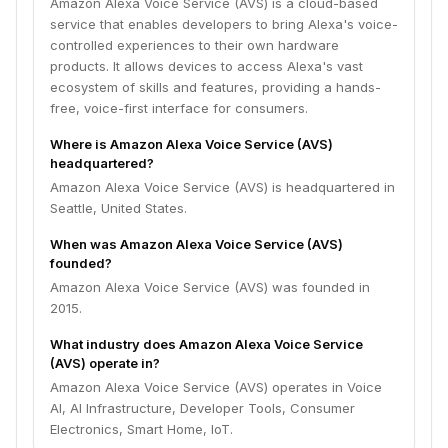
Amazon Alexa Voice Service (AVS) is a cloud-based
service that enables developers to bring Alexa's voice-
controlled experiences to their own hardware
products. It allows devices to access Alexa's vast
ecosystem of skills and features, providing a hands-
free, voice-first interface for consumers.
Where is Amazon Alexa Voice Service (AVS)
headquartered?
Amazon Alexa Voice Service (AVS) is headquartered in
Seattle, United States.
When was Amazon Alexa Voice Service (AVS)
founded?
Amazon Alexa Voice Service (AVS) was founded in
2015.
What industry does Amazon Alexa Voice Service
(AVS) operate in?
Amazon Alexa Voice Service (AVS) operates in Voice
AI, AI Infrastructure, Developer Tools, Consumer
Electronics, Smart Home, IoT.