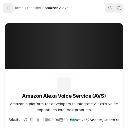
Home
Startups
Amazon Alexa Voice Service Avs
Toggle Sidebar
Amazon Alexa Voice Service (AVS)
Amazon Alexa Voice Service (AVS)
Amazon Alexa Voice Service (AVS)
Amazon's platform for developers to integrate Alexa's voice
capabilities into their products.
DR 96
2015
Active
Seattle, United States
Website