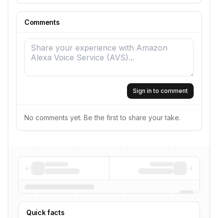
Comments
Sign in to comment
No comments yet. Be the first to share your take.
Quick facts