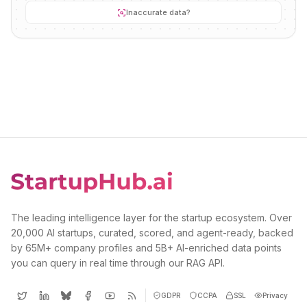
Inaccurate data?
The leading intelligence layer for the startup ecosystem. Over
20,000 AI startups, curated, scored, and agent-ready, backed
by 65M+ company profiles and 5B+ AI-enriched data points
you can query in real time through our RAG API.
GDPR
CCPA
SSL
Privacy