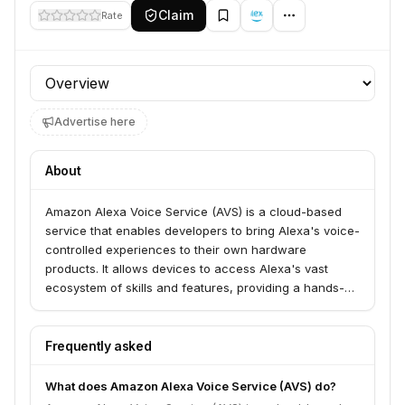
Claim
Rate
Profile section
Advertise here
About
Amazon Alexa Voice Service (AVS) is a cloud-based
service that enables developers to bring Alexa's voice-
controlled experiences to their own hardware
products. It allows devices to access Alexa's vast
ecosystem of skills and features, providing a hands-
free, voice-first interface for consumers.
Frequently asked
What does Amazon Alexa Voice Service (AVS) do?