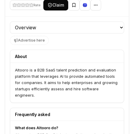
Claim
Rate
Profile section
Advertise here
About
Altooro is a B2B SaaS talent prediction and evaluation
platform that leverages AI to provide automated tools
for companies. It aims to help enterprises and growing
startups efficiently assess and hire software
engineers.
Frequently asked
What does Altooro do?