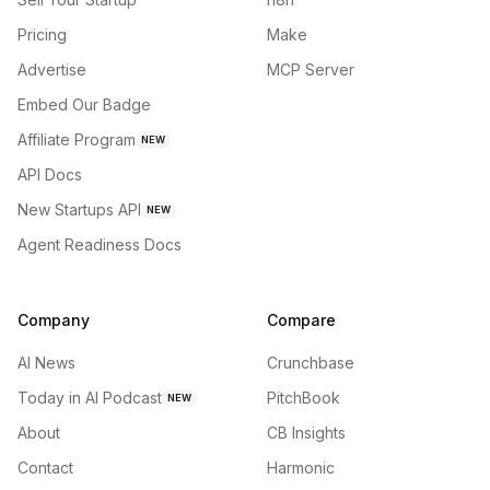
Pricing
Make
Advertise
MCP Server
Embed Our Badge
Affiliate Program
NEW
API Docs
New Startups API
NEW
Agent Readiness Docs
Company
Compare
AI News
Crunchbase
Today in AI Podcast
PitchBook
NEW
About
CB Insights
Contact
Harmonic