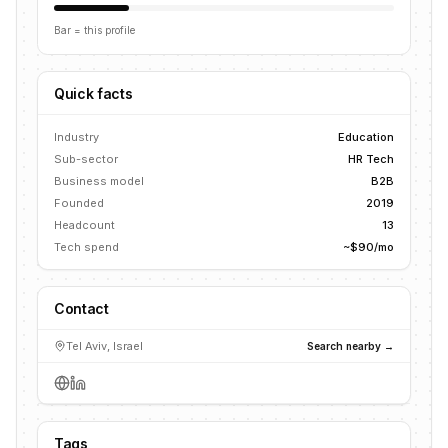
Bar = this profile
Quick facts
Industry
Education
Sub-sector
HR Tech
Business model
B2B
Founded
2019
Headcount
13
Tech spend
~$90/mo
Contact
Tel Aviv, Israel
Search nearby →
Tags