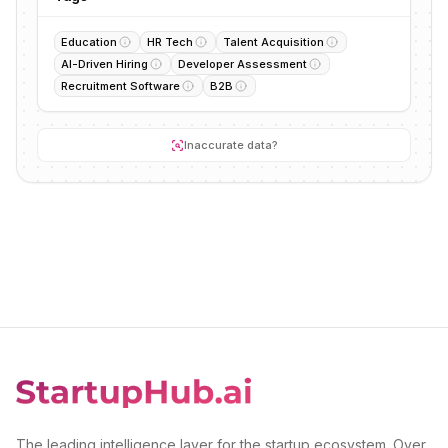
Education
HR Tech
Talent Acquisition
AI-Driven Hiring
Developer Assessment
Recruitment Software
B2B
Inaccurate data?
The leading intelligence layer for the startup ecosystem. Over