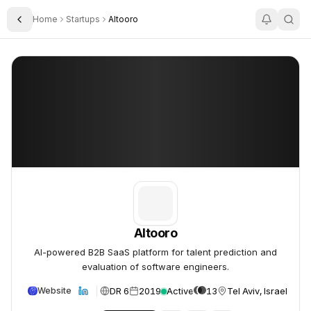
Home
Startups
Altooro
Toggle Sidebar
Altooro
Altooro
Altooro
AI-powered B2B SaaS platform for talent prediction and
evaluation of software engineers.
DR 6
2019
Active
13
Tel Aviv, Israel
Website