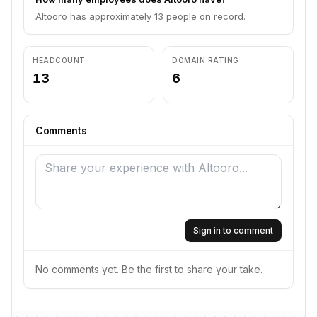
Altooro has approximately 13 people on record.
HEADCOUNT
DOMAIN RATING
13
6
Comments
Sign in to comment
No comments yet. Be the first to share your take.