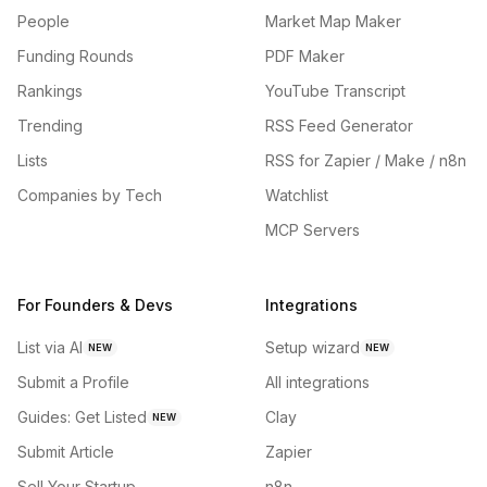
People
Market Map Maker
Funding Rounds
PDF Maker
Rankings
YouTube Transcript
Trending
RSS Feed Generator
Lists
RSS for Zapier / Make / n8n
Companies by Tech
Watchlist
MCP Servers
For Founders & Devs
Integrations
List via AI
Setup wizard
NEW
NEW
Submit a Profile
All integrations
Guides: Get Listed
Clay
NEW
Submit Article
Zapier
Sell Your Startup
n8n