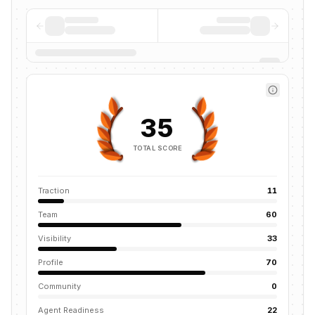
35
TOTAL SCORE
Traction
11
Team
60
Visibility
33
Profile
70
Community
0
Agent Readiness
22