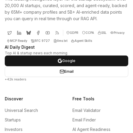
20,000 AI startups, curated, scored, and agent-ready, backed
by 65M+ company profiles and 5B+ AI-enriched data points
you can query in real time through our RAG API.
GDPR
CCPA
SSL
Privacy
MCP Ready
RFC 9727
llms.txt
Agent Skills
AI Daily Digest
Top AI & startup news each morning
Google
Email
+42k readers
Discover
Free Tools
Universal Search
Email Validator
Startups
Email Finder
Investors
AI Agent Readiness