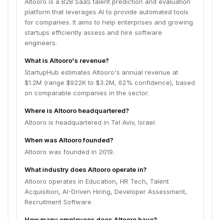
Altooro is a B2B SaaS talent prediction and evaluation
platform that leverages AI to provide automated tools
for companies. It aims to help enterprises and growing
startups efficiently assess and hire software
engineers.
What is Altooro's revenue?
StartupHub estimates Altooro's annual revenue at
$1.2M (range $922K to $3.2M, 62% confidence), based
on comparable companies in the sector.
Where is Altooro headquartered?
Altooro is headquartered in Tel Aviv, Israel.
When was Altooro founded?
Altooro was founded in 2019.
What industry does Altooro operate in?
Altooro operates in Education, HR Tech, Talent
Acquisition, AI-Driven Hiring, Developer Assessment,
Recruitment Software.
How many employees does Altooro have?