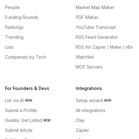
People
Market Map Maker
Funding Rounds
PDF Maker
Rankings
YouTube Transcript
Trending
RSS Feed Generator
Lists
RSS for Zapier / Make / n8n
Companies by Tech
Watchlist
MCP Servers
For Founders & Devs
Integrations
List via AI
Setup wizard
NEW
NEW
Submit a Profile
All integrations
Guides: Get Listed
Clay
NEW
Submit Article
Zapier