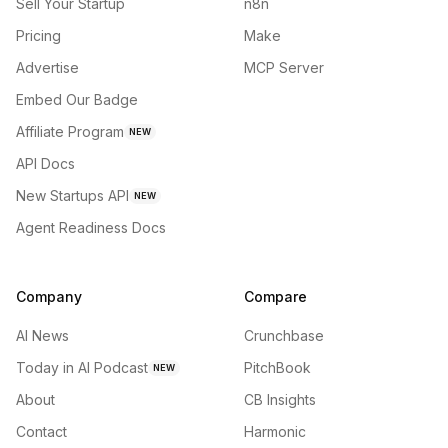
Sell Your Startup
n8n
Pricing
Make
Advertise
MCP Server
Embed Our Badge
Affiliate Program
NEW
API Docs
New Startups API
NEW
Agent Readiness Docs
Company
Compare
AI News
Crunchbase
Today in AI Podcast
PitchBook
NEW
About
CB Insights
Contact
Harmonic