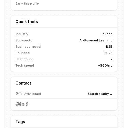
Bar = this profile
Quick facts
Industry
EdTech
Sub-sector
AI-Powered Learning
Business model
B2B
Founded
2023
Headcount
2
Tech spend
~$60/mo
Contact
Tel Aviv, Israel
Search nearby →
Tags