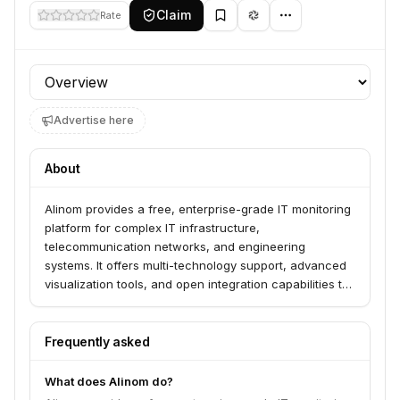
Claim
Rate
Profile section
Advertise here
About
Alinom provides a free, enterprise-grade IT monitoring
platform for complex IT infrastructure,
telecommunication networks, and engineering
systems. It offers multi-technology support, advanced
visualization tools, and open integration capabilities to
streamline management and ensure peak
performance. The platform serves businesses
worldwide seeking to monitor and manage diverse IT
Frequently asked
environments.
What does Alinom do?