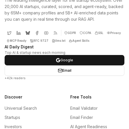
The leading intelligence layer for the startup ecosystem. Over
20,000 AI startups, curated, scored, and agent-ready, backed
by 65M+ company profiles and 5B+ AI-enriched data points
you can query in real time through our RAG API.
GDPR
CCPA
SSL
Privacy
MCP Ready
RFC 9727
llms.txt
Agent Skills
AI Daily Digest
Top AI & startup news each morning
Google
Email
+42k readers
Discover
Free Tools
Universal Search
Email Validator
Startups
Email Finder
Investors
AI Agent Readiness