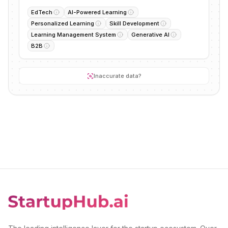
EdTech
AI-Powered Learning
Personalized Learning
Skill Development
Learning Management System
Generative AI
B2B
Inaccurate data?