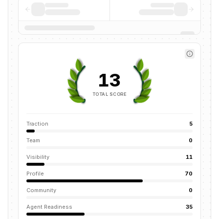
13
TOTAL SCORE
Traction
5
Team
0
Visibility
11
Profile
70
Community
0
Agent Readiness
35