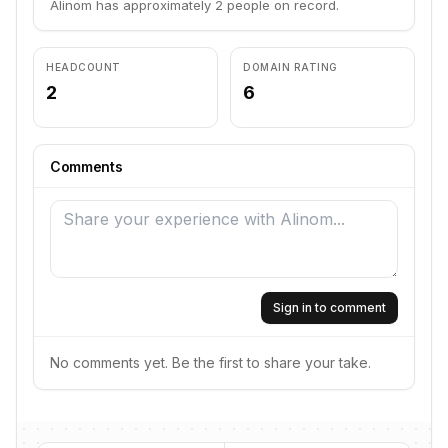
Alinom has approximately 2 people on record.
HEADCOUNT
DOMAIN RATING
2
6
Comments
Sign in to comment
No comments yet. Be the first to share your take.