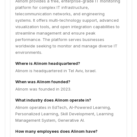
Alinom provides a free, enterprise-grade IT monitoring
platform for complex IT infrastructure,
telecommunication networks, and engineering
systems. It offers multi-technology support, advanced
visualization tools, and open integration capabilities to
streamline management and ensure peak
performance. The platform serves businesses
worldwide seeking to monitor and manage diverse IT
environments.
Where is Alinom headquartered?
Alinom is headquartered in Tel Aviv, Israel.
When was Alinom founded?
Alinom was founded in 2023.
What industry does Alinom operate in?
Alinom operates in EdTech, AI-Powered Learning,
Personalized Learning, Skill Development, Learning
Management System, Generative AI.
How many employees does Alinom have?