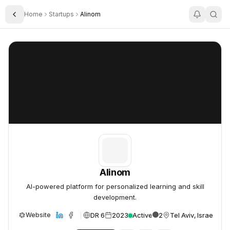
Home
Startups
Alinom
Toggle Sidebar
Alinom
Alinom
Alinom
AI-powered platform for personalized learning and skill
development.
DR 6
2023
Active
2
Tel Aviv, Israel
Website