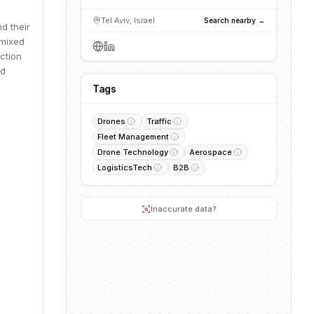
Tel Aviv, Israel
Search nearby →
d their
 mixed
ction
nd
Tags
Drones
Traffic
Fleet Management
Drone Technology
Aerospace
LogisticsTech
B2B
Inaccurate data?