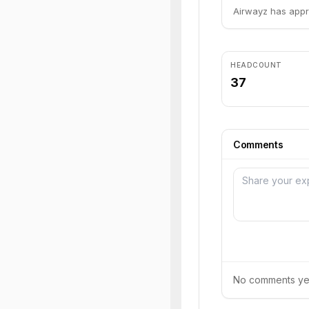
Airwayz has appr
HEADCOUNT
37
Comments
No comments yet.