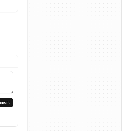
omment