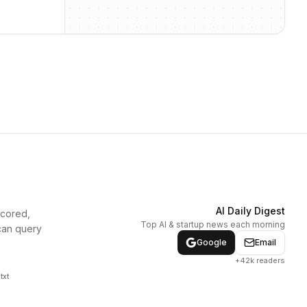
AI Daily Digest
scored,
Top AI & startup news each morning
can query
Google
Email
+42k readers
txt