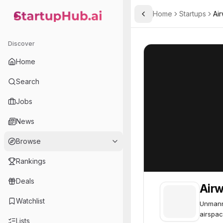
Home
Startups
Ai
Toggle Sidebar
StartupHub.ai — AI Ecosystem Hub
Airwayz
Airwayz
48
Discover
Home
Search
Jobs
News
Browse
Rankings
Deals
Air
Watchlist
Unmann
airspac
Lists