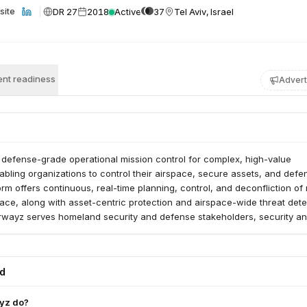
DR 27
2018
Active
37
Tel Aviv, Israel
site
nt readiness
Advert
 defense-grade operational mission control for complex, high-value
bling organizations to control their airspace, secure assets, and defen
form offers continuous, real-time planning, control, and deconfliction of
pace, along with asset-centric protection and airspace-wide threat dete
Airwayz serves homeland security and defense stakeholders, security a
erators, large organizations managing sensitive sites, airports, ports, m
arge logistics hubs.
ed
yz do?