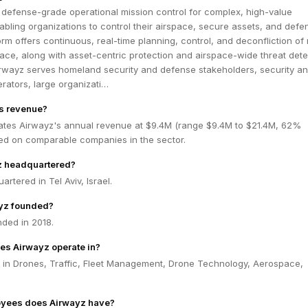
 defense-grade operational mission control for complex, high-value
bling organizations to control their airspace, secure assets, and defen
form offers continuous, real-time planning, control, and deconfliction of
pace, along with asset-centric protection and airspace-wide threat dete
Airwayz serves homeland security and defense stakeholders, security a
erators, large organizati…
's revenue?
ates Airwayz's annual revenue at $9.4M (range $9.4M to $21.4M, 62%
ed on comparable companies in the sector.
z headquartered?
rtered in Tel Aviv, Israel.
yz founded?
ded in 2018.
es Airwayz operate in?
 in Drones, Traffic, Fleet Management, Drone Technology, Aerospace,
yees does Airwayz have?