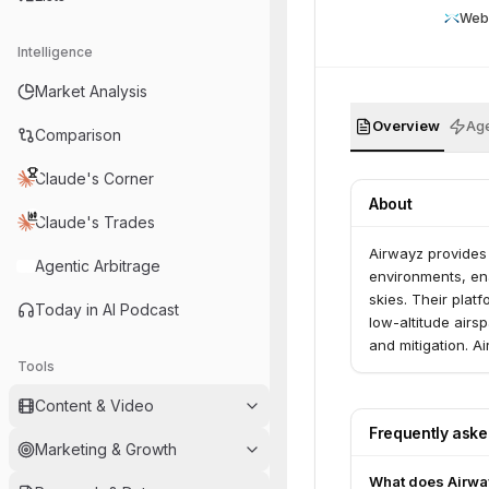
Web
Intelligence
Market Analysis
Overview
Age
Comparison
Claude's Corner
About
Claude's Trades
Airwayz provides
Agentic Arbitrage
environments, ena
skies. Their plat
Today in AI Podcast
low-altitude airs
and mitigation. 
Tools
infrastructure op
authorities, and l
Content & Video
Frequently ask
Marketing & Growth
What does Airwa