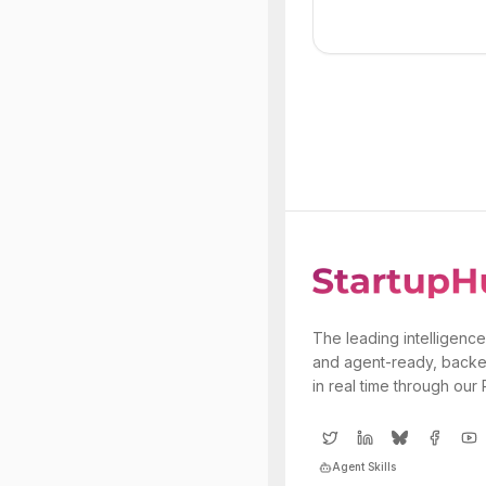
The leading intelligence
and agent-ready, backe
in real time through our
Agent Skills