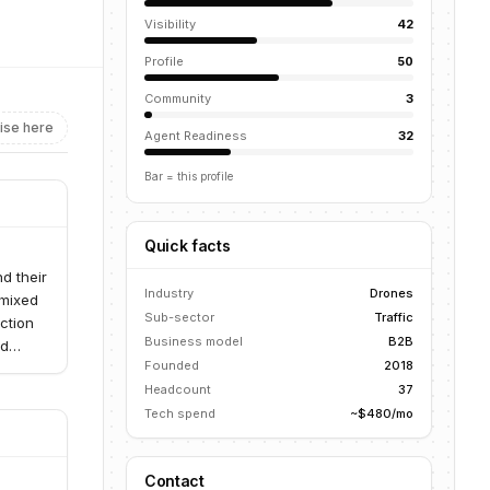
Visibility
42
Profile
50
Community
3
ise here
Agent Readiness
32
Bar = this profile
Quick facts
d their
Industry
Drones
 mixed
Sub-sector
Traffic
ction
Business model
B2B
nd
Founded
2018
aritime
Headcount
37
Tech spend
~$480/mo
Contact