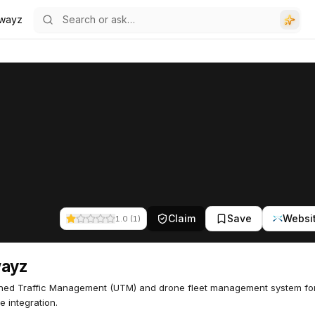
rwayz
Claim
Save
Websi
1.0
(
1
)
wayz
ed Traffic Management (UTM) and drone fleet management system fo
e integration.