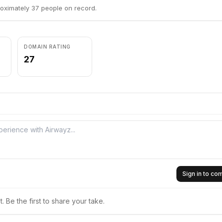
oximately 37 people on record.
DOMAIN RATING
27
Sign in to c
 Be the first to share your take.