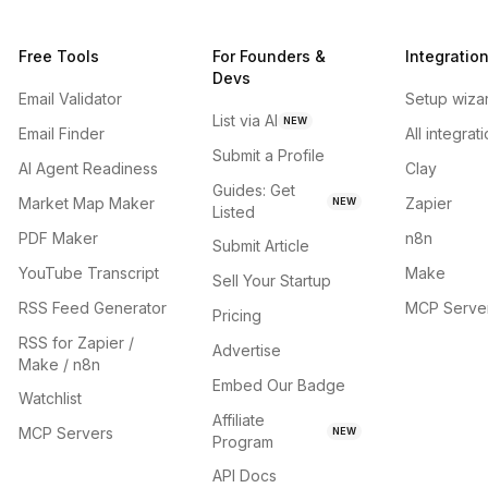
Free Tools
For Founders &
Integratio
Devs
Email Validator
Setup wiza
List via AI
NEW
Email Finder
All integrat
Submit a Profile
AI Agent Readiness
Clay
Guides: Get
Market Map Maker
Zapier
NEW
Listed
PDF Maker
n8n
Submit Article
YouTube Transcript
Make
Sell Your Startup
RSS Feed Generator
MCP Serve
Pricing
RSS for Zapier /
Advertise
Make / n8n
Embed Our Badge
Watchlist
Affiliate
MCP Servers
NEW
Program
API Docs