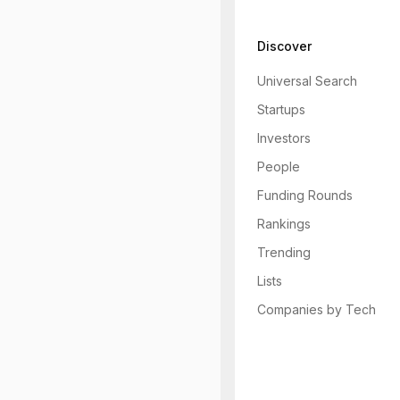
Discover
Universal Search
Startups
Investors
People
Funding Rounds
Rankings
Trending
Lists
Companies by Tech