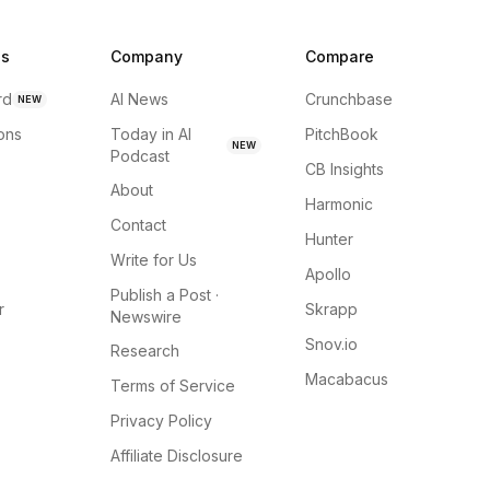
ns
Company
Compare
rd
AI News
Crunchbase
NEW
ions
Today in AI
PitchBook
NEW
Podcast
CB Insights
About
Harmonic
Contact
Hunter
Write for Us
Apollo
Publish a Post ·
r
Skrapp
Newswire
Snov.io
Research
Macabacus
Terms of Service
Privacy Policy
Affiliate Disclosure