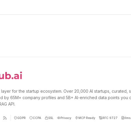
 layer for the startup ecosystem. Over 20,000 AI startups, curated, 
d by 65M+ company profiles and 5B+ AI-enriched data points you 
 RAG API.
GDPR
CCPA
SSL
Privacy
MCP Ready
RFC 9727
llms.