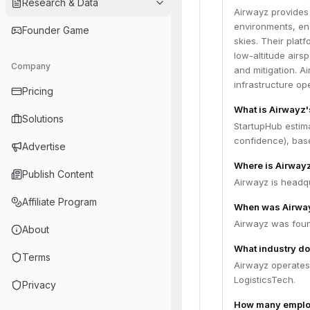
Research & Data
Airwayz provides
environments, ena
Founder Game
skies. Their plat
low-altitude airs
Company
and mitigation. 
infrastructure op
Pricing
What is Airwayz
Solutions
StartupHub estim
confidence), bas
Advertise
Where is Airway
Publish Content
Airwayz is headqua
Affiliate Program
When was Airwa
Airwayz was foun
About
What industry do
Terms
Airwayz operates
LogisticsTech.
Privacy
How many emplo