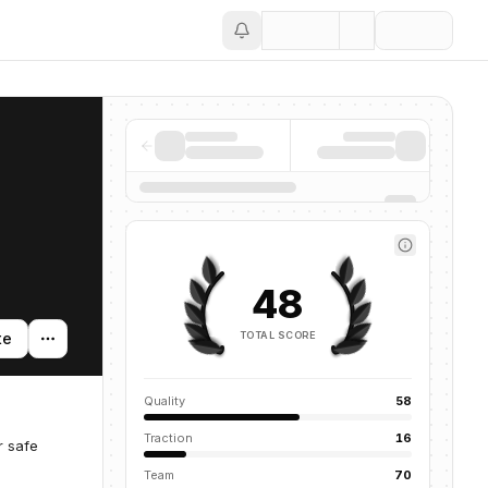
Save
48
TOTAL SCORE
te
Quality
58
Traction
16
r safe
Team
70