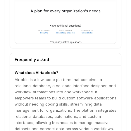
Frequently asked
What does Airtable do?
Airtable is a low-code platform that combines a
relational database, a no-code interface designer, and
workflow automations into one workspace. It
empowers teams to build custom software applications
without needing coding skills, streamlining data
management for organizations. The platform integrates
relational databases, automations, and custom
interfaces, allowing businesses to manage massive
datasets and connect data across various workflows.