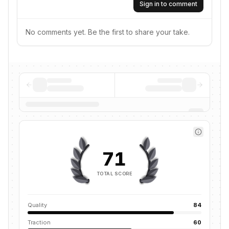
Sign in to comment
No comments yet. Be the first to share your take.
71
TOTAL SCORE
Quality
84
Traction
60