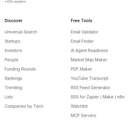
+42k readers
Discover
Free Tools
Universal Search
Email Validator
Startups
Email Finder
Investors
AI Agent Readiness
People
Market Map Maker
Funding Rounds
PDF Maker
Rankings
YouTube Transcript
Trending
RSS Feed Generator
Lists
RSS for Zapier / Make / n8n
Companies by Tech
Watchlist
MCP Servers