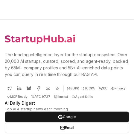
The leading intelligence layer for the startup ecosystem. Over
20,000 AI startups, curated, scored, and agent-ready, backed
by 65M+ company profiles and 5B+ AI-enriched data points
you can query in real time through our RAG API.
GDPR
CCPA
SSL
Privacy
MCP Ready
RFC 9727
llms.txt
Agent Skills
AI Daily Digest
Top AI & startup news each morning
Google
Email