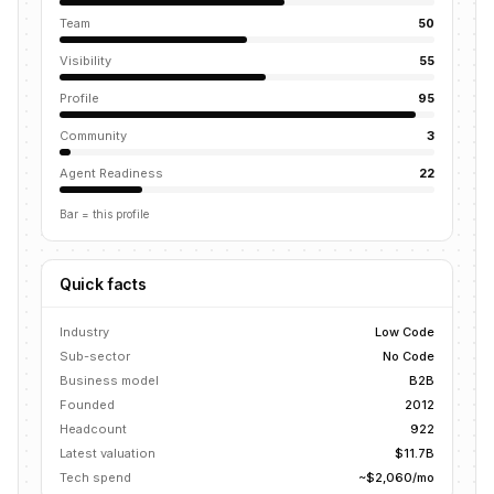
Team
50
Visibility
55
Profile
95
Community
3
Agent Readiness
22
Bar = this profile
Quick facts
Industry
Low Code
Sub-sector
No Code
Business model
B2B
Founded
2012
Headcount
922
Latest valuation
$11.7B
Tech spend
~$2,060/mo