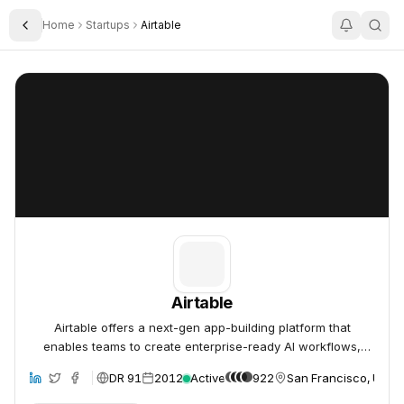
Home
Startups
Airtable
Toggle Sidebar
Airtable
Airtable
Airtable
Airtable offers a next-gen app-building platform that
enables teams to create enterprise-ready AI workflows,
apps, and agents without coding.
DR 91
2012
Active
922
San Francisco, Unite
site