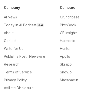
Company
Compare
AI News
Crunchbase
Today in AI Podcast
PitchBook
NEW
About
CB Insights
Contact
Harmonic
Write for Us
Hunter
Publish a Post · Newswire
Apollo
Research
Skrapp
Terms of Service
Snov.io
Privacy Policy
Macabacus
Affiliate Disclosure