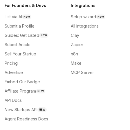
For Founders & Devs
Integrations
List via AI
Setup wizard
NEW
NEW
Submit a Profile
All integrations
Guides: Get Listed
Clay
NEW
Submit Article
Zapier
Sell Your Startup
n8n
Pricing
Make
Advertise
MCP Server
Embed Our Badge
Affiliate Program
NEW
API Docs
New Startups API
NEW
Agent Readiness Docs