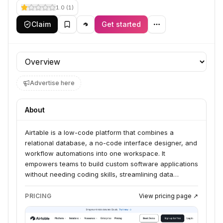
1.0
(
1
)
Claim
Get started
Profile section
Advertise here
About
Airtable is a low-code platform that combines a
relational database, a no-code interface designer, and
workflow automations into one workspace. It
empowers teams to build custom software applications
without needing coding skills, streamlining data
management for organizations. The platform integrates
relational databases, automations, and custom
PRICING
View pricing page ↗
interfaces, allowing businesses to manage massive
datasets and connect data across various workflows.