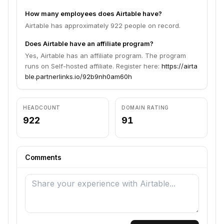
How many employees does Airtable have?
Airtable has approximately 922 people on record.
Does Airtable have an affiliate program?
Yes, Airtable has an affiliate program. The program
runs on Self-hosted affiliate. Register here:
https://airta
ble.partnerlinks.io/92b9nh0am60h
HEADCOUNT
DOMAIN RATING
922
91
Comments