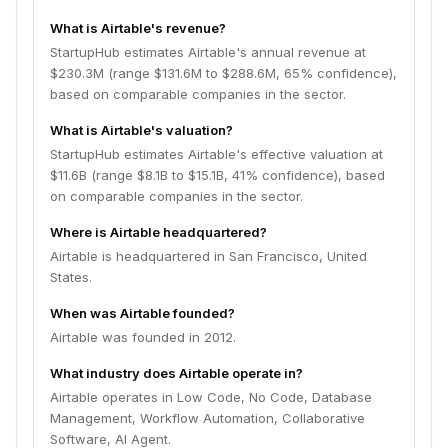
What is Airtable's revenue?
StartupHub estimates Airtable's annual revenue at
$230.3M (range $131.6M to $288.6M, 65% confidence),
based on comparable companies in the sector.
What is Airtable's valuation?
StartupHub estimates Airtable's effective valuation at
$11.6B (range $8.1B to $15.1B, 41% confidence), based
on comparable companies in the sector.
Where is Airtable headquartered?
Airtable is headquartered in San Francisco, United
States.
When was Airtable founded?
Airtable was founded in 2012.
What industry does Airtable operate in?
Airtable operates in Low Code, No Code, Database
Management, Workflow Automation, Collaborative
Software, AI Agent.