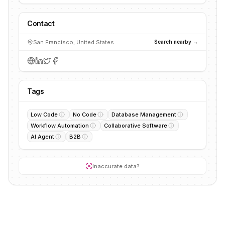
Contact
San Francisco, United States
Search nearby →
Tags
Low Code
No Code
Database Management
Workflow Automation
Collaborative Software
AI Agent
B2B
Inaccurate data?