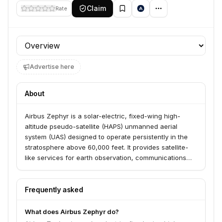
Claim
Rate
Profile section
Advertise here
About
Airbus Zephyr is a solar-electric, fixed-wing high-
altitude pseudo-satellite (HAPS) unmanned aerial
system (UAS) designed to operate persistently in the
stratosphere above 60,000 feet. It provides satellite-
like services for earth observation, communications
relay, and remote sensing at a lower cost and with
greater flexibility than traditional satellites.
Frequently asked
What does Airbus Zephyr do?