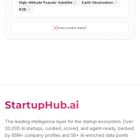
High-Altitude Pseudo-Satellite
Earth Observation
B2B
Inaccurate data?
The leading intelligence layer for the startup ecosystem. Over
20,000 AI startups, curated, scored, and agent-ready, backed
by 65M+ company profiles and 5B+ AI-enriched data points