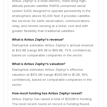
Airbus Zephyr is a solar-electric, fixed-wing high-
altitude pseudo-satellite (HAPS) unmanned aerial
system (UAS) designed to operate persistently in the
stratosphere above 60,000 feet. It provides satellite-
like services for earth observation, communications
relay, and remote sensing at a lower cost and with
greater flexibility than traditional satellites.
What is Airbus Zephyr's revenue?
StartupHub estimates Airbus Zephyr's annual revenue
at $32.8B (range $16.3B to $66.9B, 70% confidence),
based on comparable companies in the sector.
What is Airbus Zephyr's valuation?
StartupHub estimates Airbus Zephyr's effective
valuation at $913.2M (range $506.0M to $1.2B, 18%
confidence), based on comparable companies in the
sector.
How much funding has Airbus Zephyr raised?
Airbus Zephyr has raised a total of $202M in funding.
The most recent round on record is Funding Round.