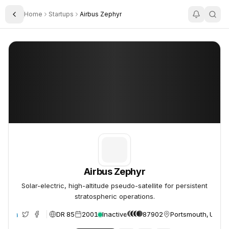
Home
Startups
Airbus Zephyr
Toggle Sidebar
Airbus Zephyr
Airbus Zephyr
Airbus Zephyr
Solar-electric, high-altitude pseudo-satellite for persistent
stratospheric operations.
DR 85
2001
Inactive
87902
Portsmouth, Unite
te