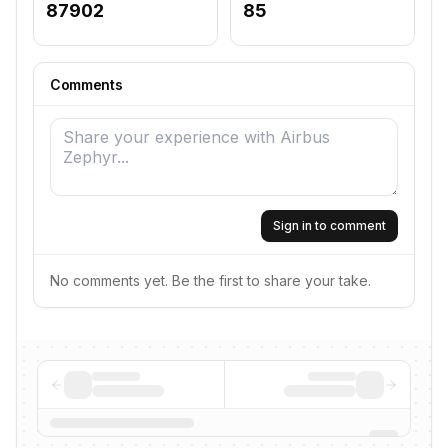
87902
85
Comments
Sign in to comment
No comments yet. Be the first to share your take.