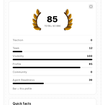
85
TOTAL SCORE
Traction
0
Team
12
Visibility
100
Profile
85
Community
0
Agent Readiness
39
Bar = this profile
Quick facts