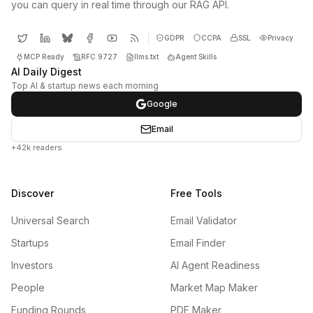
you can query in real time through our RAG API.
GDPR
CCPA
SSL
Privacy
MCP Ready
RFC 9727
llms.txt
Agent Skills
AI Daily Digest
Top AI & startup news each morning
Google
Email
+42k readers
Discover
Free Tools
Universal Search
Email Validator
Startups
Email Finder
Investors
AI Agent Readiness
People
Market Map Maker
Funding Rounds
PDF Maker