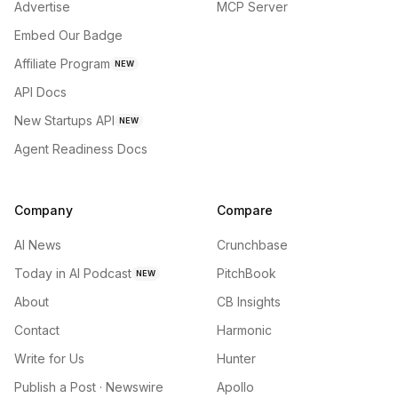
Advertise
MCP Server
Embed Our Badge
Affiliate Program
NEW
API Docs
New Startups API
NEW
Agent Readiness Docs
Company
Compare
AI News
Crunchbase
Today in AI Podcast
PitchBook
NEW
About
CB Insights
Contact
Harmonic
Write for Us
Hunter
Publish a Post · Newswire
Apollo