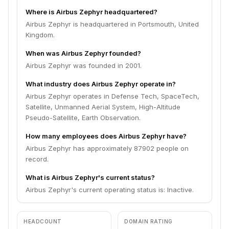
Where is Airbus Zephyr headquartered?
Airbus Zephyr is headquartered in Portsmouth, United
Kingdom.
When was Airbus Zephyr founded?
Airbus Zephyr was founded in 2001.
What industry does Airbus Zephyr operate in?
Airbus Zephyr operates in Defense Tech, SpaceTech,
Satellite, Unmanned Aerial System, High-Altitude
Pseudo-Satellite, Earth Observation.
How many employees does Airbus Zephyr have?
Airbus Zephyr has approximately 87902 people on
record.
What is Airbus Zephyr's current status?
Airbus Zephyr's current operating status is: Inactive.
HEADCOUNT
DOMAIN RATING