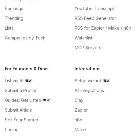
Rankings
YouTube Transcript
Trending
RSS Feed Generator
Lists
RSS for Zapier / Make / n8n
Companies by Tech
Watchlist
MCP Servers
For Founders & Devs
Integrations
List via AI
Setup wizard
NEW
NEW
Submit a Profile
All integrations
Guides: Get Listed
Clay
NEW
Submit Article
Zapier
Sell Your Startup
n8n
Pricing
Make