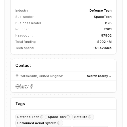
Industry
Defense Tech
Sub-sector
SpaceTech
Business model
B2B
Founded
2001
Headcount
87902
Total funding
$202.4M
Tech spend
~$1,420/mo
Contact
Portsmouth, United Kingdom
Search nearby →
Tags
Defense Tech
SpaceTech
Satellite
Unmanned Aerial System