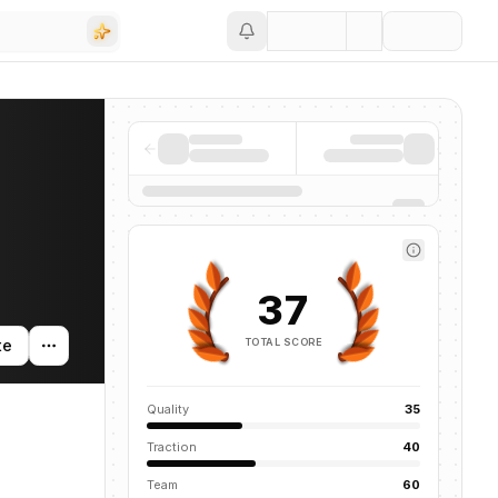
Save
37
TOTAL SCORE
te
Quality
35
Traction
40
Team
60