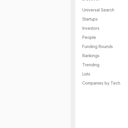
Universal Search
Startups
Investors
People
Funding Rounds
Rankings
Trending
Lists
Companies by Tech