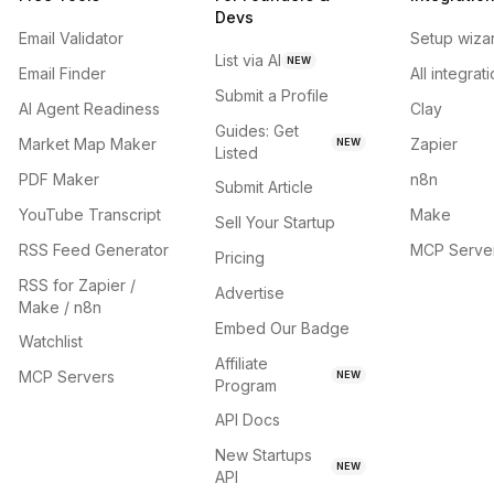
Devs
Email Validator
Setup wiza
List via AI
NEW
Email Finder
All integrat
Submit a Profile
AI Agent Readiness
Clay
Guides: Get
Market Map Maker
Zapier
NEW
Listed
PDF Maker
n8n
Submit Article
YouTube Transcript
Make
Sell Your Startup
RSS Feed Generator
MCP Serve
Pricing
RSS for Zapier /
Advertise
Make / n8n
Embed Our Badge
Watchlist
Affiliate
MCP Servers
NEW
Program
API Docs
New Startups
NEW
API