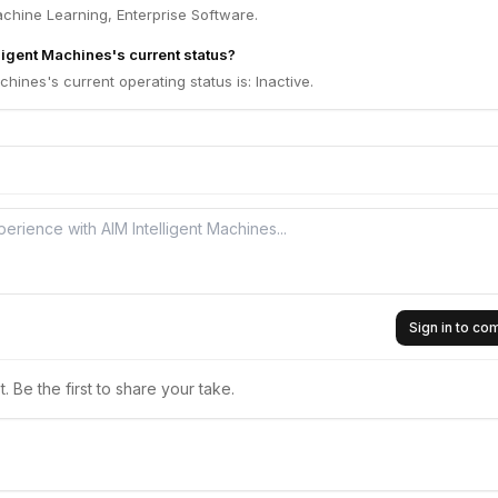
achine Learning, Enterprise Software.
ligent Machines's current status?
chines's current operating status is: Inactive.
Sign in to c
 Be the first to share your take.