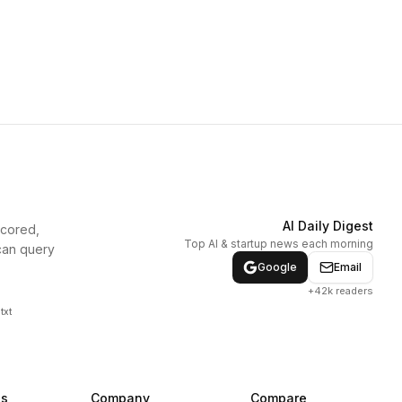
AI Daily Digest
scored,
Top AI & startup news each morning
can query
Google
Email
+42k readers
txt
ns
Company
Compare