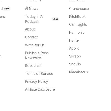
rd
AI News
Crunchbase
NEW
ions
Today in AI
PitchBook
NEW
Podcast
CB Insights
About
Harmonic
Contact
Hunter
Write for Us
Apollo
Publish a Post ·
r
Skrapp
Newswire
Snov.io
Research
Macabacus
Terms of Service
Privacy Policy
Affiliate Disclosure