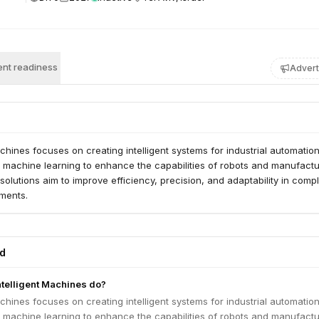
nt readiness
Advert
achines focuses on creating intelligent systems for industrial automation
d machine learning to enhance the capabilities of robots and manufactu
solutions aim to improve efficiency, precision, and adaptability in comp
nments.
ed
telligent Machines do?
achines focuses on creating intelligent systems for industrial automation
d machine learning to enhance the capabilities of robots and manufactu