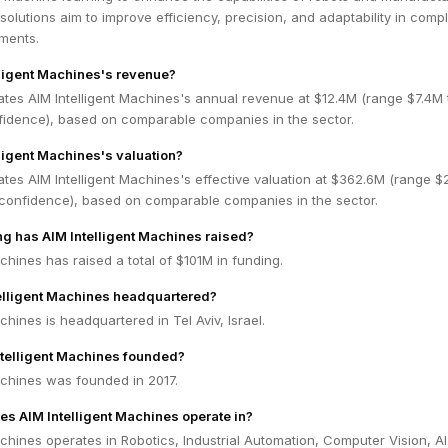
solutions aim to improve efficiency, precision, and adaptability in comp
nments.
lligent Machines's revenue?
tes AIM Intelligent Machines's annual revenue at $12.4M (range $7.4M 
idence), based on comparable companies in the sector.
lligent Machines's valuation?
tes AIM Intelligent Machines's effective valuation at $362.6M (range 
confidence), based on comparable companies in the sector.
 has AIM Intelligent Machines raised?
achines has raised a total of $101M in funding.
elligent Machines headquartered?
chines is headquartered in Tel Aviv, Israel.
telligent Machines founded?
achines was founded in 2017.
es AIM Intelligent Machines operate in?
achines operates in Robotics, Industrial Automation, Computer Vision, AI