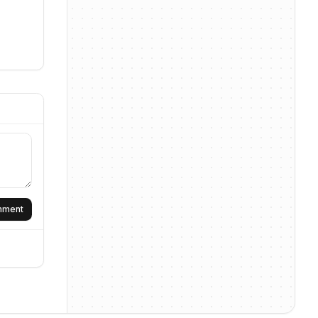
omment