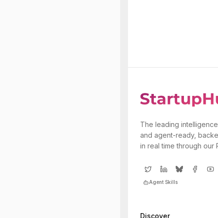
The leading intelligence
and agent-ready, backe
in real time through our
Agent Skills
Discover