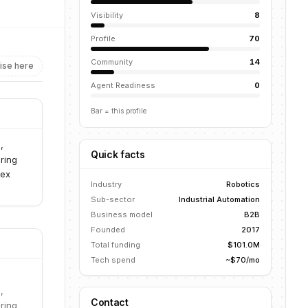
Visibility
8
Profile
70
Community
14
ise here
Agent Readiness
0
Bar = this profile
,
Quick facts
ring
lex
Industry
Robotics
Sub-sector
Industrial Automation
Business model
B2B
Founded
2017
Total funding
$101.0M
Tech spend
~$70/mo
,
Contact
ring