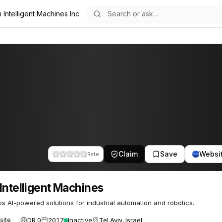
 Intelligent Machines Inc
Machines
37
Claim
Save
Websi
Rate
Intelligent Machines
s AI-powered solutions for industrial automation and robotics.
DR 0
2017
Inactive
Tel Aviv, Israel
site