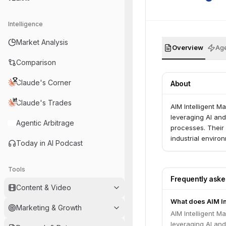
Intelligence
Market Analysis
Overview
Age
Comparison
Claude's Corner
About
Claude's Trades
AIM Intelligent M
leveraging AI an
Agentic Arbitrage
processes. Their 
industrial enviro
Today in AI Podcast
Tools
Frequently ask
Content & Video
What does AIM In
Marketing & Growth
AIM Intelligent M
leveraging AI an