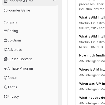
Research & Data
processes. Their 
industrial enviro
Founder Game
What is AIM Inte
Company
StartupHub estima
$31.3M, 28% conf
Pricing
What is AIM Inte
Solutions
StartupHub estima
to $606.0M, 18% 
Advertise
How much funding
Publish Content
AIM Intelligent M
Affiliate Program
Where is AIM Int
AIM Intelligent Ma
About
When was AIM In
Terms
AIM Intelligent M
Privacy
What industry do
AIM Intelligent M