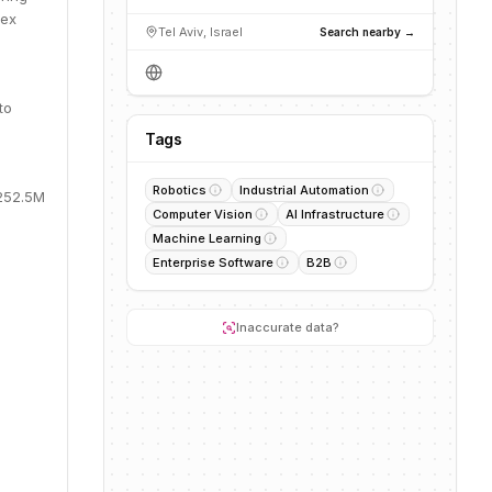
lex
Tel Aviv, Israel
Search nearby →
to
Tags
Robotics
Industrial Automation
$252.5M
Computer Vision
AI Infrastructure
Machine Learning
Enterprise Software
B2B
Inaccurate data?