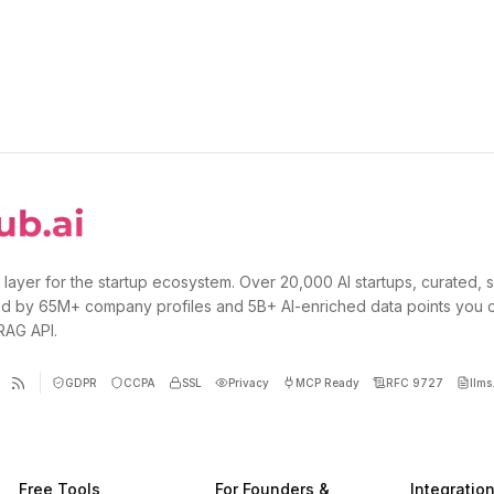
 layer for the startup ecosystem. Over 20,000 AI startups, curated, 
d by 65M+ company profiles and 5B+ AI-enriched data points you 
 RAG API.
GDPR
CCPA
SSL
Privacy
MCP Ready
RFC 9727
llms.
Free Tools
For Founders &
Integratio