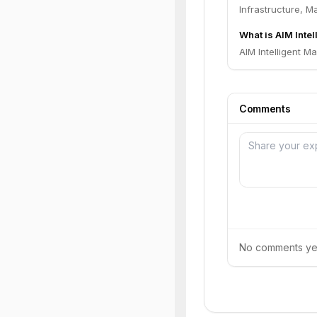
Infrastructure, M
What is AIM Intel
AIM Intelligent Ma
Comments
No comments yet.