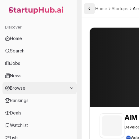
Home
Startups
Aim
Toggle Sidebar
StartupHub.ai — AI Ecosystem Hub
AIM Intelligent Machines
AIM Intelligent 
Discover
Home
Search
Jobs
News
Browse
Rankings
Deals
AIM 
Watchlist
Develop
Lists
Web