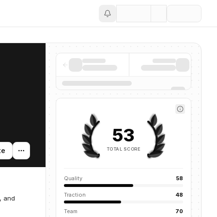
Save
53
TOTAL SCORE
te
Quality
58
Traction
48
, and
Team
70