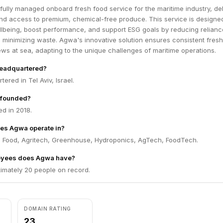
ully managed onboard fresh food service for the maritime industry, del
und access to premium, chemical-free produce. This service is designe
lbeing, boost performance, and support ESG goals by reducing relianc
 minimizing waste. Agwa's innovative solution ensures consistent fres
crews at sea, adapting to the unique challenges of maritime operations.
eadquartered?
ered in Tel Aviv, Israel.
founded?
d in 2018.
es Agwa operate in?
 Food, Agritech, Greenhouse, Hydroponics, AgTech, FoodTech.
yees does Agwa have?
mately 20 people on record.
DOMAIN RATING
23