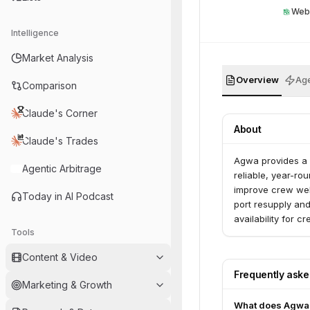
Web
Intelligence
Market Analysis
Overview
Age
Comparison
Claude's Corner
About
Claude's Trades
Agwa provides a f
Agentic Arbitrage
reliable, year-ro
improve crew wel
Today in AI Podcast
port resupply and
availability for 
Tools
Content & Video
Frequently ask
Marketing & Growth
What does Agwa