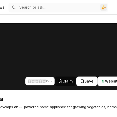
wa
Claim
Save
Websi
Rate
a
evelops an AI-powered home appliance for growing vegetables, herbs