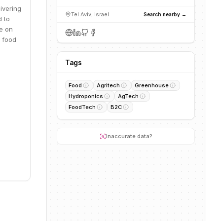
ivering
Tel Aviv, Israel
Search nearby →
d to
e on
h food
Tags
Food
Agritech
Greenhouse
Hydroponics
AgTech
FoodTech
B2C
Inaccurate data?