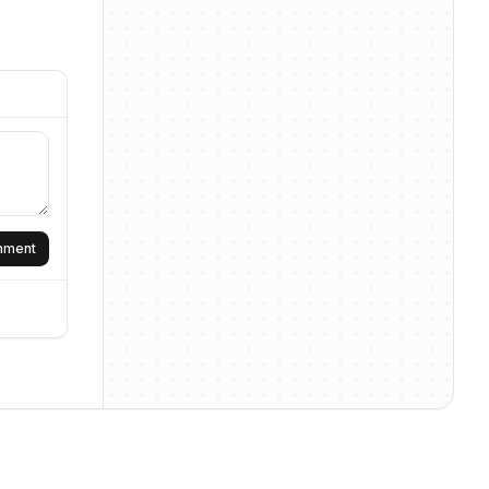
omment