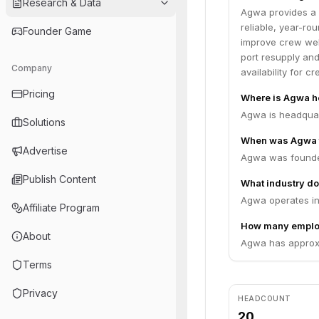
Research & Data
Agwa provides a f
reliable, year-ro
Founder Game
improve crew wel
port resupply and
Company
availability for 
Pricing
Where is Agwa h
Agwa is headquart
Solutions
When was Agwa 
Advertise
Agwa was founde
Publish Content
What industry do
Agwa operates in
Affiliate Program
How many emplo
About
Agwa has approxi
Terms
Privacy
HEADCOUNT
20