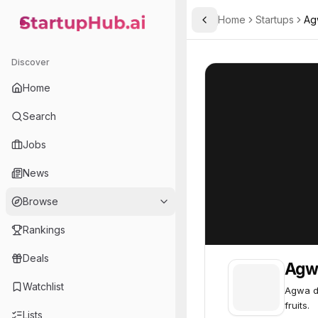
Home
Startups
Ag
Toggle Sidebar
StartupHub.ai — AI Ecosystem Hub
Agwa
Agwa
53
Discover
Home
Search
Jobs
News
Browse
Rankings
Deals
Agw
Watchlist
Agwa d
fruits.
Lists