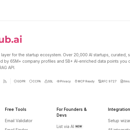
 layer for the startup ecosystem. Over 20,000 AI startups, curated, 
d by 65M+ company profiles and 5B+ AI-enriched data points you 
 RAG API.
GDPR
CCPA
SSL
Privacy
MCP Ready
RFC 9727
llms.
Free Tools
For Founders &
Integratio
Devs
Email Validator
Setup wiza
List via AI
NEW
Email Finder
All integrat