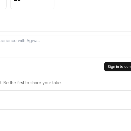
Sign in to c
 Be the first to share your take.