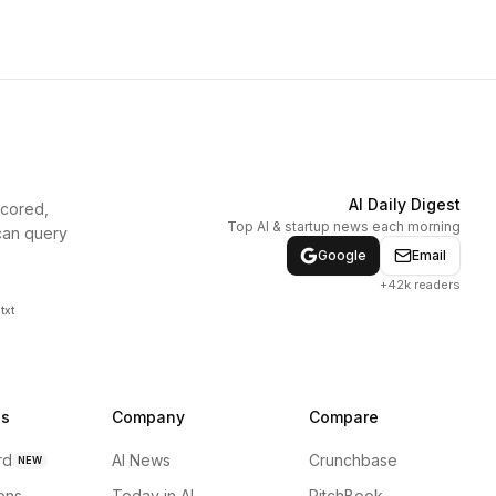
AI Daily Digest
scored,
Top AI & startup news each morning
can query
Google
Email
+42k readers
txt
ns
Company
Compare
rd
AI News
Crunchbase
NEW
ions
Today in AI
PitchBook