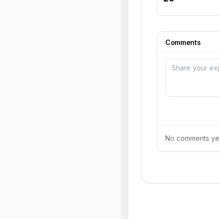
Comments
No comments yet.