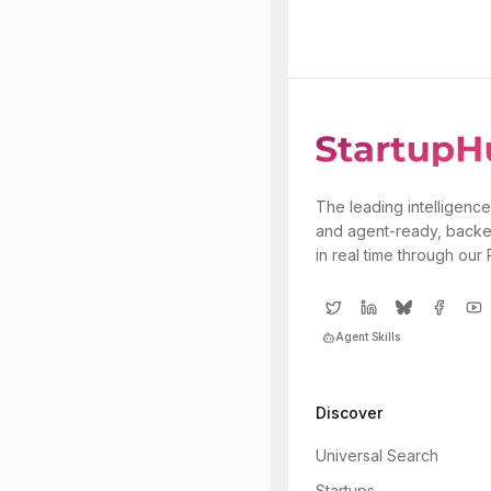
The leading intelligence
and agent-ready, backe
in real time through our
Agent Skills
Discover
Universal Search
Startups