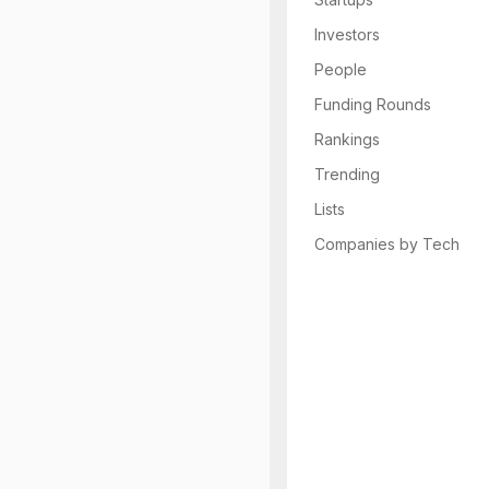
Investors
People
Funding Rounds
Rankings
Trending
Lists
Companies by Tech