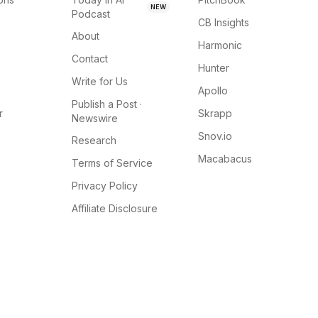
NEW
Podcast
CB Insights
About
Harmonic
Contact
Hunter
Write for Us
Apollo
Publish a Post ·
r
Skrapp
Newswire
Snov.io
Research
Macabacus
Terms of Service
Privacy Policy
Affiliate Disclosure