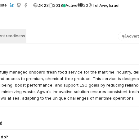
DR 23
2018
Active
20
Tel Aviv, Israel
site
nt readiness
Advert
ully managed onboard fresh food service for the maritime industry, del
und access to premium, chemical-free produce. This service is designe
lbeing, boost performance, and support ESG goals by reducing relianc
 minimizing waste. Agwa's innovative solution ensures consistent fres
crews at sea, adapting to the unique challenges of maritime operations.
ed
 do?