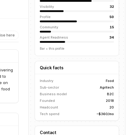
Visibility
32
Profile
50
Community
15
ise here
Agent Readiness
34
Bar = this profile
Quick facts
ivering
d to
Industry
Food
e on
Sub-sector
Agritech
h food
Business model
B2C
Founded
2018
Headcount
20
Tech spend
~$360/mo
Contact