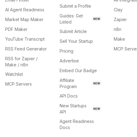
Submit a Profile
AI Agent Readiness
Clay
Guides: Get
Market Map Maker
Zapier
NEW
Listed
PDF Maker
n8n
Submit Article
YouTube Transcript
Make
Sell Your Startup
RSS Feed Generator
MCP Serve
Pricing
RSS for Zapier /
Advertise
Make / n8n
Embed Our Badge
Watchlist
Affiliate
MCP Servers
NEW
Program
API Docs
New Startups
NEW
API
Agent Readiness
Docs