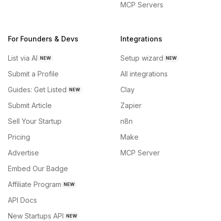
MCP Servers
For Founders & Devs
Integrations
List via AI
Setup wizard
NEW
NEW
Submit a Profile
All integrations
Guides: Get Listed
Clay
NEW
Submit Article
Zapier
Sell Your Startup
n8n
Pricing
Make
Advertise
MCP Server
Embed Our Badge
Affiliate Program
NEW
API Docs
New Startups API
NEW