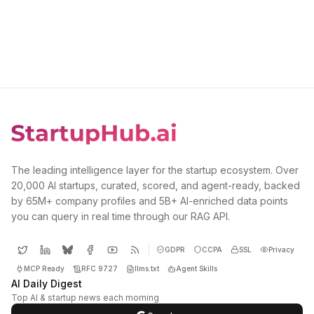
The leading intelligence layer for the startup ecosystem. Over
20,000 AI startups, curated, scored, and agent-ready, backed
by 65M+ company profiles and 5B+ AI-enriched data points
you can query in real time through our RAG API.
GDPR
CCPA
SSL
Privacy
MCP Ready
RFC 9727
llms.txt
Agent Skills
AI Daily Digest
Top AI & startup news each morning