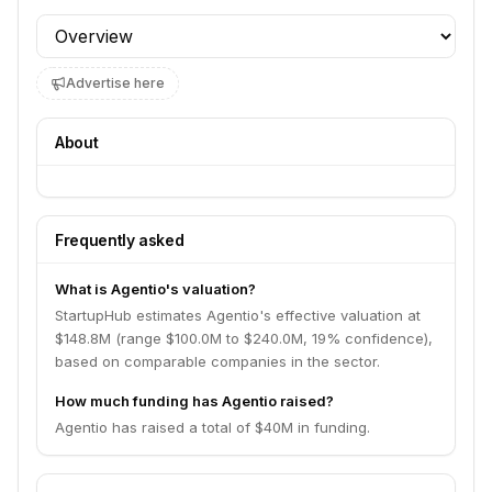
Profile section
Advertise here
About
Frequently asked
What is Agentio's valuation?
StartupHub estimates Agentio's effective valuation at
$148.8M (range $100.0M to $240.0M, 19% confidence),
based on comparable companies in the sector.
How much funding has Agentio raised?
Agentio has raised a total of $40M in funding.