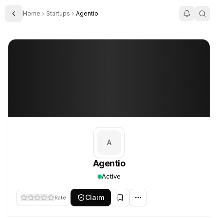
Home
Startups
Agentio
Toggle Sidebar
Agentio
Agentio
A
Agentio
Active
Claim
Rate