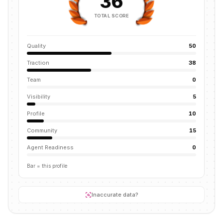
36
TOTAL SCORE
Quality
50
Traction
38
Team
0
Visibility
5
Profile
10
Community
15
Agent Readiness
0
Bar = this profile
Inaccurate data?