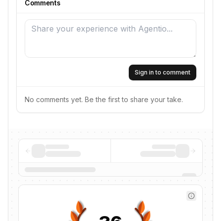
Comments
Sign in to comment
No comments yet. Be the first to share your take.