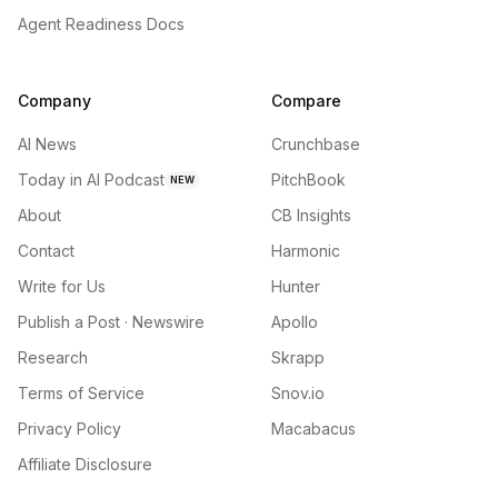
Agent Readiness Docs
Company
Compare
AI News
Crunchbase
Today in AI Podcast
PitchBook
NEW
About
CB Insights
Contact
Harmonic
Write for Us
Hunter
Publish a Post · Newswire
Apollo
Research
Skrapp
Terms of Service
Snov.io
Privacy Policy
Macabacus
Affiliate Disclosure