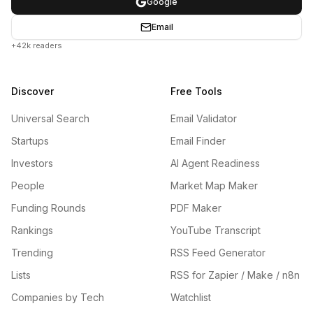
Google
Email
+42k readers
Discover
Free Tools
Universal Search
Email Validator
Startups
Email Finder
Investors
AI Agent Readiness
People
Market Map Maker
Funding Rounds
PDF Maker
Rankings
YouTube Transcript
Trending
RSS Feed Generator
Lists
RSS for Zapier / Make / n8n
Companies by Tech
Watchlist