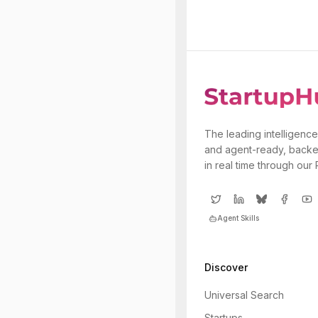
The leading intelligence
and agent-ready, backe
in real time through our
Agent Skills
Discover
Universal Search
Startups