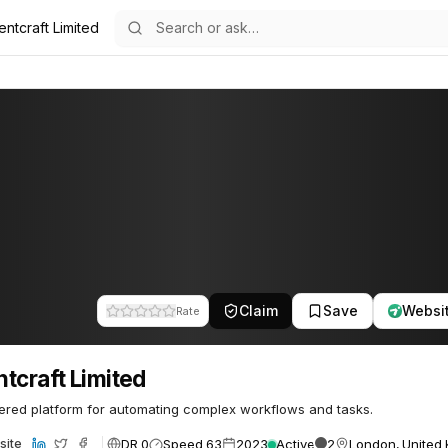
ntcraft Limited
ted
Claim
Save
Websi
Rate
tcraft Limited
red platform for automating complex workflows and tasks.
DR 0
Speed 63
2023
Active
2
London, United
site