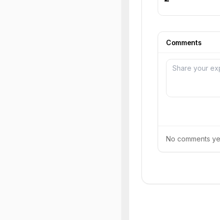
Comments
No comments yet.