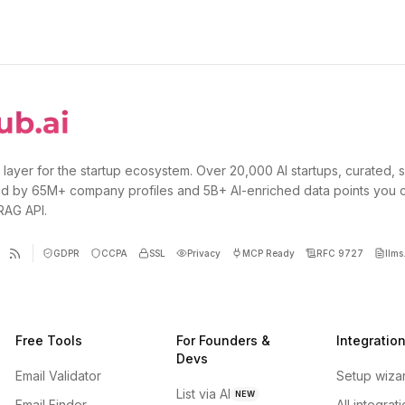
 layer for the startup ecosystem. Over 20,000 AI startups, curated, 
d by 65M+ company profiles and 5B+ AI-enriched data points you 
 RAG API.
GDPR
CCPA
SSL
Privacy
MCP Ready
RFC 9727
llms.
Free Tools
For Founders &
Integratio
Devs
Email Validator
Setup wiza
List via AI
NEW
Email Finder
All integrat