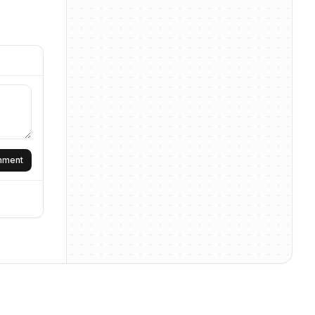
omment