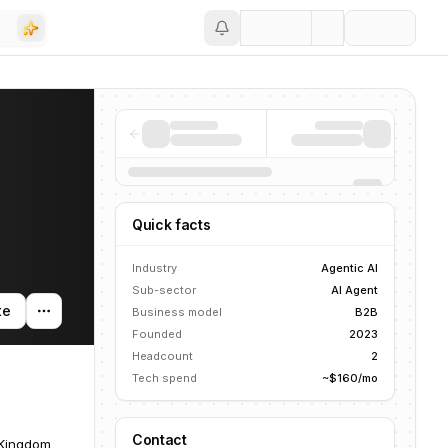
Save
Quick facts
Industry
Agentic AI
Sub-sector
AI Agent
te
Business model
B2B
Founded
2023
Headcount
2
Tech spend
~$160/mo
Contact
 Kingdom