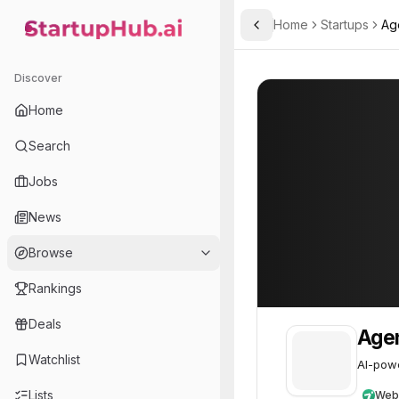
Home
Startups
Age
Toggle Sidebar
StartupHub.ai — AI Ecosystem Hub
Agentcraft Limited
Agentcraft Limi
Discover
Home
Search
Jobs
News
Browse
Rankings
Deals
Agen
Watchlist
AI-powe
Lists
Web