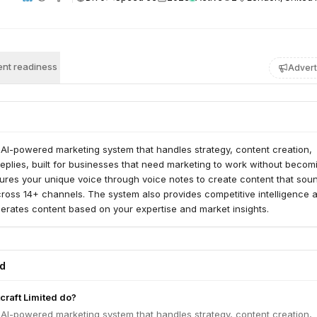
nt readiness
Advert
 AI-powered marketing system that handles strategy, content creation,
 replies, built for businesses that need marketing to work without becom
tures your unique voice through voice notes to create content that soun
ross 14+ channels. The system also provides competitive intelligence 
erates content based on your expertise and market insights.
ed
raft Limited do?
 AI-powered marketing system that handles strategy, content creation,