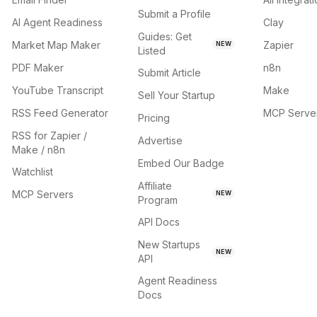
Submit a Profile
AI Agent Readiness
Clay
Guides: Get
Market Map Maker
Zapier
NEW
Listed
PDF Maker
n8n
Submit Article
YouTube Transcript
Make
Sell Your Startup
RSS Feed Generator
MCP Serve
Pricing
RSS for Zapier /
Advertise
Make / n8n
Embed Our Badge
Watchlist
Affiliate
MCP Servers
NEW
Program
API Docs
New Startups
NEW
API
Agent Readiness
Docs