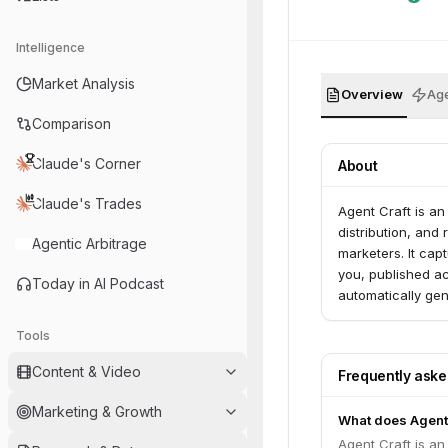
Intelligence
Market Analysis
Overview
Age
Comparison
Claude's Corner
About
Claude's Trades
Agent Craft is an
distribution, and
Agentic Arbitrage
marketers. It cap
you, published ac
Today in AI Podcast
automatically gen
Tools
Content & Video
Frequently ask
Marketing & Growth
What does Agentc
Agent Craft is an