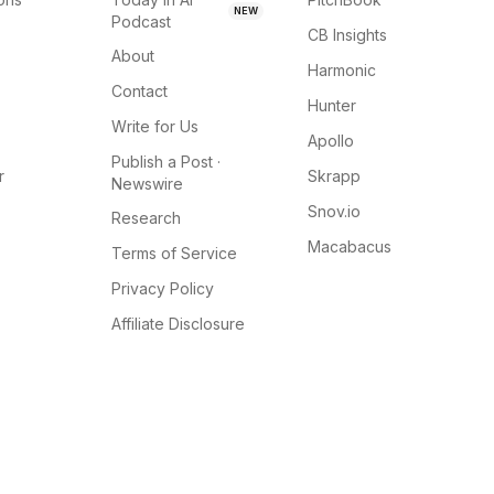
NEW
Podcast
CB Insights
About
Harmonic
Contact
Hunter
Write for Us
Apollo
Publish a Post ·
r
Skrapp
Newswire
Snov.io
Research
Macabacus
Terms of Service
Privacy Policy
Affiliate Disclosure