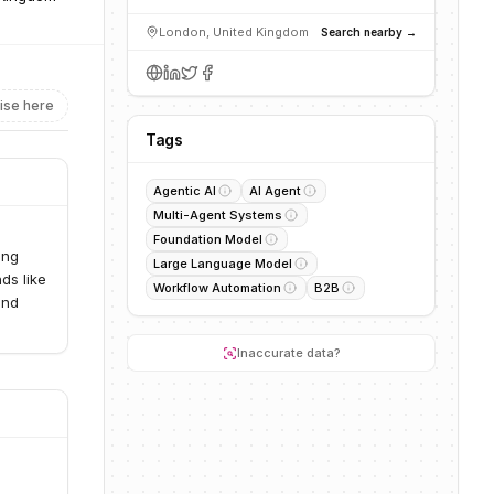
London, United Kingdom
Search nearby →
ise here
Tags
Agentic AI
AI Agent
Multi-Agent Systems
Foundation Model
ing
Large Language Model
ds like
Workflow Automation
B2B
and
Inaccurate data?