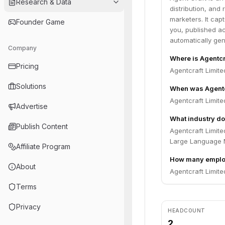
Research & Data
distribution, and
marketers. It cap
Founder Game
you, published ac
automatically gen
Company
Where is Agentcr
Pricing
Agentcraft Limit
Solutions
When was Agentc
Agentcraft Limit
Advertise
What industry do
Publish Content
Agentcraft Limite
Large Language 
Affiliate Program
How many employ
About
Agentcraft Limite
Terms
Privacy
HEADCOUNT
2