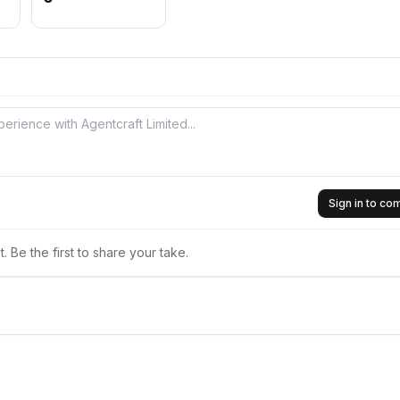
Sign in to c
 Be the first to share your take.