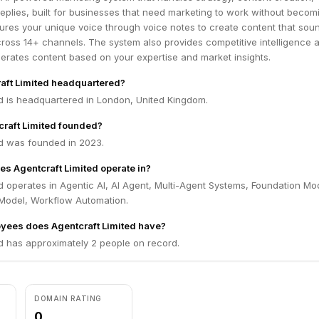
 replies, built for businesses that need marketing to work without becom
tures your unique voice through voice notes to create content that soun
ross 14+ channels. The system also provides competitive intelligence 
erates content based on your expertise and market insights.
aft Limited headquartered?
ed is headquartered in London, United Kingdom.
raft Limited founded?
ed was founded in 2023.
es Agentcraft Limited operate in?
d operates in Agentic AI, AI Agent, Multi-Agent Systems, Foundation Mo
Model, Workflow Automation.
ees does Agentcraft Limited have?
d has approximately 2 people on record.
DOMAIN RATING
0