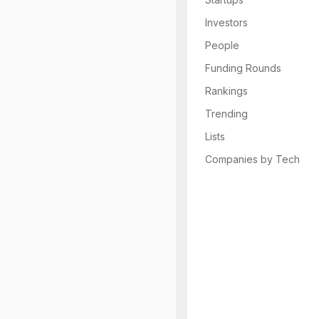
Investors
People
Funding Rounds
Rankings
Trending
Lists
Companies by Tech