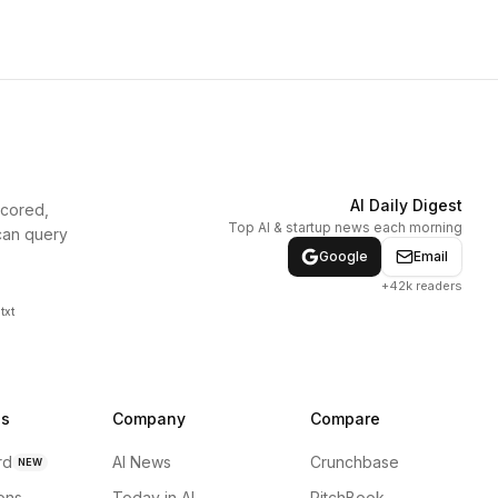
AI Daily Digest
scored,
Top AI & startup news each morning
can query
Google
Email
+42k readers
txt
ns
Company
Compare
rd
AI News
Crunchbase
NEW
ions
Today in AI
PitchBook