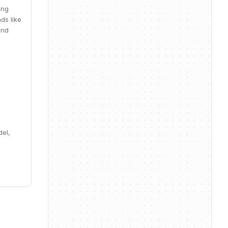
ing
ds like
and
del,