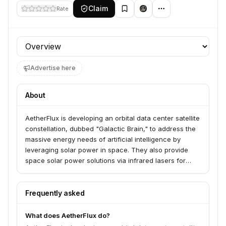
Claim
Rate
Profile section
Advertise here
About
AetherFlux is developing an orbital data center satellite
constellation, dubbed "Galactic Brain," to address the
massive energy needs of artificial intelligence by
leveraging solar power in space. They also provide
space solar power solutions via infrared lasers for
applications such as delivering power to contested
environments for the U.S. military and disaster relief
efforts. AetherFlux aims to create an American power
Frequently asked
grid in space, enabling AI compute in orbit and a new
era of energy abundance.
What does AetherFlux do?