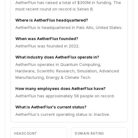
AetherFlux has raised a total of $300M in funding. The
most recent round on record is Series B.
Where is AetherFlux headquartered?
AetherFlux is headquartered in Palo Alto, United States.
When was AetherFlux founded?
AetherFlux was founded in 2022.
What industry does AetherFlux operate in?
AetherFlux operates in Quantum Computing,
Hardware, Scientific Research, Simulation, Advanced
Manufacturing, Energy & Climate Tech.
How many employees does AetherFlux have?
AetherFlux has approximately 58 people on record.
What is AetherFlux's current status?
AetherFlux's current operating status is: Inactive.
HEADCOUNT
DOMAIN RATING