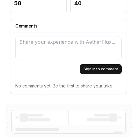
58
40
Comments
Sign in to comment
No comments yet. Be the first to share your take.