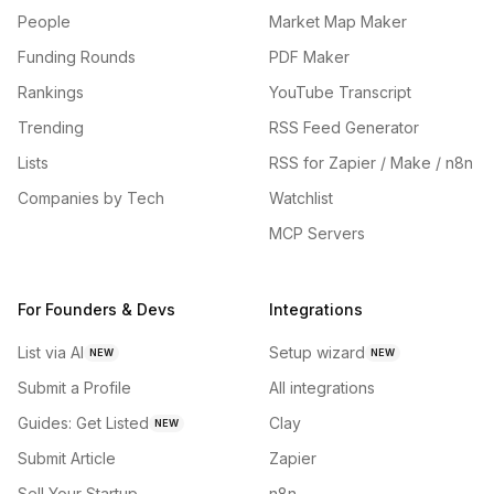
People
Market Map Maker
Funding Rounds
PDF Maker
Rankings
YouTube Transcript
Trending
RSS Feed Generator
Lists
RSS for Zapier / Make / n8n
Companies by Tech
Watchlist
MCP Servers
For Founders & Devs
Integrations
List via AI
Setup wizard
NEW
NEW
Submit a Profile
All integrations
Guides: Get Listed
Clay
NEW
Submit Article
Zapier
Sell Your Startup
n8n