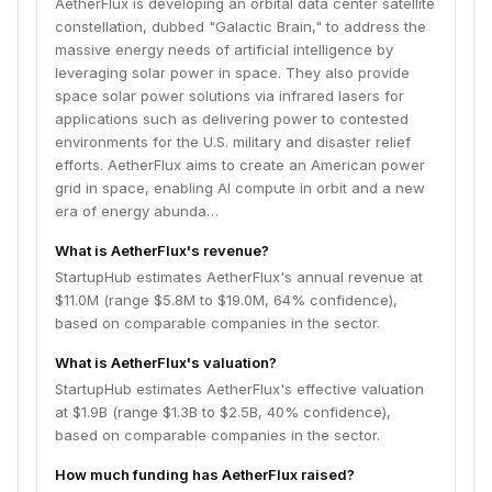
AetherFlux is developing an orbital data center satellite
constellation, dubbed "Galactic Brain," to address the
massive energy needs of artificial intelligence by
leveraging solar power in space. They also provide
space solar power solutions via infrared lasers for
applications such as delivering power to contested
environments for the U.S. military and disaster relief
efforts. AetherFlux aims to create an American power
grid in space, enabling AI compute in orbit and a new
era of energy abunda…
What is AetherFlux's revenue?
StartupHub estimates AetherFlux's annual revenue at
$11.0M (range $5.8M to $19.0M, 64% confidence),
based on comparable companies in the sector.
What is AetherFlux's valuation?
StartupHub estimates AetherFlux's effective valuation
at $1.9B (range $1.3B to $2.5B, 40% confidence),
based on comparable companies in the sector.
How much funding has AetherFlux raised?