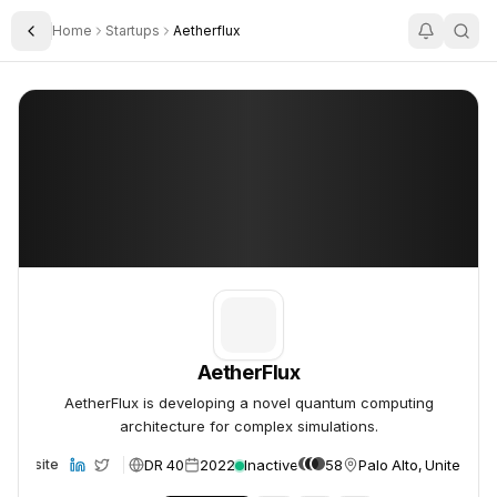
Home
Startups
Aetherflux
Toggle Sidebar
AetherFlux
AetherFlux
AetherFlux
AetherFlux is developing a novel quantum computing
architecture for complex simulations.
DR 40
2022
Inactive
58
Palo Alto, United Sta
Website