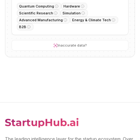
Quantum Computing
Hardware
Scientific Research
Simulation
Advanced Manufacturing
Energy & Climate Tech
B2B
Inaccurate data?
The leading intelligence layer for the startup ecosystem. Over