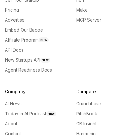
Pricing
Make
Advertise
MCP Server
Embed Our Badge
Affiliate Program
NEW
API Docs
New Startups API
NEW
Agent Readiness Docs
Company
Compare
AI News
Crunchbase
Today in AI Podcast
PitchBook
NEW
About
CB Insights
Contact
Harmonic