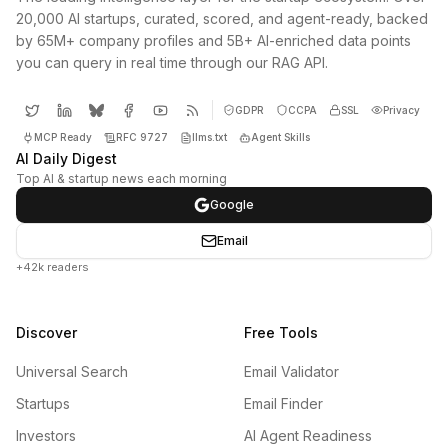
20,000 AI startups, curated, scored, and agent-ready, backed
by 65M+ company profiles and 5B+ AI-enriched data points
you can query in real time through our RAG API.
GDPR
CCPA
SSL
Privacy
MCP Ready
RFC 9727
llms.txt
Agent Skills
AI Daily Digest
Top AI & startup news each morning
Google
Email
+42k readers
Discover
Free Tools
Universal Search
Email Validator
Startups
Email Finder
Investors
AI Agent Readiness