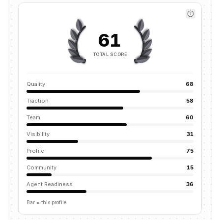
61
TOTAL SCORE
Quality
68
Traction
58
Team
60
Visibility
31
Profile
75
Community
15
Agent Readiness
36
Bar = this profile