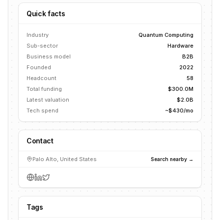
Quick facts
Industry
Quantum Computing
Sub-sector
Hardware
Business model
B2B
Founded
2022
Headcount
58
Total funding
$300.0M
Latest valuation
$2.0B
Tech spend
~$430/mo
Contact
Palo Alto, United States
Search nearby →
Tags