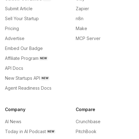
Submit Article
Zapier
Sell Your Startup
n8n
Pricing
Make
Advertise
MCP Server
Embed Our Badge
Affiliate Program
NEW
API Docs
New Startups API
NEW
Agent Readiness Docs
Company
Compare
AI News
Crunchbase
Today in AI Podcast
PitchBook
NEW