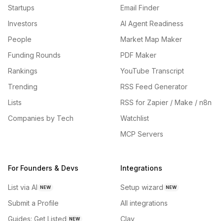
Startups
Email Finder
Investors
AI Agent Readiness
People
Market Map Maker
Funding Rounds
PDF Maker
Rankings
YouTube Transcript
Trending
RSS Feed Generator
Lists
RSS for Zapier / Make / n8n
Companies by Tech
Watchlist
MCP Servers
For Founders & Devs
Integrations
List via AI
Setup wizard
NEW
NEW
Submit a Profile
All integrations
Guides: Get Listed
Clay
NEW