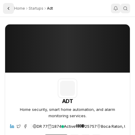
Home
Startups
Adt
Toggle Sidebar
ADT
ADT
ADT
Home security, smart home automation, and alarm
monitoring services.
DR 77
1874
Active
25757
Boca Raton, Unite
site