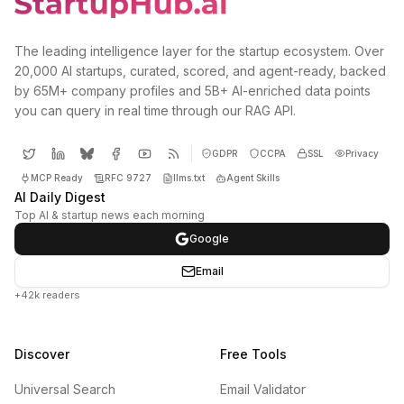
The leading intelligence layer for the startup ecosystem. Over
20,000 AI startups, curated, scored, and agent-ready, backed
by 65M+ company profiles and 5B+ AI-enriched data points
you can query in real time through our RAG API.
GDPR
CCPA
SSL
Privacy
MCP Ready
RFC 9727
llms.txt
Agent Skills
AI Daily Digest
Top AI & startup news each morning
Google
Email
+42k readers
Discover
Free Tools
Universal Search
Email Validator