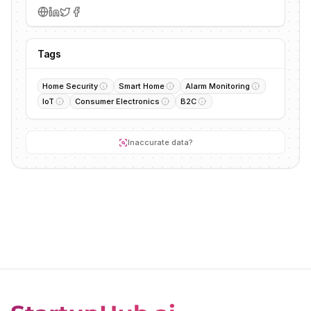
Tags
Home Security
Smart Home
Alarm Monitoring
IoT
Consumer Electronics
B2C
Inaccurate data?