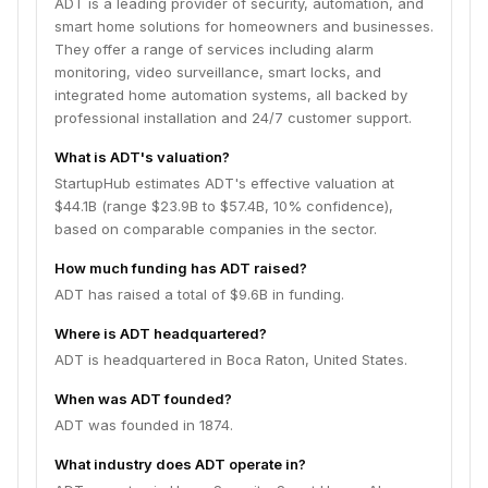
ADT is a leading provider of security, automation, and
smart home solutions for homeowners and businesses.
They offer a range of services including alarm
monitoring, video surveillance, smart locks, and
integrated home automation systems, all backed by
professional installation and 24/7 customer support.
What is ADT's valuation?
StartupHub estimates ADT's effective valuation at
$44.1B (range $23.9B to $57.4B, 10% confidence),
based on comparable companies in the sector.
How much funding has ADT raised?
ADT has raised a total of $9.6B in funding.
Where is ADT headquartered?
ADT is headquartered in Boca Raton, United States.
When was ADT founded?
ADT was founded in 1874.
What industry does ADT operate in?