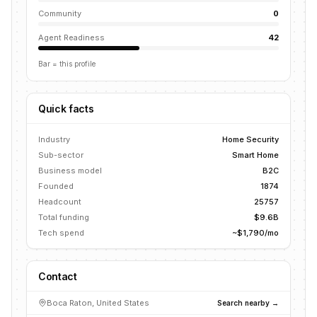
Community
0
Agent Readiness
42
Bar = this profile
Quick facts
Industry
Home Security
Sub-sector
Smart Home
Business model
B2C
Founded
1874
Headcount
25757
Total funding
$9.6B
Tech spend
~$1,790/mo
Contact
Boca Raton, United States
Search nearby →