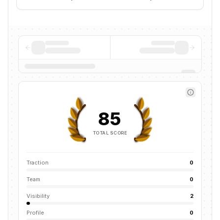
85
TOTAL SCORE
Traction
0
Team
0
Visibility
2
Profile
0