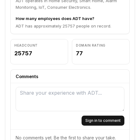
ADT operates in Home Security, Smart Home, Alarm
Monitoring, IoT, Consumer Electronics.
How many employees does ADT have?
ADT has approximately 25757 people on record.
HEADCOUNT
DOMAIN RATING
25757
77
Comments
Sign in to comment
No comments yet. Be the first to share your take.