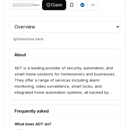
Claim
Rate
Profile section
Advertise here
About
ADT is a leading provider of security, automation, and
smart home solutions for homeowners and businesses.
They offer a range of services including alarm
monitoring, video surveillance, smart locks, and
integrated home automation systems, all backed by
professional installation and 24/7 customer support.
Frequently asked
What does ADT do?