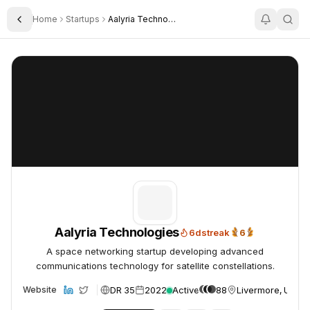
Home
Startups
Aalyria Technologies Inc
Toggle Sidebar
Aalyria Technologies
Aalyria Technologies
Aalyria Technologies
6
d
streak
6
6x Trending Daily
A space networking startup developing advanced
communications technology for satellite constellations.
DR 35
2022
Active
88
Livermore, USA
Website