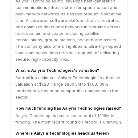
Aalyria Technologies Inc. develops next-generation
aims to provide resilient, high-throughput connectivity
communications infrastructure for space-based and
for commercial satellite operators and government
high-mobility networks. Its flagship product, Spacetime,
missions worldwide.
is an AI-powered software platform that orchestrates
and optimizes directional networks in real-time across
land, sea, air, and space, including satellite
constellations, ground stations, and airborne assets.
The company also offers Tightbeam, ultra-high-speed
laser communications terminals capable of delivering
secure, high-capacity links…
What is Aalyria Technologies's valuation?
StartupHub estimates Aalyria Technologies's effective
valuation at $1.2B (range $860.5M to $1.6B, 39%
confidence), based on comparable companies in the
sector.
How much funding has Aalyria Technologies raised?
Aalyria Technologies has raised a total of $109M in
funding. The most recent round on record is Unknown.
Where is Aalyria Technologies headquartered?