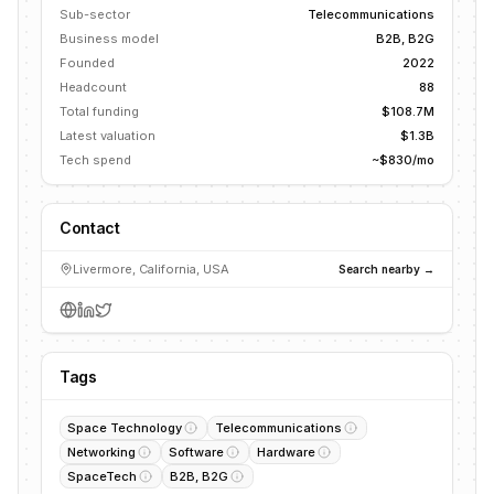
Sub-sector
Telecommunications
Business model
B2B, B2G
Founded
2022
Headcount
88
Total funding
$108.7M
Latest valuation
$1.3B
Tech spend
~$830/mo
Contact
Livermore, California, USA
Search nearby →
Tags
Space Technology
Telecommunications
Networking
Software
Hardware
SpaceTech
B2B, B2G