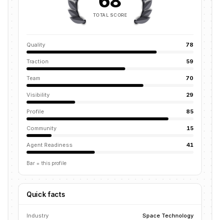
68
TOTAL SCORE
Quality
78
Traction
59
Team
70
Visibility
29
Profile
85
Community
15
Agent Readiness
41
Bar = this profile
Quick facts
Industry
Space Technology