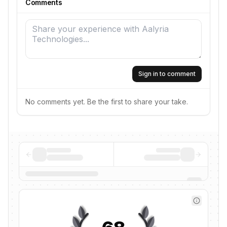
Comments
Sign in to comment
No comments yet. Be the first to share your take.