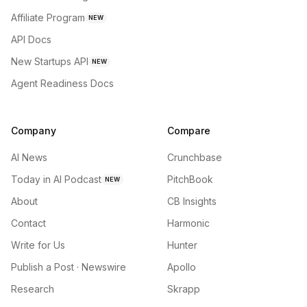
Affiliate Program
NEW
API Docs
New Startups API
NEW
Agent Readiness Docs
Company
Compare
AI News
Crunchbase
Today in AI Podcast
PitchBook
NEW
About
CB Insights
Contact
Harmonic
Write for Us
Hunter
Publish a Post · Newswire
Apollo
Research
Skrapp