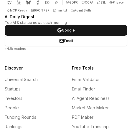
GDPR
CCPA
SSL
Privacy
MCP Ready
RFC 9727
llms.txt
Agent Skills
AI Daily Digest
Top AI & startup news each morning
Google
Email
+42k readers
Discover
Free Tools
Universal Search
Email Validator
Startups
Email Finder
Investors
AI Agent Readiness
People
Market Map Maker
Funding Rounds
PDF Maker
Rankings
YouTube Transcript