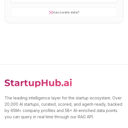
Inaccurate data?
The leading intelligence layer for the startup ecosystem. Over
20,000 AI startups, curated, scored, and agent-ready, backed
by 65M+ company profiles and 5B+ AI-enriched data points
you can query in real time through our RAG API.