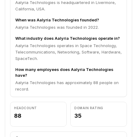
Aalyria Technologies is headquartered in Livermore,
California, USA.
When was Aalyria Technologies founded?
Aalyria Technologies was founded in 2022.
What industry does Aalyria Technologies operate in?
Aalyria Technologies operates in Space Technology,
Telecommunications, Networking, Software, Hardware,
SpaceTech.
How many employees does Aalyria Technologies
have?
Aalyria Technologies has approximately 88 people on
record.
HEADCOUNT
DOMAIN RATING
88
35