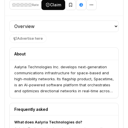
Claim
Rate
Profile section
Advertise here
About
Aalyria Technologies Inc. develops next-generation
communications infrastructure for space-based and
high-mobility networks. Its flagship product, Spacetime,
is an AI-powered software platform that orchestrates
and optimizes directional networks in real-time across
land, sea, air, and space, including satellite
constellations, ground stations, and airborne assets.
The company also offers Tightbeam, ultra-high-speed
Frequently asked
laser communications terminals capable of delivering
secure, high-capacity links through the atmosphere.
What does Aalyria Technologies do?
Aalyria's technology, originally developed at Google,