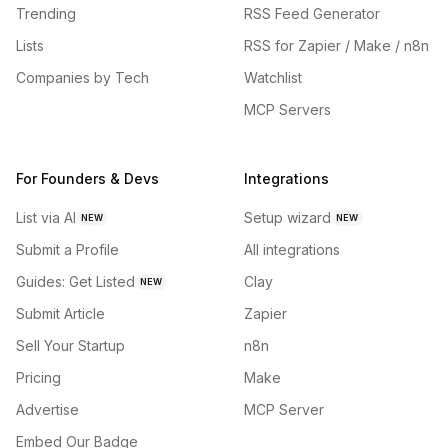
Trending
RSS Feed Generator
Lists
RSS for Zapier / Make / n8n
Companies by Tech
Watchlist
MCP Servers
For Founders & Devs
Integrations
List via AI
Setup wizard
NEW
NEW
Submit a Profile
All integrations
Guides: Get Listed
Clay
NEW
Submit Article
Zapier
Sell Your Startup
n8n
Pricing
Make
Advertise
MCP Server
Embed Our Badge