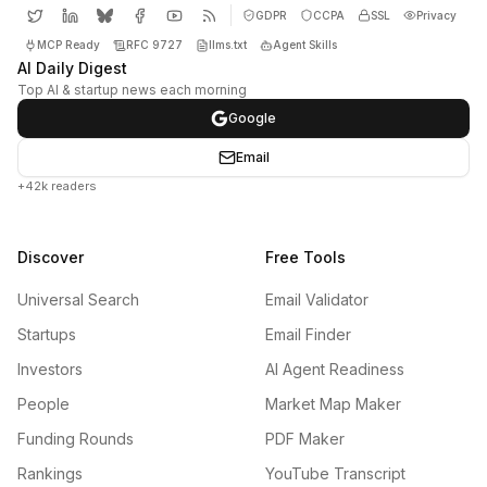
GDPR
CCPA
SSL
Privacy
MCP Ready
RFC 9727
llms.txt
Agent Skills
AI Daily Digest
Top AI & startup news each morning
Google
Email
+42k readers
Discover
Free Tools
Universal Search
Email Validator
Startups
Email Finder
Investors
AI Agent Readiness
People
Market Map Maker
Funding Rounds
PDF Maker
Rankings
YouTube Transcript