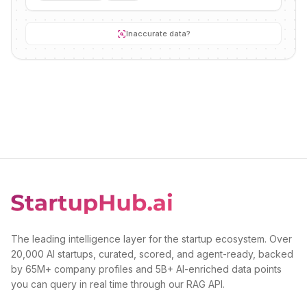
Inaccurate data?
The leading intelligence layer for the startup ecosystem. Over
20,000 AI startups, curated, scored, and agent-ready, backed
by 65M+ company profiles and 5B+ AI-enriched data points
you can query in real time through our RAG API.