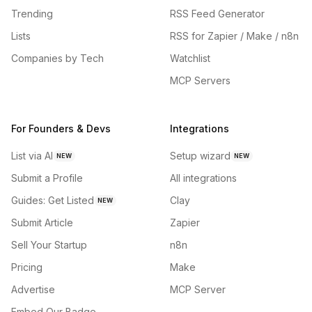
Trending
RSS Feed Generator
Lists
RSS for Zapier / Make / n8n
Companies by Tech
Watchlist
MCP Servers
For Founders & Devs
Integrations
List via AI
Setup wizard
NEW
NEW
Submit a Profile
All integrations
Guides: Get Listed
Clay
NEW
Submit Article
Zapier
Sell Your Startup
n8n
Pricing
Make
Advertise
MCP Server
Embed Our Badge