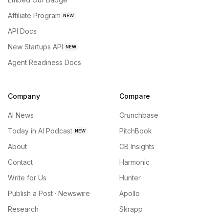
Affiliate Program
NEW
API Docs
New Startups API
NEW
Agent Readiness Docs
Company
Compare
AI News
Crunchbase
Today in AI Podcast
PitchBook
NEW
About
CB Insights
Contact
Harmonic
Write for Us
Hunter
Publish a Post · Newswire
Apollo
Research
Skrapp