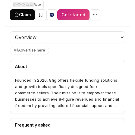
Rate
Claim
Get started
Profile section
Advertise here
About
Founded in 2020, 8fig offers flexible funding solutions
and growth tools specifically designed for e-
commerce sellers. Their mission is to empower these
businesses to achieve 8-figure revenues and financial
freedom by providing tailored financial support and
strategic insights.
Frequently asked