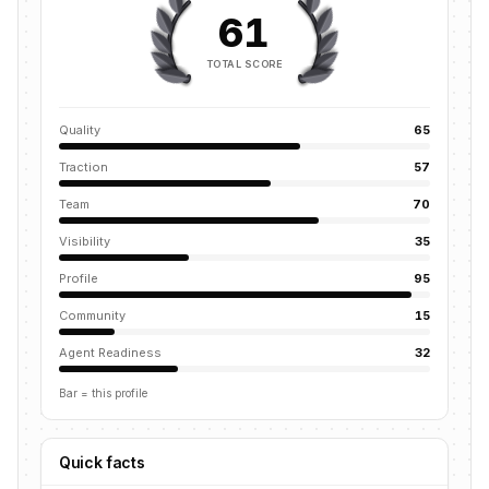
61
TOTAL SCORE
Quality
65
Traction
57
Team
70
Visibility
35
Profile
95
Community
15
Agent Readiness
32
Bar = this profile
Quick facts