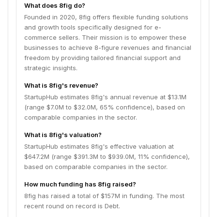
What does 8fig do?
Founded in 2020, 8fig offers flexible funding solutions
and growth tools specifically designed for e-
commerce sellers. Their mission is to empower these
businesses to achieve 8-figure revenues and financial
freedom by providing tailored financial support and
strategic insights.
What is 8fig's revenue?
StartupHub estimates 8fig's annual revenue at $13.1M
(range $7.0M to $32.0M, 65% confidence), based on
comparable companies in the sector.
What is 8fig's valuation?
StartupHub estimates 8fig's effective valuation at
$647.2M (range $391.3M to $939.0M, 11% confidence),
based on comparable companies in the sector.
How much funding has 8fig raised?
8fig has raised a total of $157M in funding. The most
recent round on record is Debt.