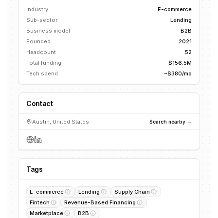
Industry
E-commerce
Sub-sector
Lending
Business model
B2B
Founded
2021
Headcount
52
Total funding
$156.5M
Tech spend
~$380/mo
Contact
Austin, United States
Search nearby →
Tags
E-commerce
Lending
Supply Chain
Fintech
Revenue-Based Financing
Marketplace
B2B