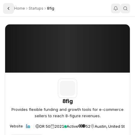
Home
Startups
8fig
Toggle Sidebar
8fig
8fig
8fig
Provides flexible funding and growth tools for e-commerce
sellers to reach 8-figure revenues.
DR 50
2021
Active
52
Austin, United States
Website