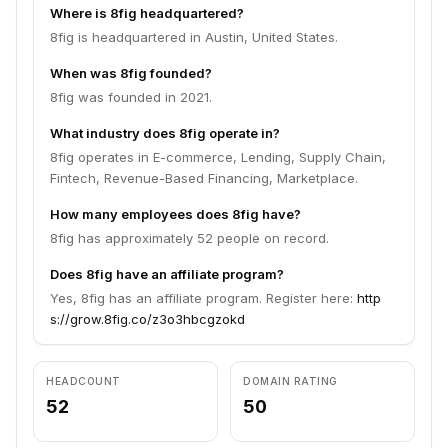
Where is 8fig headquartered?
8fig is headquartered in Austin, United States.
When was 8fig founded?
8fig was founded in 2021.
What industry does 8fig operate in?
8fig operates in E-commerce, Lending, Supply Chain,
Fintech, Revenue-Based Financing, Marketplace.
How many employees does 8fig have?
8fig has approximately 52 people on record.
Does 8fig have an affiliate program?
Yes, 8fig has an affiliate program. Register here:
http
s://grow.8fig.co/z3o3hbcgzokd
HEADCOUNT
DOMAIN RATING
52
50