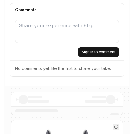
Comments
Sign in to comment
No comments yet. Be the first to share your take.