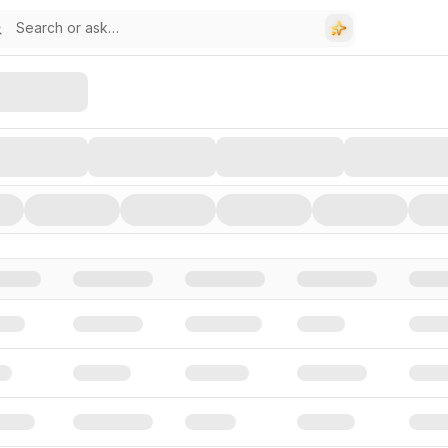
stors, and Funding Rounds