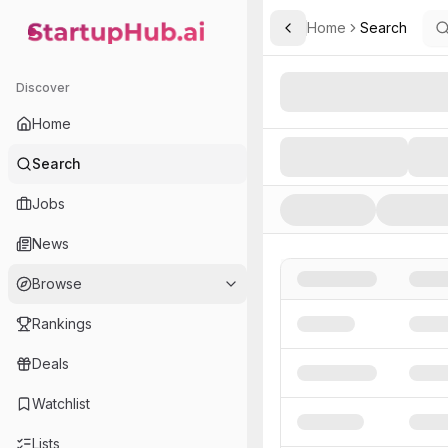
Home
Search
Toggle Sidebar
StartupHub.ai — AI Ecosystem Hub
Search AI Startups, Inve
Discover
Home
Search
Jobs
News
Browse
Rankings
Deals
Watchlist
Lists