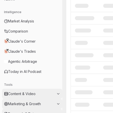
Intelligence
Market Analysis
Comparison
Claude's Corner
Claude's Trades
Agentic Arbitrage
Today in AI Podcast
Tools
Content & Video
Marketing & Growth