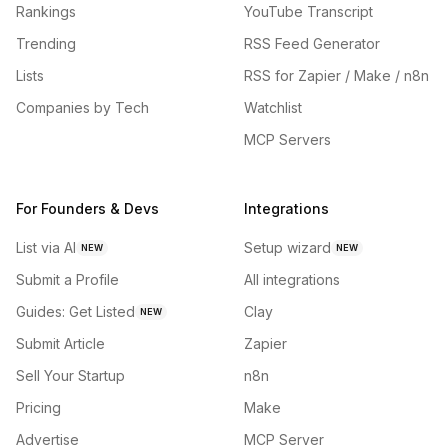
Rankings
YouTube Transcript
Trending
RSS Feed Generator
Lists
RSS for Zapier / Make / n8n
Companies by Tech
Watchlist
MCP Servers
For Founders & Devs
Integrations
List via AI
Setup wizard
NEW
NEW
Submit a Profile
All integrations
Guides: Get Listed
Clay
NEW
Submit Article
Zapier
Sell Your Startup
n8n
Pricing
Make
Advertise
MCP Server