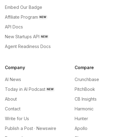
Embed Our Badge
Affiliate Program
NEW
API Docs
New Startups API
NEW
Agent Readiness Docs
Company
Compare
AI News
Crunchbase
Today in AI Podcast
PitchBook
NEW
About
CB Insights
Contact
Harmonic
Write for Us
Hunter
Publish a Post · Newswire
Apollo