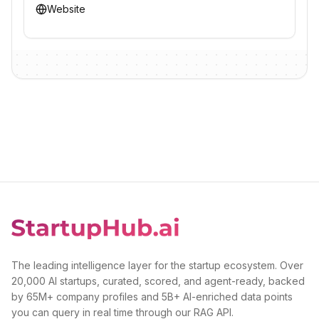
Website
The leading intelligence layer for the startup ecosystem. Over
20,000 AI startups, curated, scored, and agent-ready, backed
by 65M+ company profiles and 5B+ AI-enriched data points
you can query in real time through our RAG API.