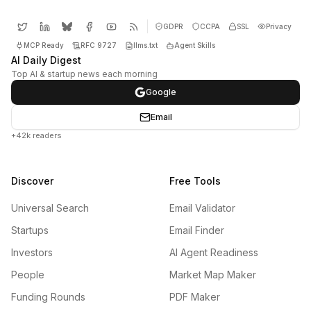
GDPR
CCPA
SSL
Privacy
MCP Ready
RFC 9727
llms.txt
Agent Skills
AI Daily Digest
Top AI & startup news each morning
Google
Email
+42k readers
Discover
Free Tools
Universal Search
Email Validator
Startups
Email Finder
Investors
AI Agent Readiness
People
Market Map Maker
Funding Rounds
PDF Maker