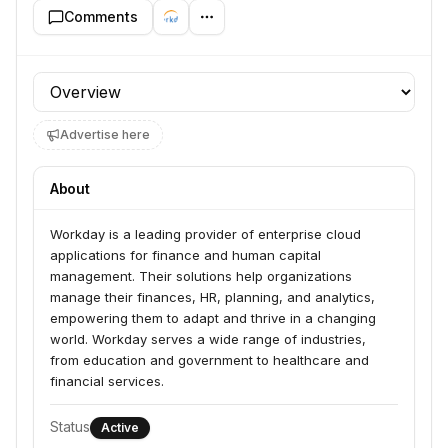
Comments
Profile section
Advertise here
About
Workday is a leading provider of enterprise cloud 
applications for finance and human capital 
management. Their solutions help organizations 
manage their finances, HR, planning, and analytics, 
empowering them to adapt and thrive in a changing 
world. Workday serves a wide range of industries, 
from education and government to healthcare and 
financial services.
Status
Active