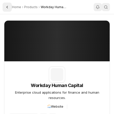
Home
Products
Workday Human Capital
Toggle Sidebar
Workday Human Capital
Workday Human Capital
Enterprise cloud applications for finance and human
resources.
Website