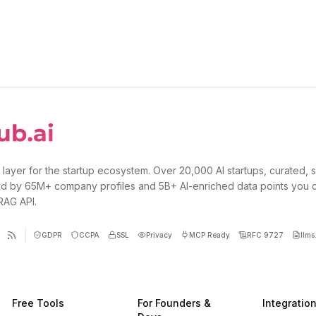
 layer for the startup ecosystem. Over 20,000 AI startups, curated, 
d by 65M+ company profiles and 5B+ AI-enriched data points you 
 RAG API.
GDPR
CCPA
SSL
Privacy
MCP Ready
RFC 9727
llms.
Free Tools
For Founders &
Integratio