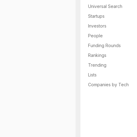
Universal Search
Startups
Investors
People
Funding Rounds
Rankings
Trending
Lists
Companies by Tech