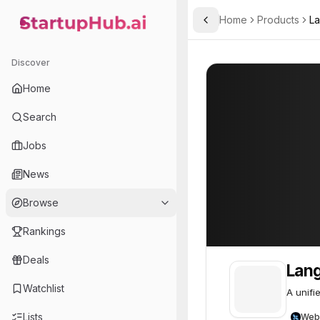
Home
Products
La
Toggle Sidebar
StartupHub.ai — AI Ecosystem Hub
LangSmith
Discover
Home
Search
Jobs
News
Browse
Rankings
Deals
Lan
Watchlist
A unifi
Lists
Web