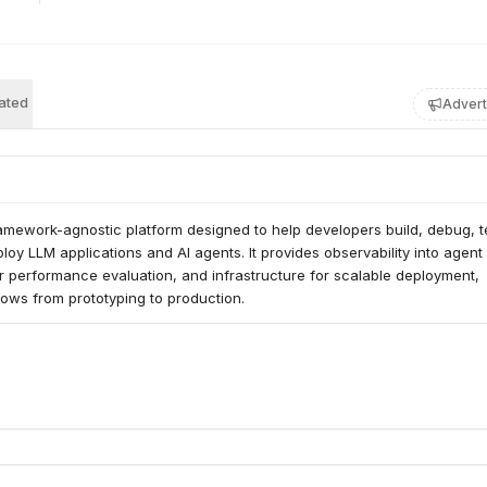
ated
Advert
amework-agnostic platform designed to help developers build, debug, te
loy LLM applications and AI agents. It provides observability into agent 
or performance evaluation, and infrastructure for scalable deployment, 
ows from prototyping to production.