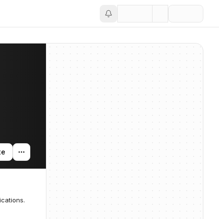
te
ications.