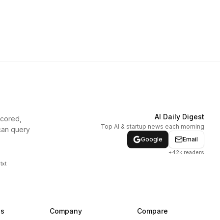
AI Daily Digest
scored,
Top AI & startup news each morning
can query
Google
Email
+42k readers
txt
ns
Company
Compare