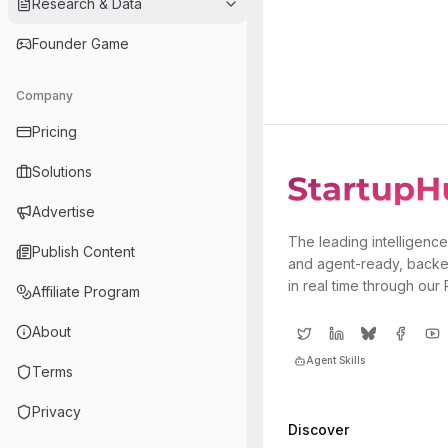
Research & Data
Founder Game
Company
Pricing
Solutions
Advertise
The leading intelligence
Publish Content
and agent-ready, backe
in real time through our
Affiliate Program
About
Agent Skills
Terms
Privacy
Discover