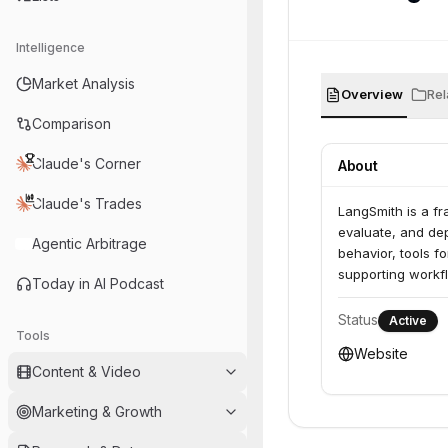
Intelligence
Market Analysis
Overview
Rel
Comparison
Claude's Corner
About
Claude's Trades
LangSmith is a fr
evaluate, and dep
Agentic Arbitrage
behavior, tools f
supporting workfl
Today in AI Podcast
Status
Active
Tools
Website
Content & Video
Marketing & Growth