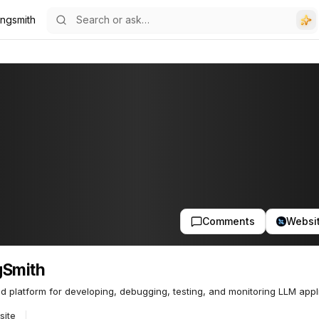
ngsmith
Comments
Websi
gSmith
ed platform for developing, debugging, testing, and monitoring LLM appl
site