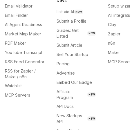
Devs
Email Validator
Setup wiza
List via AI
NEW
Email Finder
All integrat
Submit a Profile
AI Agent Readiness
Clay
Guides: Get
Market Map Maker
Zapier
NEW
Listed
PDF Maker
n8n
Submit Article
YouTube Transcript
Make
Sell Your Startup
RSS Feed Generator
MCP Serve
Pricing
RSS for Zapier /
Advertise
Make / n8n
Embed Our Badge
Watchlist
Affiliate
MCP Servers
NEW
Program
API Docs
New Startups
NEW
API