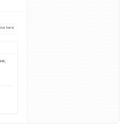
ise here
st, 