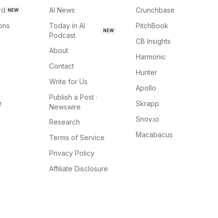
rd
AI News
Crunchbase
NEW
ions
Today in AI
PitchBook
NEW
Podcast
CB Insights
About
Harmonic
Contact
Hunter
Write for Us
Apollo
Publish a Post ·
r
Skrapp
Newswire
Snov.io
Research
Macabacus
Terms of Service
Privacy Policy
Affiliate Disclosure