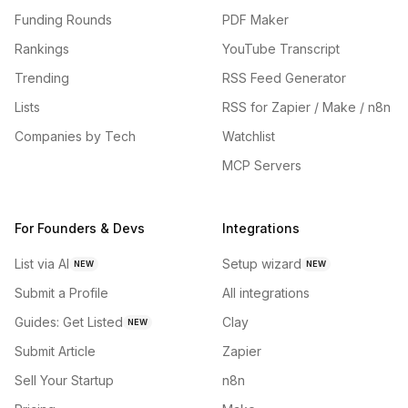
Funding Rounds
PDF Maker
Rankings
YouTube Transcript
Trending
RSS Feed Generator
Lists
RSS for Zapier / Make / n8n
Companies by Tech
Watchlist
MCP Servers
For Founders & Devs
Integrations
List via AI
Setup wizard
NEW
NEW
Submit a Profile
All integrations
Guides: Get Listed
Clay
NEW
Submit Article
Zapier
Sell Your Startup
n8n