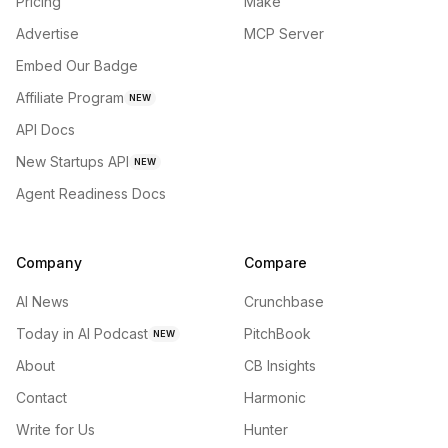
Pricing
Make
Advertise
MCP Server
Embed Our Badge
Affiliate Program
NEW
API Docs
New Startups API
NEW
Agent Readiness Docs
Company
Compare
AI News
Crunchbase
Today in AI Podcast
PitchBook
NEW
About
CB Insights
Contact
Harmonic
Write for Us
Hunter