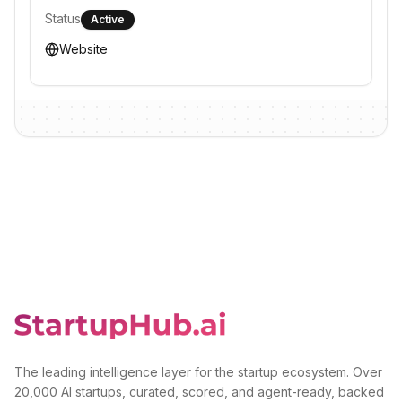
Status
Active
Website
The leading intelligence layer for the startup ecosystem. Over
20,000 AI startups, curated, scored, and agent-ready, backed