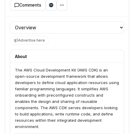
Comments
Profile section
Advertise here
About
The AWS Cloud Development Kit (AWS CDK) is an 
open-source development framework that allows 
developers to define cloud application resources using 
familiar programming languages. It simplifies AWS 
onboarding with preconfigured constructs and 
enables the design and sharing of reusable 
components. The AWS CDK serves developers looking 
to build applications, write runtime code, and define 
resources within their integrated development 
environment.