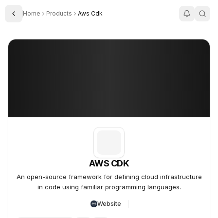
Home
Products
Aws Cdk
Toggle Sidebar
AWS CDK
AWS CDK
An open-source framework for defining cloud infrastructure
in code using familiar programming languages.
Website