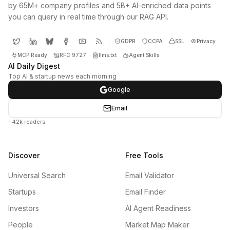
by 65M+ company profiles and 5B+ AI-enriched data points
you can query in real time through our RAG API.
GDPR
CCPA
SSL
Privacy
MCP Ready
RFC 9727
llms.txt
Agent Skills
AI Daily Digest
Top AI & startup news each morning
Google
Email
+42k readers
Discover
Free Tools
Universal Search
Email Validator
Startups
Email Finder
Investors
AI Agent Readiness
People
Market Map Maker