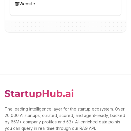
Website
The leading intelligence layer for the startup ecosystem. Over
20,000 AI startups, curated, scored, and agent-ready, backed
by 65M+ company profiles and 5B+ AI-enriched data points
you can query in real time through our RAG API.