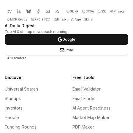
GDPR
CCPA
SSL
Privacy
MCP Ready
RFC 9727
llms.txt
Agent Skills
AI Daily Digest
Top AI & startup news each morning
Google
Email
+42k readers
Discover
Free Tools
Universal Search
Email Validator
Startups
Email Finder
Investors
AI Agent Readiness
People
Market Map Maker
Funding Rounds
PDF Maker