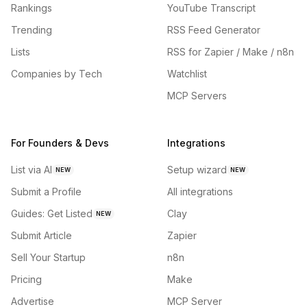
Rankings
YouTube Transcript
Trending
RSS Feed Generator
Lists
RSS for Zapier / Make / n8n
Companies by Tech
Watchlist
MCP Servers
For Founders & Devs
Integrations
List via AI
Setup wizard
NEW
NEW
Submit a Profile
All integrations
Guides: Get Listed
Clay
NEW
Submit Article
Zapier
Sell Your Startup
n8n
Pricing
Make
Advertise
MCP Server