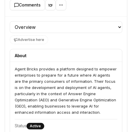
Comments
Profile section
Advertise here
About
Agent Bricks provides a platform designed to empower 
enterprises to prepare for a future where AI agents 
are the primary consumers of information. Their focus 
is on the development and deployment of AI agents, 
particularly in the context of Answer Engine 
Optimization (AEO) and Generative Engine Optimization 
(GEO), enabling businesses to leverage AI for 
enhanced information access and interaction.
Status
Active