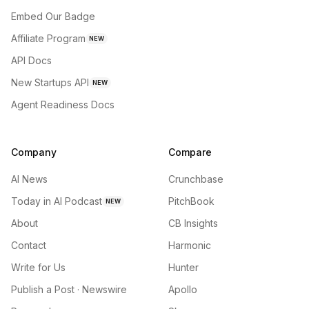
Embed Our Badge
Affiliate Program
NEW
API Docs
New Startups API
NEW
Agent Readiness Docs
Company
Compare
AI News
Crunchbase
Today in AI Podcast
PitchBook
NEW
About
CB Insights
Contact
Harmonic
Write for Us
Hunter
Publish a Post · Newswire
Apollo