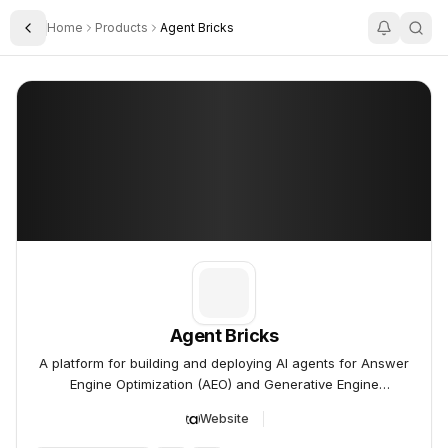
Home
Products
Agent Bricks
Toggle Sidebar
Agent Bricks
Agent Bricks
A platform for building and deploying AI agents for Answer
Engine Optimization (AEO) and Generative Engine
Optimization (GEO).
Website