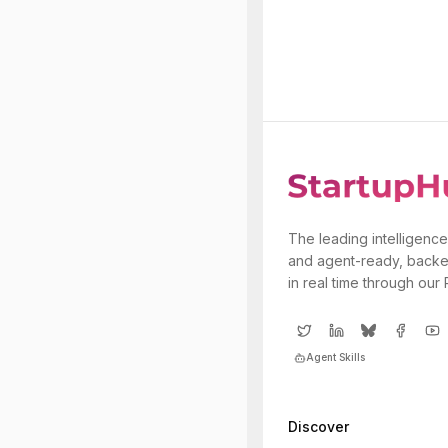
The leading intelligence
and agent-ready, backe
in real time through our
Agent Skills
Discover