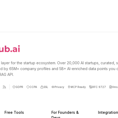
 layer for the startup ecosystem. Over 20,000 AI startups, curated, 
d by 65M+ company profiles and 5B+ AI-enriched data points you 
 RAG API.
GDPR
CCPA
SSL
Privacy
MCP Ready
RFC 9727
llms.
Free Tools
For Founders &
Integratio
Devs