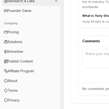
Research & Data
the AI industry. 
worldwide.
Founder Game
What is Yuriy Shv
Yuriy Shvets is c
Company
Pricing
Comments
Solutions
Advertise
Publish Content
Affiliate Program
About
No comments yet.
Terms
Privacy