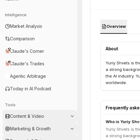
Intelligence
Market Analysis
Overview
Comparison
About
Claude's Corner
Yuriy Shvets is t
Claude's Trades
a strong backgro
Agentic Arbitrage
the AI industry. 
worldwide.
Today in AI Podcast
Tools
Frequently ask
Content & Video
Who is Yuriy Shv
Marketing & Growth
Yuriy Shvets is t
a strong backgro