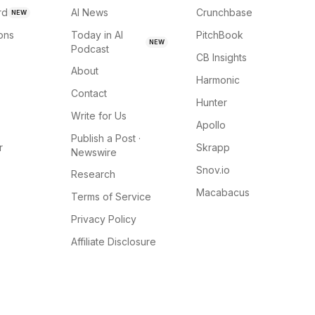
rd
AI News
Crunchbase
NEW
ions
Today in AI
PitchBook
NEW
Podcast
CB Insights
About
Harmonic
Contact
Hunter
Write for Us
Apollo
Publish a Post ·
r
Skrapp
Newswire
Snov.io
Research
Macabacus
Terms of Service
Privacy Policy
Affiliate Disclosure