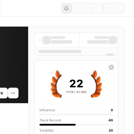
Save
 news mentions across the AI ecosystem.
22
TOTAL SCORE
ve
Influence
0
Track Record
49
Visibility
20