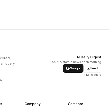
AI Daily Digest
scored,
Top AI & startup news each morning
can query
Google
Email
+42k readers
txt
ns
Company
Compare