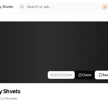
iy Shvets
s
Founder. This profile tracks their companies, funding activity, and
Claim
Sa
Rate
y Shvets
Co-Founder