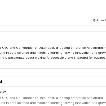
Advert
he CEO and Co-Founder of DataRobot, a leading enterprise AI platform. 
und in data science and machine learning, driving innovation and grow
Yuriy is passionate about making AI accessible and impactful for busine
ed
ets?
he CEO and Co-Founder of DataRobot, a leading enterprise AI platform. 
und in data science and machine learning, driving innovation and grow