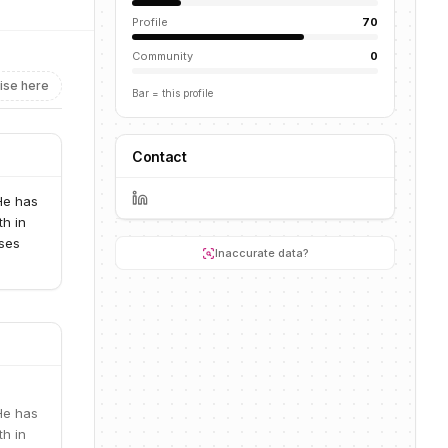
Profile
70
Community
0
ise here
Bar = this profile
Contact
He has
th in
sses
Inaccurate data?
He has
th in