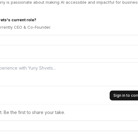
Yuriy is passionate about making AI accessible and impactful for busine
ets's current role?
urrently CEO & Co-Founder.
Sign in to c
 Be the first to share your take.