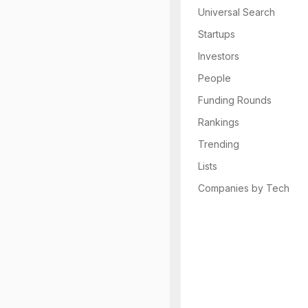
Universal Search
Startups
Investors
People
Funding Rounds
Rankings
Trending
Lists
Companies by Tech