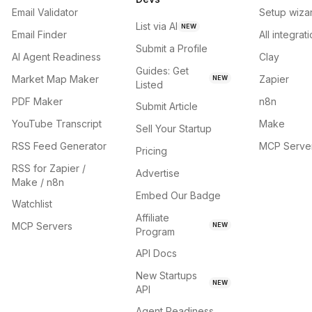
Email Validator
Setup wiza
List via AI
NEW
Email Finder
All integrat
Submit a Profile
AI Agent Readiness
Clay
Guides: Get
Market Map Maker
Zapier
NEW
Listed
PDF Maker
n8n
Submit Article
YouTube Transcript
Make
Sell Your Startup
RSS Feed Generator
MCP Serve
Pricing
RSS for Zapier /
Advertise
Make / n8n
Embed Our Badge
Watchlist
Affiliate
MCP Servers
NEW
Program
API Docs
New Startups
NEW
API
Agent Readiness