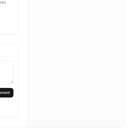
sses
omment