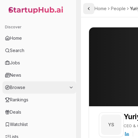
Home
People
Yur
Toggle Sidebar
StartupHub.ai — AI Ecosystem Hub
Yuriy Shvets
Yuriy Shvets
22
Discover
PROFILE
About
Yuriy Shvet
Home
Yuriy Shvets is CEO & Co-
Search
Jobs
News
Browse
Rankings
Deals
Yuri
Watchlist
YS
CEO & 
Lists