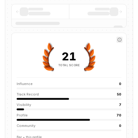
21
TOTAL SCORE
Influence
0
Track Record
50
Visibility
7
Profile
70
Community
0
Bar = this profile