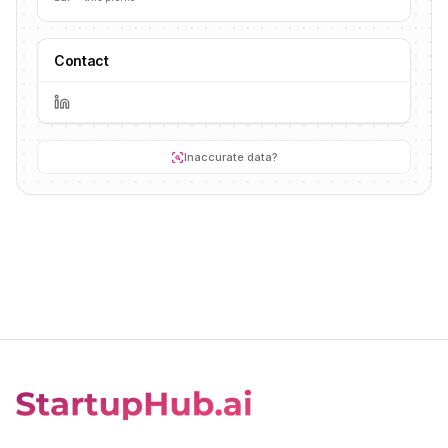
Contact
Inaccurate data?