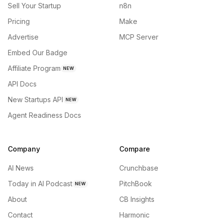
Sell Your Startup
n8n
Pricing
Make
Advertise
MCP Server
Embed Our Badge
Affiliate Program
NEW
API Docs
New Startups API
NEW
Agent Readiness Docs
Company
Compare
AI News
Crunchbase
Today in AI Podcast
PitchBook
NEW
About
CB Insights
Contact
Harmonic