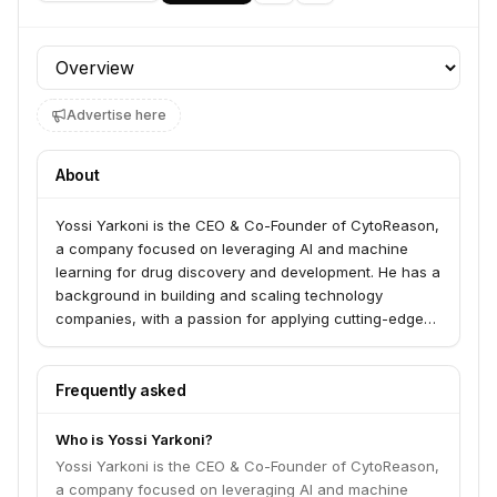
Profile section
Advertise here
About
Yossi Yarkoni is the CEO & Co-Founder of CytoReason,
a company focused on leveraging AI and machine
learning for drug discovery and development. He has a
background in building and scaling technology
companies, with a passion for applying cutting-edge
solutions to complex biological challenges.
Frequently asked
Who is Yossi Yarkoni?
Yossi Yarkoni is the CEO & Co-Founder of CytoReason,
a company focused on leveraging AI and machine