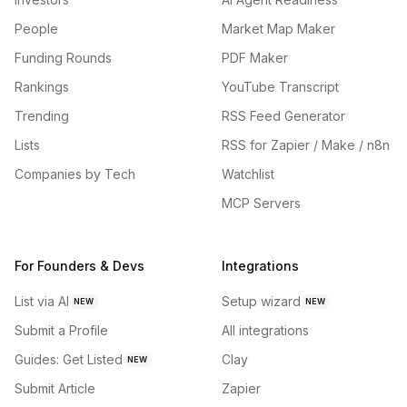
People
Market Map Maker
Funding Rounds
PDF Maker
Rankings
YouTube Transcript
Trending
RSS Feed Generator
Lists
RSS for Zapier / Make / n8n
Companies by Tech
Watchlist
MCP Servers
For Founders & Devs
Integrations
List via AI
Setup wizard
NEW
NEW
Submit a Profile
All integrations
Guides: Get Listed
Clay
NEW
Submit Article
Zapier