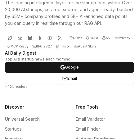
The leading intelligence layer for the startup ecosystem. Over
20,000 AI startups, curated, scored, and agent-ready, backed
by 65M+ company profiles and 5B+ AI-enriched data points
you can query in real time through our RAG API.
GDPR
CCPA
SSL
Privacy
MCP Ready
RFC 9727
llms.txt
Agent Skills
AI Daily Digest
Top AI & startup news each morning
Google
Email
+42k readers
Discover
Free Tools
Universal Search
Email Validator
Startups
Email Finder
Investors
AI Agent Readiness