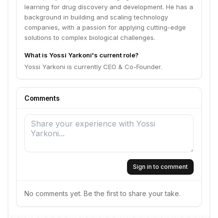
learning for drug discovery and development. He has a
background in building and scaling technology
companies, with a passion for applying cutting-edge
solutions to complex biological challenges.
What is Yossi Yarkoni's current role?
Yossi Yarkoni is currently CEO & Co-Founder.
Comments
Sign in to comment
No comments yet. Be the first to share your take.