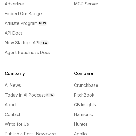
Advertise
MCP Server
Embed Our Badge
Affiliate Program
NEW
API Docs
New Startups API
NEW
Agent Readiness Docs
Company
Compare
AI News
Crunchbase
Today in AI Podcast
PitchBook
NEW
About
CB Insights
Contact
Harmonic
Write for Us
Hunter
Publish a Post · Newswire
Apollo