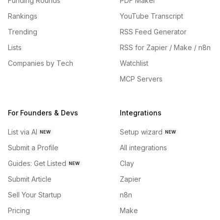
Funding Rounds
PDF Maker
Rankings
YouTube Transcript
Trending
RSS Feed Generator
Lists
RSS for Zapier / Make / n8n
Companies by Tech
Watchlist
MCP Servers
For Founders & Devs
Integrations
List via AI
Setup wizard
NEW
NEW
Submit a Profile
All integrations
Guides: Get Listed
Clay
NEW
Submit Article
Zapier
Sell Your Startup
n8n
Pricing
Make