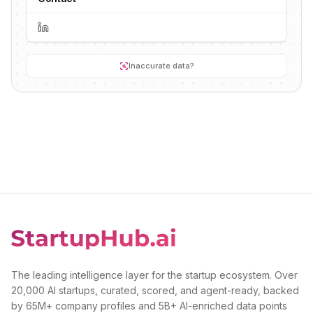
Inaccurate data?
The leading intelligence layer for the startup ecosystem. Over
20,000 AI startups, curated, scored, and agent-ready, backed
by 65M+ company profiles and 5B+ AI-enriched data points