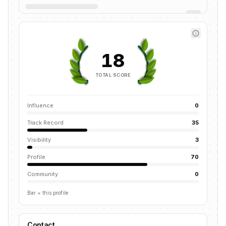
18
TOTAL SCORE
Influence
0
Track Record
35
Visibility
3
Profile
70
Community
0
Bar = this profile
Contact