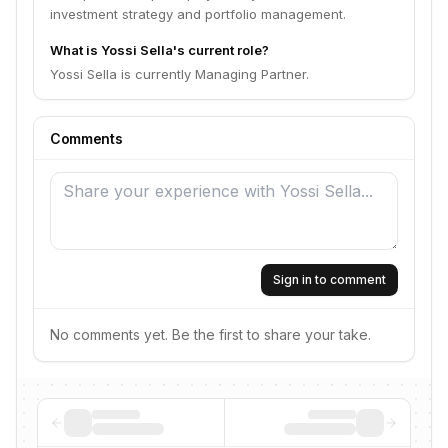
investment strategy and portfolio management.
What is Yossi Sella's current role?
Yossi Sella is currently Managing Partner.
Comments
Sign in to comment
No comments yet. Be the first to share your take.