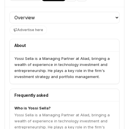
Profile section
Advertise here
About
Yossi Sella is a Managing Partner at Aliad, bringing a
wealth of experience in technology investment and
entrepreneurship. He plays a key role in the firm's
investment strategy and portfolio management.
Frequently asked
Who is Yossi Sella?
Yossi Sella is a Managing Partner at Aliad, bringing a
wealth of experience in technology investment and
entrepreneurship. He plays a key role in the firm's