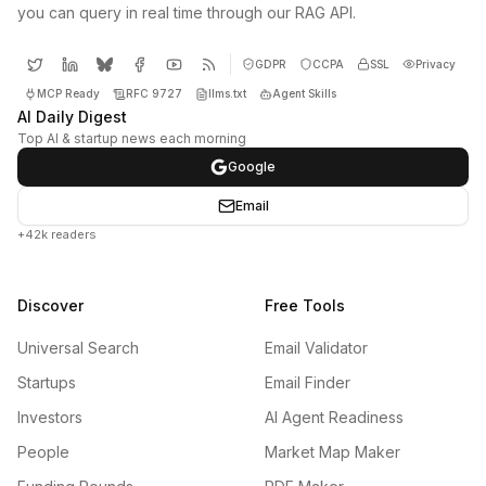
you can query in real time through our RAG API.
GDPR
CCPA
SSL
Privacy
MCP Ready
RFC 9727
llms.txt
Agent Skills
AI Daily Digest
Top AI & startup news each morning
Google
Email
+42k readers
Discover
Free Tools
Universal Search
Email Validator
Startups
Email Finder
Investors
AI Agent Readiness
People
Market Map Maker