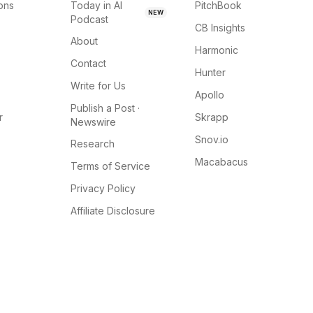
ions
Today in AI
PitchBook
NEW
Podcast
CB Insights
About
Harmonic
Contact
Hunter
Write for Us
Apollo
Publish a Post ·
r
Skrapp
Newswire
Snov.io
Research
Macabacus
Terms of Service
Privacy Policy
Affiliate Disclosure