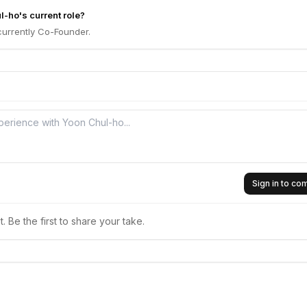
l-ho's current role?
currently Co-Founder.
Sign in to c
 Be the first to share your take.