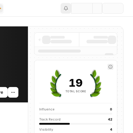
Save
mentions across the AI ecosystem.
19
TOTAL SCORE
ve
Influence
0
Track Record
42
Visibility
4