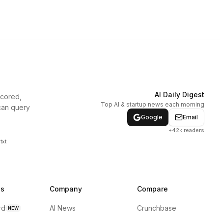
AI Daily Digest
scored,
Top AI & startup news each morning
can query
Google
Email
+42k readers
txt
ns
Company
Compare
rd
AI News
Crunchbase
NEW