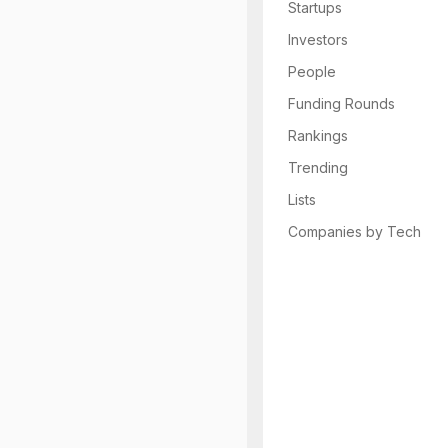
Startups
Investors
People
Funding Rounds
Rankings
Trending
Lists
Companies by Tech