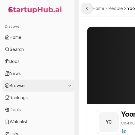
Home
People
Yoo
Toggle Sidebar
StartupHub.ai — AI Ecosystem Hub
Yoon Chul-ho
Yoon Chul-ho
19
Discover
PROFILE
About
Yoon Chul-h
Home
Yoon Chul-ho is Co-Founde
Search
Jobs
News
Browse
Rankings
Deals
Yoo
Watchlist
YC
Co-Fou
Lists