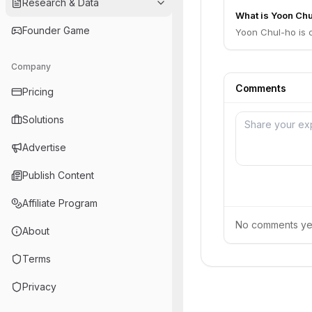
Research & Data
What is Yoon Chu
Founder Game
Yoon Chul-ho is 
Company
Comments
Pricing
Solutions
Advertise
Publish Content
Affiliate Program
No comments yet.
About
Terms
Privacy