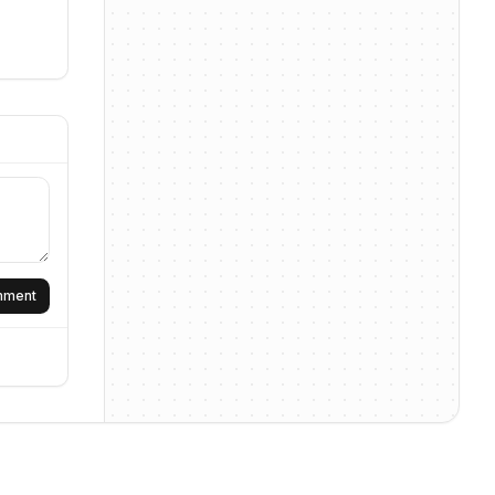
omment