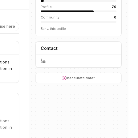
Profile
70
Community
0
ise here
Bar = this profile
Contact
tions.
tion in
Inaccurate data?
tions.
tion in