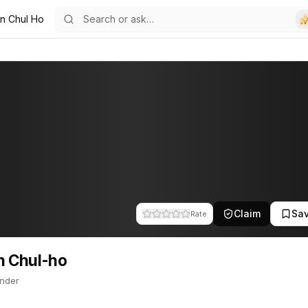
n Chul Ho
o
r. This profile tracks their companies, funding activity, and news 
Claim
Sa
Rate
n Chul-ho
nder