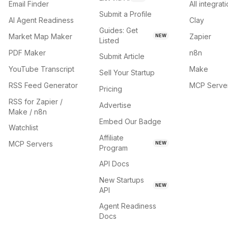
Email Finder
All integrat
Submit a Profile
AI Agent Readiness
Clay
Guides: Get
Market Map Maker
Zapier
NEW
Listed
PDF Maker
n8n
Submit Article
YouTube Transcript
Make
Sell Your Startup
RSS Feed Generator
MCP Serve
Pricing
RSS for Zapier /
Advertise
Make / n8n
Embed Our Badge
Watchlist
Affiliate
MCP Servers
NEW
Program
API Docs
New Startups
NEW
API
Agent Readiness
Docs