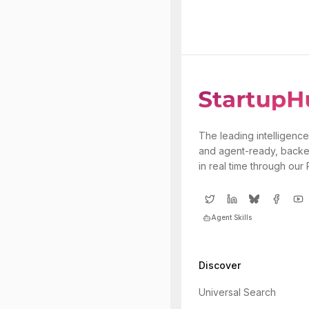
The leading intelligence
and agent-ready, backe
in real time through our
Agent Skills
Discover
Universal Search