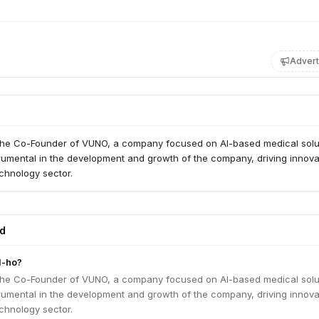
Advert
the Co-Founder of VUNO, a company focused on AI-based medical solu
rumental in the development and growth of the company, driving innova
chnology sector.
ed
l-ho?
the Co-Founder of VUNO, a company focused on AI-based medical solu
rumental in the development and growth of the company, driving innova
chnology sector.