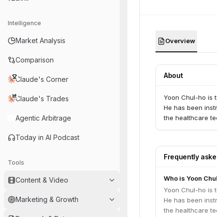
Intelligence
Market Analysis
Overview
Comparison
About
Claude's Corner
Yoon Chul-ho is 
Claude's Trades
He has been inst
Agentic Arbitrage
the healthcare te
Today in AI Podcast
Frequently ask
Tools
Who is Yoon Chu
Content & Video
Yoon Chul-ho is 
Marketing & Growth
He has been inst
the healthcare te