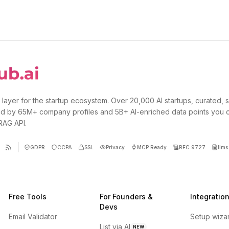
 layer for the startup ecosystem. Over 20,000 AI startups, curated, 
d by 65M+ company profiles and 5B+ AI-enriched data points you 
 RAG API.
GDPR
CCPA
SSL
Privacy
MCP Ready
RFC 9727
llms.
Free Tools
For Founders &
Integratio
Devs
Email Validator
Setup wiza
List via AI
NEW