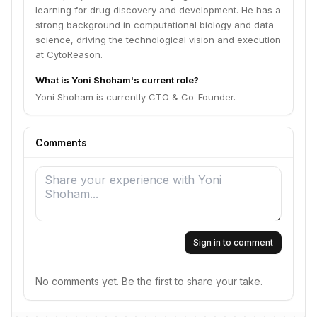
learning for drug discovery and development. He has a
strong background in computational biology and data
science, driving the technological vision and execution
at CytoReason.
What is Yoni Shoham's current role?
Yoni Shoham is currently CTO & Co-Founder.
Comments
Sign in to comment
No comments yet. Be the first to share your take.