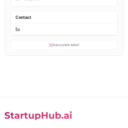
Contact
Inaccurate data?