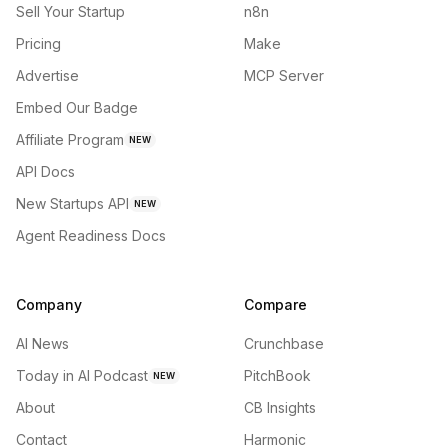
Sell Your Startup
n8n
Pricing
Make
Advertise
MCP Server
Embed Our Badge
Affiliate Program
NEW
API Docs
New Startups API
NEW
Agent Readiness Docs
Company
Compare
AI News
Crunchbase
Today in AI Podcast
PitchBook
NEW
About
CB Insights
Contact
Harmonic