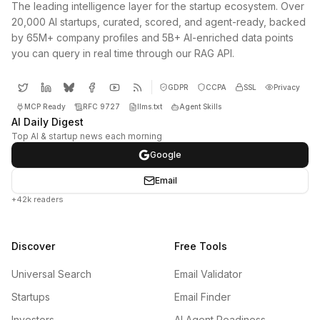
The leading intelligence layer for the startup ecosystem. Over
20,000 AI startups, curated, scored, and agent-ready, backed
by 65M+ company profiles and 5B+ AI-enriched data points
you can query in real time through our RAG API.
GDPR
CCPA
SSL
Privacy
MCP Ready
RFC 9727
llms.txt
Agent Skills
AI Daily Digest
Top AI & startup news each morning
Google
Email
+42k readers
Discover
Free Tools
Universal Search
Email Validator
Startups
Email Finder
Investors
AI Agent Readiness