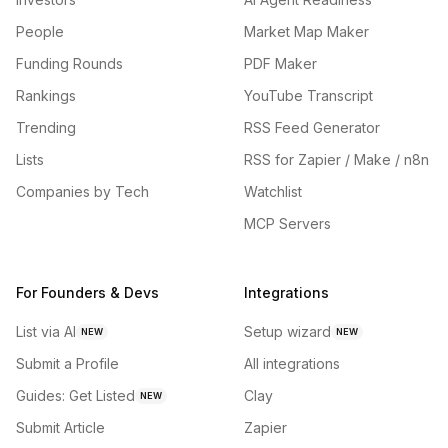
People
Market Map Maker
Funding Rounds
PDF Maker
Rankings
YouTube Transcript
Trending
RSS Feed Generator
Lists
RSS for Zapier / Make / n8n
Companies by Tech
Watchlist
MCP Servers
For Founders & Devs
Integrations
List via AI
Setup wizard
NEW
NEW
Submit a Profile
All integrations
Guides: Get Listed
Clay
NEW
Submit Article
Zapier