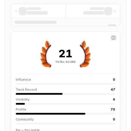
21
TOTAL SCORE
Influence
0
Track Record
47
Visibility
9
Profile
70
Community
0
Bar = this profile