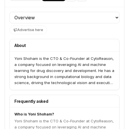
Profile section
Advertise here
About
Yoni Shoham is the CTO & Co-Founder at CytoReason,
a company focused on leveraging AI and machine
learning for drug discovery and development. He has a
strong background in computational biology and data
science, driving the technological vision and execution
at CytoReason.
Frequently asked
Who is Yoni Shoham?
Yoni Shoham is the CTO & Co-Founder at CytoReason,
a company focused on leveraging AI and machine