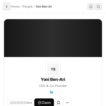
Home
People
Yoni Ben Ari
Toggle Sidebar
Yoni Ben-Ari
Yoni Ben-Ari
PROFILE
About
Yoni Ben-Ari
Yoni Ben-Ari is CEO & Co-Founder. This profile tracks their comp
YB
Yoni Ben-Ari
CEO & Co-Founder
Claim
Rate