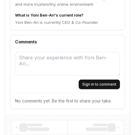
and more trustworthy online environment.
What is Yoni Ben-Ari's current role?
Yoni Ben-Ari is currently CEO & Co-Founder.
Comments
Sign in to comment
No comments yet. Be the first to share your take.