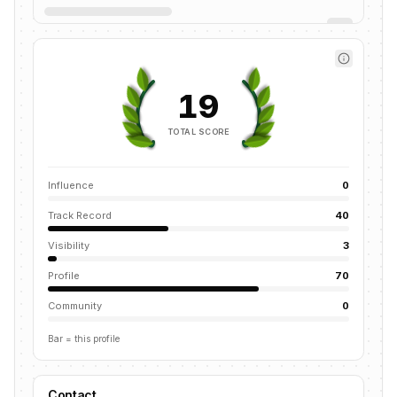
19
TOTAL SCORE
Influence
0
Track Record
40
Visibility
3
Profile
70
Community
0
Bar = this profile
Contact