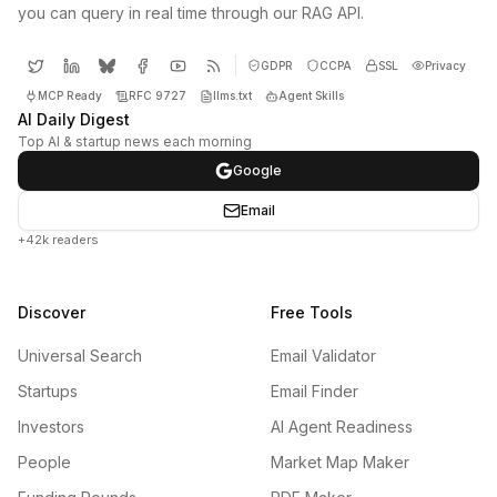
you can query in real time through our RAG API.
GDPR
CCPA
SSL
Privacy
MCP Ready
RFC 9727
llms.txt
Agent Skills
AI Daily Digest
Top AI & startup news each morning
Google
Email
+42k readers
Discover
Free Tools
Universal Search
Email Validator
Startups
Email Finder
Investors
AI Agent Readiness
People
Market Map Maker