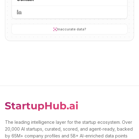
Inaccurate data?
The leading intelligence layer for the startup ecosystem. Over
20,000 AI startups, curated, scored, and agent-ready, backed
by 65M+ company profiles and 5B+ AI-enriched data points