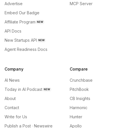
Advertise
MCP Server
Embed Our Badge
Affiliate Program
NEW
API Docs
New Startups API
NEW
Agent Readiness Docs
Company
Compare
AI News
Crunchbase
Today in AI Podcast
PitchBook
NEW
About
CB Insights
Contact
Harmonic
Write for Us
Hunter
Publish a Post · Newswire
Apollo