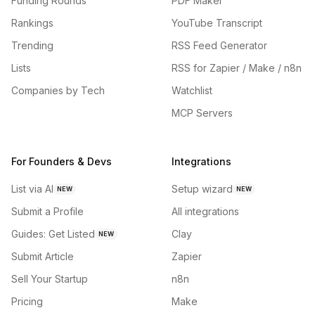
Funding Rounds
PDF Maker
Rankings
YouTube Transcript
Trending
RSS Feed Generator
Lists
RSS for Zapier / Make / n8n
Companies by Tech
Watchlist
MCP Servers
For Founders & Devs
Integrations
List via AI
Setup wizard
NEW
NEW
Submit a Profile
All integrations
Guides: Get Listed
Clay
NEW
Submit Article
Zapier
Sell Your Startup
n8n
Pricing
Make