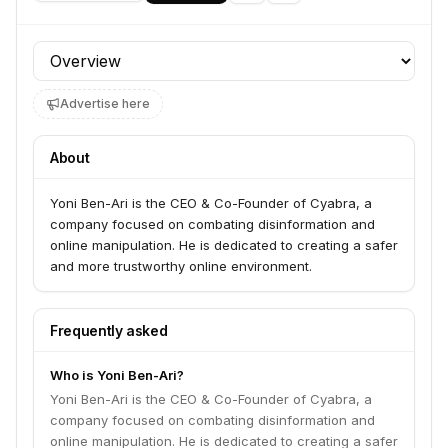
Profile section
Advertise here
About
Yoni Ben-Ari is the CEO & Co-Founder of Cyabra, a
company focused on combating disinformation and
online manipulation. He is dedicated to creating a safer
and more trustworthy online environment.
Frequently asked
Who is Yoni Ben-Ari?
Yoni Ben-Ari is the CEO & Co-Founder of Cyabra, a
company focused on combating disinformation and
online manipulation. He is dedicated to creating a safer