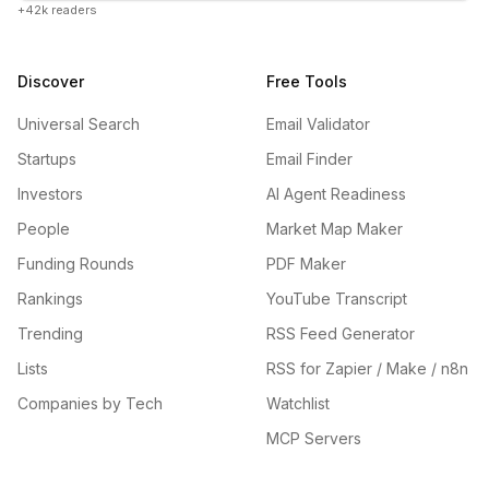
+42k readers
Discover
Free Tools
Universal Search
Email Validator
Startups
Email Finder
Investors
AI Agent Readiness
People
Market Map Maker
Funding Rounds
PDF Maker
Rankings
YouTube Transcript
Trending
RSS Feed Generator
Lists
RSS for Zapier / Make / n8n
Companies by Tech
Watchlist
MCP Servers