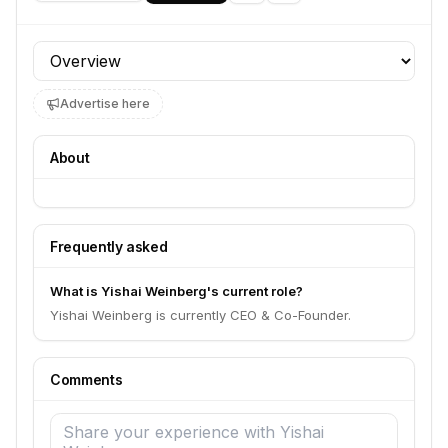
Profile section
Advertise here
About
Frequently asked
What is Yishai Weinberg's current role?
Yishai Weinberg is currently CEO & Co-Founder.
Comments