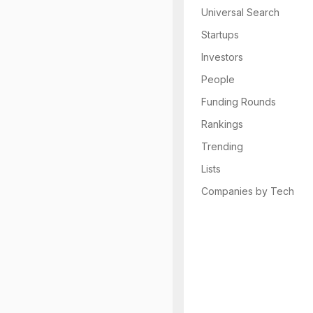
Universal Search
Startups
Investors
People
Funding Rounds
Rankings
Trending
Lists
Companies by Tech