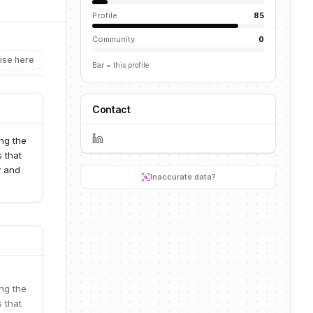
Profile
85
Community
0
ise here
Bar = this profile
Contact
ng the
s that
y and
Inaccurate data?
ng the
s that