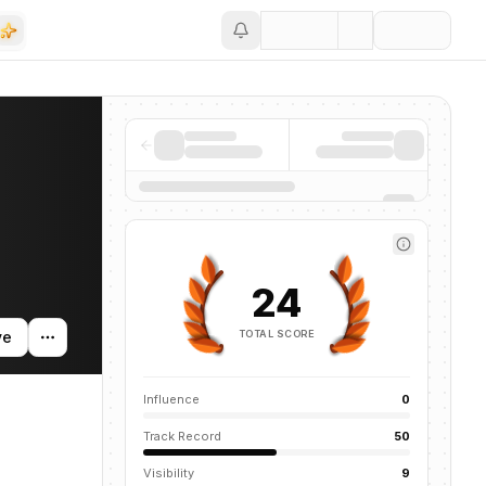
Save
nd news mentions across the AI ecosystem.
24
TOTAL SCORE
ve
Influence
0
Track Record
50
Visibility
9