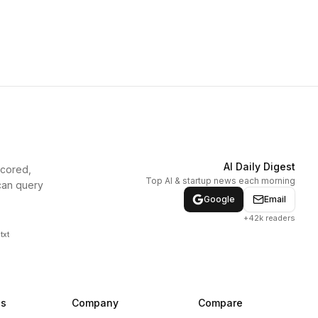
AI Daily Digest
scored,
Top AI & startup news each morning
can query
Google
Email
+42k readers
txt
ns
Company
Compare