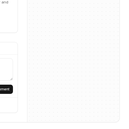
y and
omment