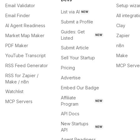
Email Validator
Setup wiza
List via AI
NEW
Email Finder
All integrat
Submit a Profile
AI Agent Readiness
Clay
Guides: Get
Market Map Maker
Zapier
NEW
Listed
PDF Maker
n8n
Submit Article
YouTube Transcript
Make
Sell Your Startup
RSS Feed Generator
MCP Serve
Pricing
RSS for Zapier /
Advertise
Make / n8n
Embed Our Badge
Watchlist
Affiliate
MCP Servers
NEW
Program
API Docs
New Startups
NEW
API
Agent Readiness