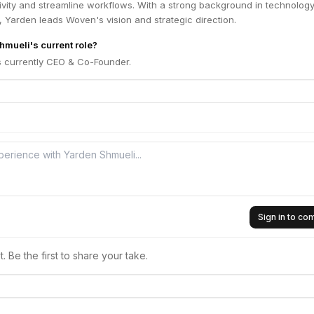
vity and streamline workflows. With a strong background in technolog
 Yarden leads Woven's vision and strategic direction.
hmueli's current role?
s currently CEO & Co-Founder.
Sign in to c
 Be the first to share your take.