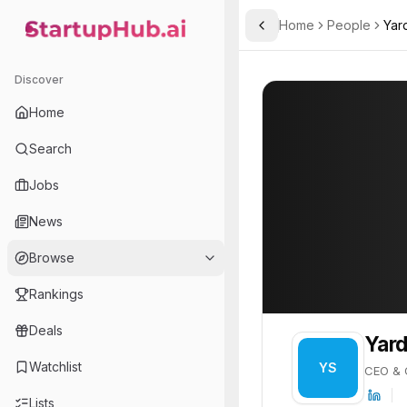
Home
People
Yar
Toggle Sidebar
StartupHub.ai — AI Ecosystem Hub
Yarden Shmueli
Yarden Shmueli
Discover
PROFILE
About
Yarden Shmu
Home
Yarden Shmueli is CEO & C
Search
Jobs
News
Browse
Rankings
Deals
Yard
Watchlist
YS
CEO & 
Lists