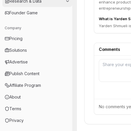
Research & Data
enhance producti
entrepreneurship,
Founder Game
What is Yarden S
Yarden Shmueli i
Company
Pricing
Comments
Solutions
Advertise
Publish Content
Affiliate Program
About
No comments yet.
Terms
Privacy