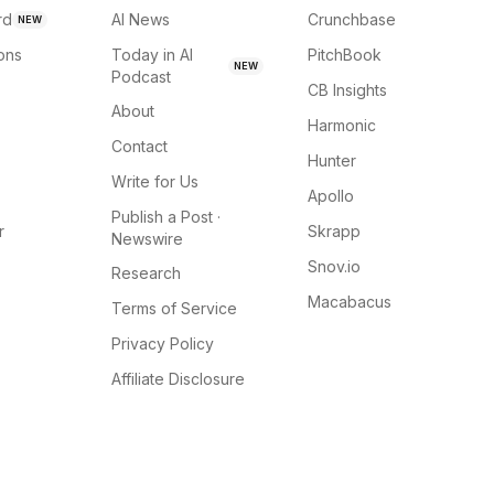
rd
AI News
Crunchbase
NEW
ions
Today in AI
PitchBook
NEW
Podcast
CB Insights
About
Harmonic
Contact
Hunter
Write for Us
Apollo
Publish a Post ·
r
Skrapp
Newswire
Snov.io
Research
Macabacus
Terms of Service
Privacy Policy
Affiliate Disclosure