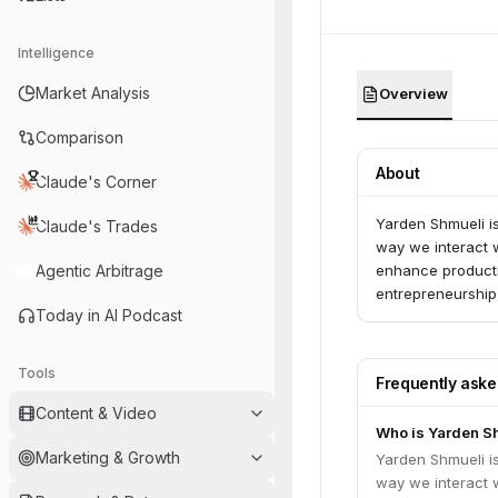
Intelligence
Market Analysis
Overview
Comparison
About
Claude's Corner
Yarden Shmueli i
Claude's Trades
way we interact wi
Agentic Arbitrage
enhance producti
entrepreneurship,
Today in AI Podcast
Tools
Frequently ask
Content & Video
Who is Yarden S
Marketing & Growth
Yarden Shmueli i
way we interact wi