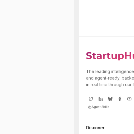
The leading intelligence
and agent-ready, backe
in real time through our
Agent Skills
Discover