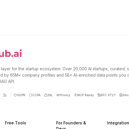
 layer for the startup ecosystem. Over 20,000 AI startups, curated, 
d by 65M+ company profiles and 5B+ AI-enriched data points you 
 RAG API.
GDPR
CCPA
SSL
Privacy
MCP Ready
RFC 9727
llms.
Free Tools
For Founders &
Integratio
Devs