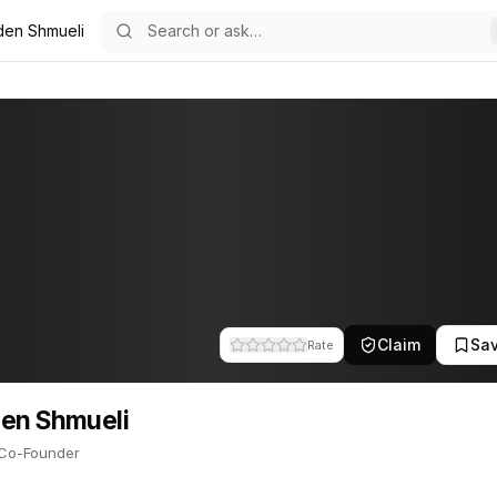
den Shmueli
24
eli
o-Founder. This profile tracks their companies, funding activity, a
Claim
Sa
Rate
en Shmueli
Co-Founder