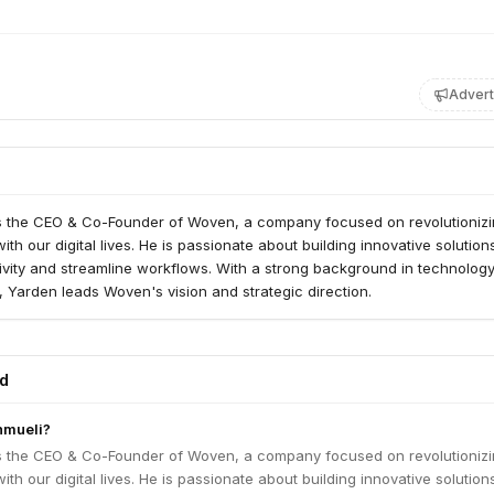
Advert
s the CEO & Co-Founder of Woven, a company focused on revolutionizi
th our digital lives. He is passionate about building innovative solution
vity and streamline workflows. With a strong background in technolog
 Yarden leads Woven's vision and strategic direction.
ed
hmueli?
s the CEO & Co-Founder of Woven, a company focused on revolutionizi
th our digital lives. He is passionate about building innovative solution