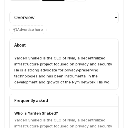
Profile section
Advertise here
About
Yarden Shaked is the CEO of Nym, a decentralized
infrastructure project focused on privacy and security.
He is a strong advocate for privacy-preserving
technologies and has been instrumental in the
development and growth of the Nym network. His work
aims to build a more private and secure internet for
everyone.
Frequently asked
Who is Yarden Shaked?
Yarden Shaked is the CEO of Nym, a decentralized
infrastructure project focused on privacy and security.