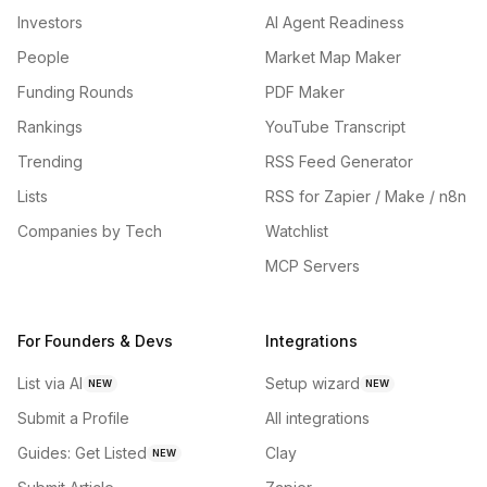
Investors
AI Agent Readiness
People
Market Map Maker
Funding Rounds
PDF Maker
Rankings
YouTube Transcript
Trending
RSS Feed Generator
Lists
RSS for Zapier / Make / n8n
Companies by Tech
Watchlist
MCP Servers
For Founders & Devs
Integrations
List via AI
Setup wizard
NEW
NEW
Submit a Profile
All integrations
Guides: Get Listed
Clay
NEW