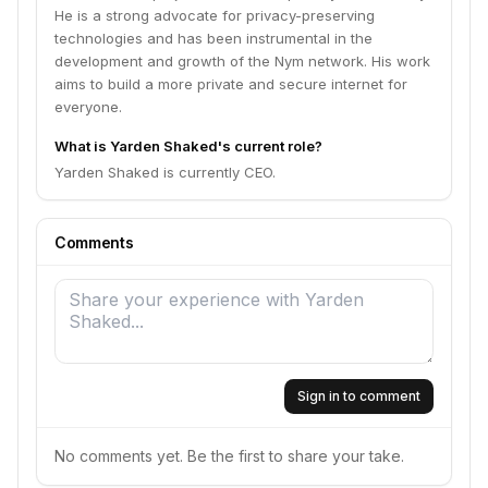
He is a strong advocate for privacy-preserving
technologies and has been instrumental in the
development and growth of the Nym network. His work
aims to build a more private and secure internet for
everyone.
What is Yarden Shaked's current role?
Yarden Shaked is currently CEO.
Comments
Sign in to comment
No comments yet. Be the first to share your take.