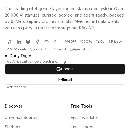
The leading intelligence layer for the startup ecosystem. Over
20,000 AI startups, curated, scored, and agent-ready, backed
by 65M+ company profiles and 5B+ AI-enriched data points
you can query in real time through our RAG API.
GDPR
CCPA
SSL
Privacy
MCP Ready
RFC 9727
llms.txt
Agent Skills
AI Daily Digest
Top AI & startup news each morning
Google
Email
+42k readers
Discover
Free Tools
Universal Search
Email Validator
Startups
Email Finder