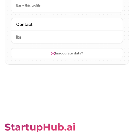
Bar = this profile
Contact
Inaccurate data?