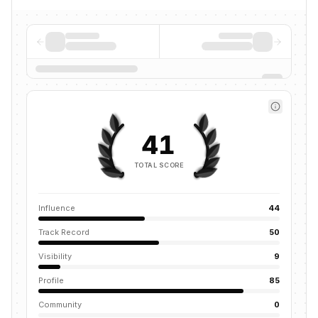
41
TOTAL SCORE
Influence
44
Track Record
50
Visibility
9
Profile
85
Community
0