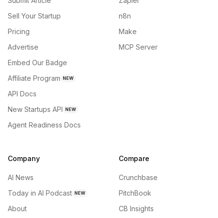
Submit Article
Zapier
Sell Your Startup
n8n
Pricing
Make
Advertise
MCP Server
Embed Our Badge
Affiliate Program
NEW
API Docs
New Startups API
NEW
Agent Readiness Docs
Company
Compare
AI News
Crunchbase
Today in AI Podcast
PitchBook
NEW
About
CB Insights