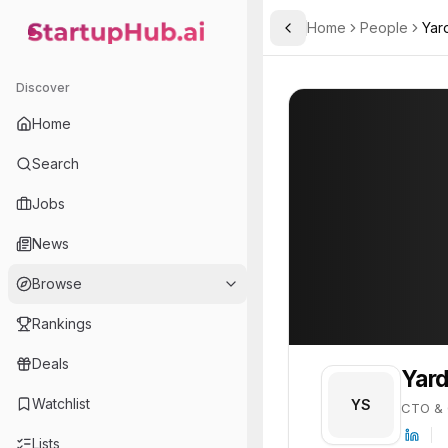
Home
People
Yar
Toggle Sidebar
StartupHub.ai — AI Ecosystem Hub
Yarden Shai
Yarden Shai
20
Discover
PROFILE
About
Yarden Shai
Home
Yarden Shai is CTO & Co-F
Search
Jobs
News
Browse
Rankings
Deals
Yard
Watchlist
YS
CTO & 
Lists