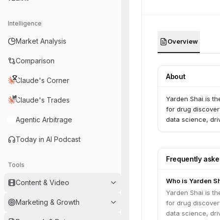
Intelligence
Market Analysis
Overview
Comparison
About
Claude's Corner
Yarden Shai is t
Claude's Trades
for drug discove
Agentic Arbitrage
data science, dri
Today in AI Podcast
Frequently ask
Tools
Who is Yarden S
Content & Video
Yarden Shai is t
Marketing & Growth
for drug discove
data science, dri