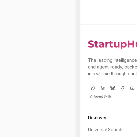
The leading intelligence
and agent-ready, backe
in real time through our
Agent Skills
Discover
Universal Search