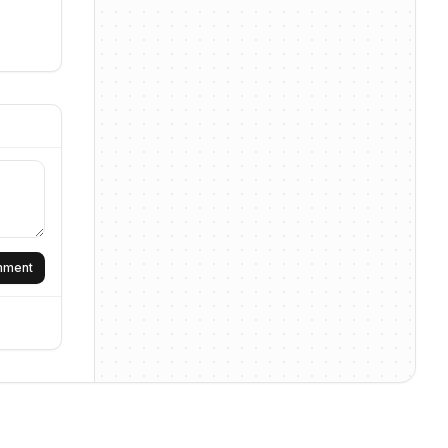
omment