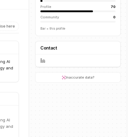
Profile
70
Community
0
ise here
Bar = this profile
Contact
ng AI
ogy and
Inaccurate data?
ng AI
ogy and