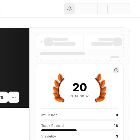
Save
news mentions across the AI ecosystem.
20
TOTAL SCORE
ve
Influence
0
Track Record
46
Visibility
3