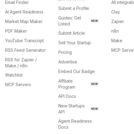
Email Finder
All integrat
Submit a Profile
AI Agent Readiness
Clay
Guides: Get
Market Map Maker
Zapier
NEW
Listed
PDF Maker
n8n
Submit Article
YouTube Transcript
Make
Sell Your Startup
RSS Feed Generator
MCP Serve
Pricing
RSS for Zapier /
Advertise
Make / n8n
Embed Our Badge
Watchlist
Affiliate
MCP Servers
NEW
Program
API Docs
New Startups
NEW
API
Agent Readiness
Docs