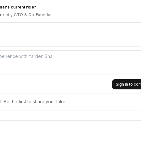
ai's current role?
urrently CTO & Co-Founder.
Sign in to c
 Be the first to share your take.