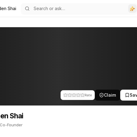
den Shai
ounder. This profile tracks their companies, funding activity, and 
Claim
Sa
Rate
en Shai
Co-Founder