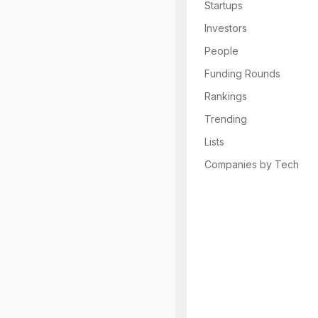
Startups
Investors
People
Funding Rounds
Rankings
Trending
Lists
Companies by Tech