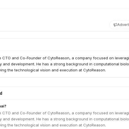
Advert
he CTO and Co-Founder of CytoReason, a company focused on leveragi
ry and development. He has a strong background in computational biol
ving the technological vision and execution at CytoReason.
ed
hai?
he CTO and Co-Founder of CytoReason, a company focused on leveragi
ry and development. He has a strong background in computational biol
ving the technological vision and execution at CytoReason.