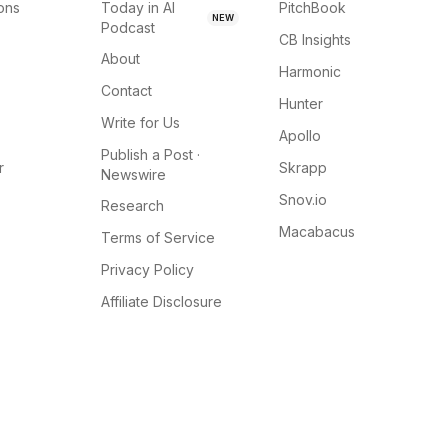
ions
Today in AI
PitchBook
NEW
Podcast
CB Insights
About
Harmonic
Contact
Hunter
Write for Us
Apollo
Publish a Post ·
r
Skrapp
Newswire
Snov.io
Research
Macabacus
Terms of Service
Privacy Policy
Affiliate Disclosure