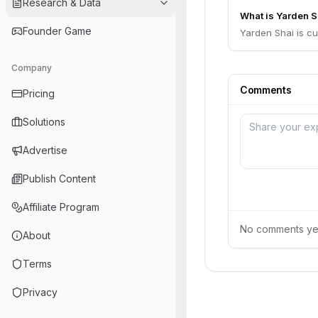
Research & Data
What is Yarden Sh
Founder Game
Yarden Shai is c
Company
Comments
Pricing
Solutions
Advertise
Publish Content
Affiliate Program
No comments yet.
About
Terms
Privacy