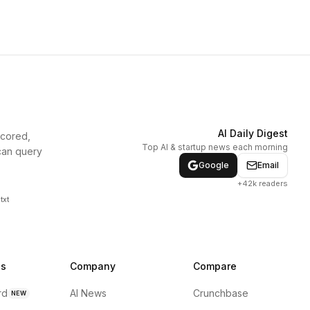
AI Daily Digest
scored,
Top AI & startup news each morning
can query
Google
Email
+42k readers
txt
ns
Company
Compare
rd
AI News
Crunchbase
NEW