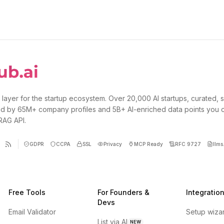
 layer for the startup ecosystem. Over 20,000 AI startups, curated, 
d by 65M+ company profiles and 5B+ AI-enriched data points you 
 RAG API.
GDPR
CCPA
SSL
Privacy
MCP Ready
RFC 9727
llms.
Free Tools
For Founders &
Integratio
Devs
Email Validator
Setup wiza
List via AI
NEW