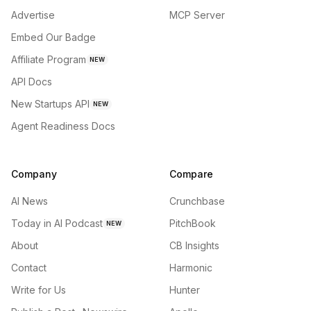
Advertise
MCP Server
Embed Our Badge
Affiliate Program
NEW
API Docs
New Startups API
NEW
Agent Readiness Docs
Company
Compare
AI News
Crunchbase
Today in AI Podcast
PitchBook
NEW
About
CB Insights
Contact
Harmonic
Write for Us
Hunter