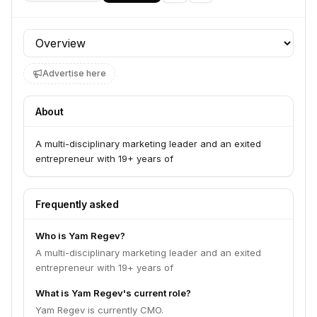
Profile section
Advertise here
About
A multi-disciplinary marketing leader and an exited
entrepreneur with 19+ years of
Frequently asked
Who is Yam Regev?
A multi-disciplinary marketing leader and an exited
entrepreneur with 19+ years of
What is Yam Regev's current role?
Yam Regev is currently CMO.