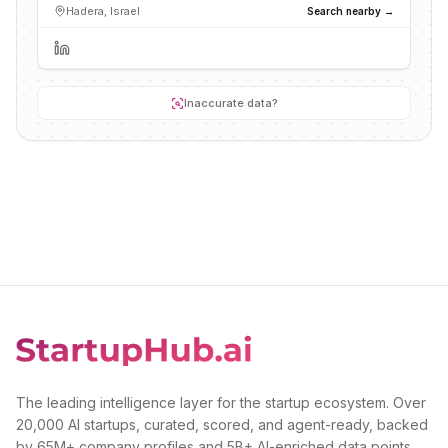
Hadera, Israel
Search nearby →
Inaccurate data?
The leading intelligence layer for the startup ecosystem. Over
20,000 AI startups, curated, scored, and agent-ready, backed
by 65M+ company profiles and 5B+ AI-enriched data points