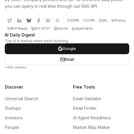
you can query in real time through our RAG API.
GDPR
CCPA
SSL
Privacy
MCP Ready
RFC 9727
llms.txt
Agent Skills
AI Daily Digest
Top AI & startup news each morning
Google
Email
+42k readers
Discover
Free Tools
Universal Search
Email Validator
Startups
Email Finder
Investors
AI Agent Readiness
People
Market Map Maker