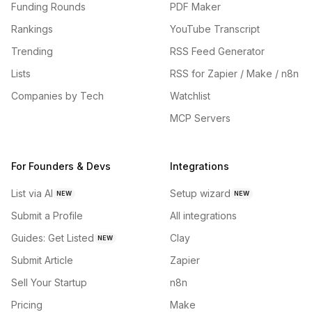
Funding Rounds
PDF Maker
Rankings
YouTube Transcript
Trending
RSS Feed Generator
Lists
RSS for Zapier / Make / n8n
Companies by Tech
Watchlist
MCP Servers
For Founders & Devs
Integrations
List via AI
Setup wizard
NEW
NEW
Submit a Profile
All integrations
Guides: Get Listed
Clay
NEW
Submit Article
Zapier
Sell Your Startup
n8n
Pricing
Make