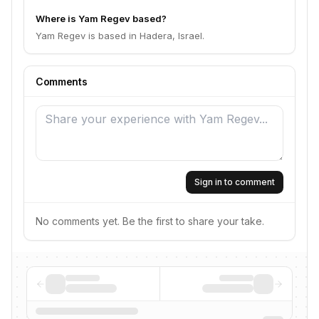
Where is Yam Regev based?
Yam Regev is based in Hadera, Israel.
Comments
Sign in to comment
No comments yet. Be the first to share your take.