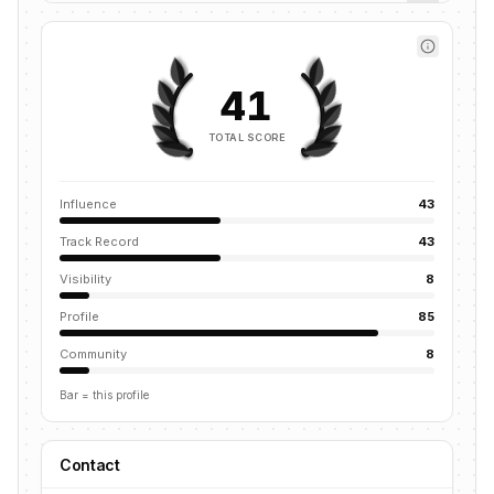
41
TOTAL SCORE
Influence
43
Track Record
43
Visibility
8
Profile
85
Community
8
Bar = this profile
Contact